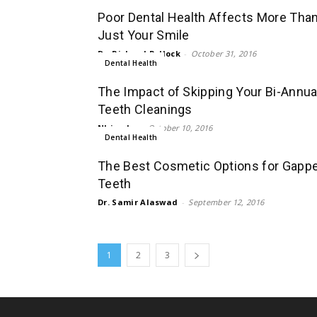
Poor Dental Health Affects More Tha
Just Your Smile
Dr. Richard Pollock
-
October 31, 2016
Dental Health
The Impact of Skipping Your Bi-Annua
Teeth Cleanings
Nhien Lu
-
October 10, 2016
Dental Health
The Best Cosmetic Options for Gapp
Teeth
Dr. Samir Alaswad
-
September 12, 2016
1
2
3