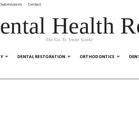
 Submissions
Contact
ental Health R
The Go-To Smile Guide
RY
DENTAL RESTORATION
ORTHODONTICS
DEN