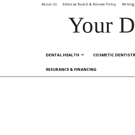
About Us
Editorial Board & Review Policy
Writing
Your D
DENTAL HEALTH
COSMETIC DENTIST
INSURANCE & FINANCING