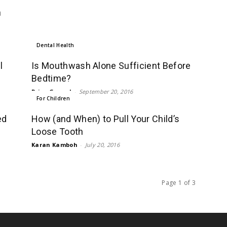
n
Dental Health
l
Is Mouthwash Alone Sufficient Before
Bedtime?
Priya Grewal
-
September 20, 2016
For Children
ed
How (and When) to Pull Your Child’s
Loose Tooth
Karan Kamboh
-
July 20, 2016
Page 1 of 3