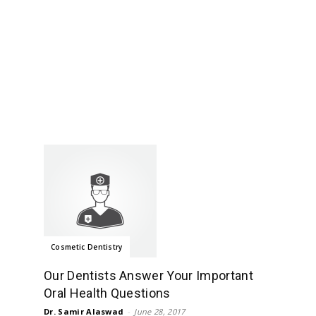
Cosmetic Dentistry
Our Dentists Answer Your Important
Oral Health Questions
Dr. Samir Alaswad
-
June 28, 2017