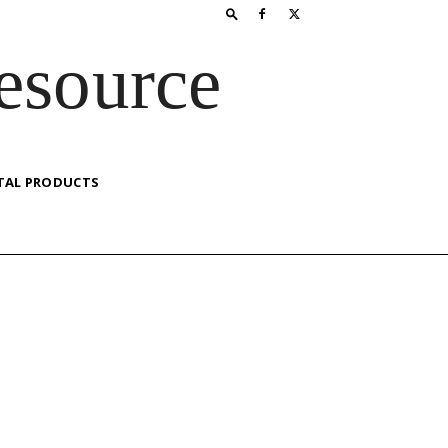
esource
TAL PRODUCTS