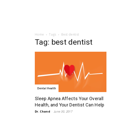
Home
Tags
Best dentist
Tag: best dentist
Dental Health
Sleep Apnea Affects Your Overall
Health, and Your Dentist Can Help
Dr. Chand
-
June 30, 2017