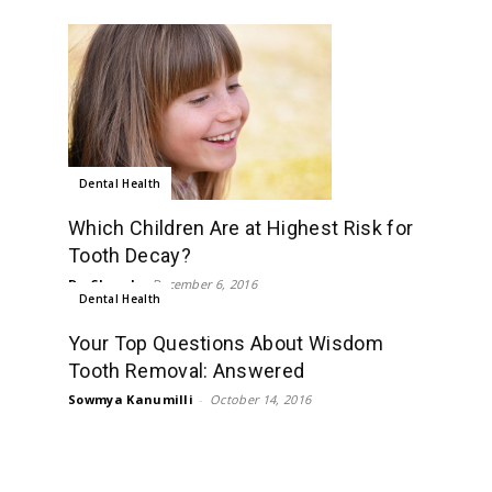
Dental Health
Which Children Are at Highest Risk for
Tooth Decay?
Dr. Chand
-
December 6, 2016
Dental Health
Your Top Questions About Wisdom
Tooth Removal: Answered
Sowmya Kanumilli
-
October 14, 2016