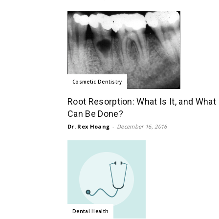
Cosmetic Dentistry
Root Resorption: What Is It, and What
Can Be Done?
Dr. Rex Hoang
-
December 16, 2016
Dental Health