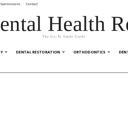
 Submissions
Contact
ental Health R
The Go-To Smile Guide
RY
DENTAL RESTORATION
ORTHODONTICS
DEN