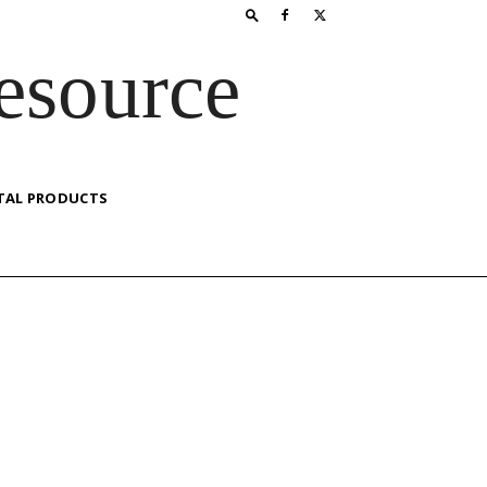
esource
TAL PRODUCTS