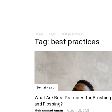
Home
Tags
Best practices
Tag: best practices
Dental Health
What Are Best Practices for Brushing
and Flossing?
Mohammad Aman
-
January 22, 2025