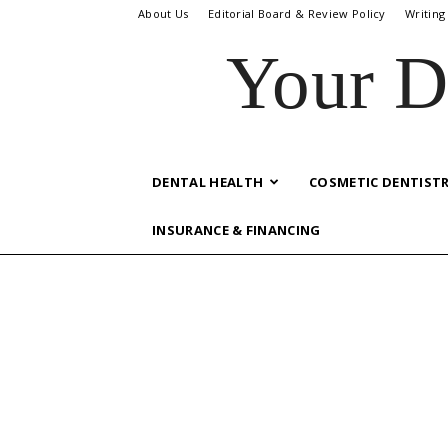
About Us
Editorial Board & Review Policy
Writing
Your D
DENTAL HEALTH
COSMETIC DENTIST
INSURANCE & FINANCING