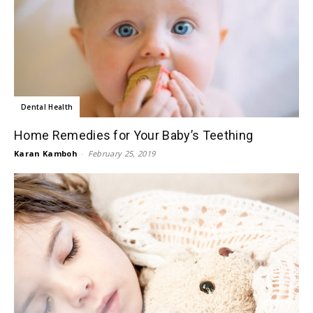
Dental Health
Home Remedies for Your Baby’s Teething
Karan Kamboh
-
February 25, 2019