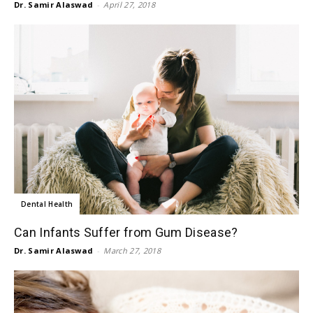
Dr. Samir Alaswad
-
April 27, 2018
Dental Health
Can Infants Suffer from Gum Disease?
Dr. Samir Alaswad
-
March 27, 2018