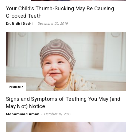
Your Child’s Thumb-Sucking May Be Causing
Crooked Teeth
Dr. Ridhi Doshi
-
December 20, 2019
Pediatric
Signs and Symptoms of Teething You May (and
May Not) Notice
Mohammad Aman
-
October 16, 2019