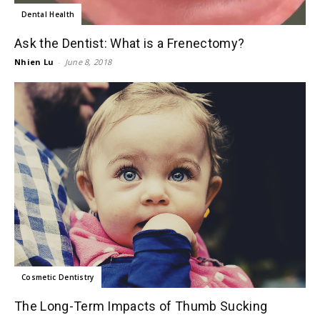
Dental Health
Ask the Dentist: What is a Frenectomy?
Nhien Lu
-
June 8, 2018
Cosmetic Dentistry
The Long-Term Impacts of Thumb Sucking