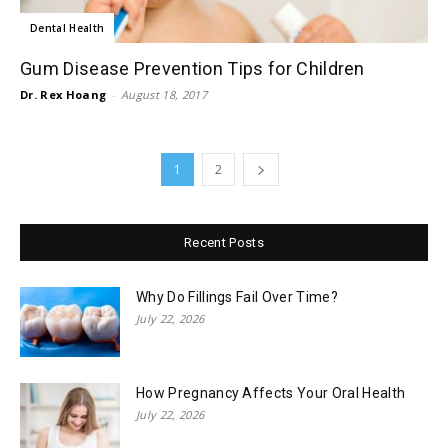
Dental Health
Gum Disease Prevention Tips for Children
Dr. Rex Hoang
-
August 18, 2017
1
2
Recent Posts
Why Do Fillings Fail Over Time?
July 22, 2026
How Pregnancy Affects Your Oral Health
July 22, 2026