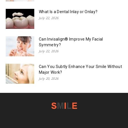
What Is a Dental Inlay or Onlay?
July 22, 2026
Can Invisalign® Improve My Facial
Symmetry?
July 22, 2026
Can You Subtly Enhance Your Smile Without
Major Work?
July 20, 2026