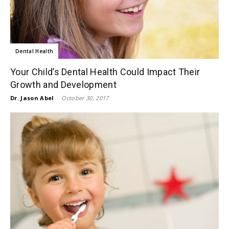
Dental Health
Your Child’s Dental Health Could Impact Their
Growth and Development
Dr. Jason Abel
-
October 30, 2017