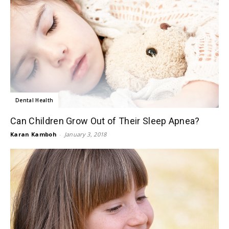
Dental Health
Can Children Grow Out of Their Sleep Apnea?
Karan Kamboh
-
January 3, 2018