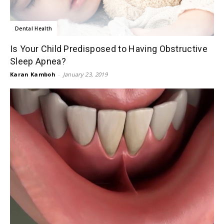
Dental Health
Is Your Child Predisposed to Having Obstructive
Sleep Apnea?
Karan Kamboh
-
January 23, 2019