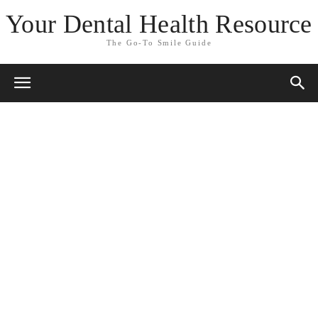
Your Dental Health Resource
The Go-To Smile Guide