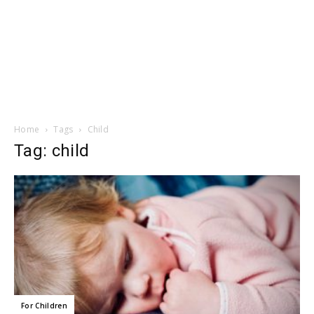
Home
Tags
Child
Tag: child
For Children