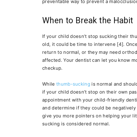
preventable way to prevent a malocclusion
When to Break the Habit
If your child doesn’t stop sucking their th
old, it could be time to intervene [4]. Once
return to normal, or they may need orthod
affected. Your dentist can let you know m
checkup.
While
thumb-sucking
is normal and should
if your child doesn’t stop on their own pas
appointment with your child-friendly denti
and determine if they could be negatively 
give you more pointers on helping your lit
sucking is considered normal.