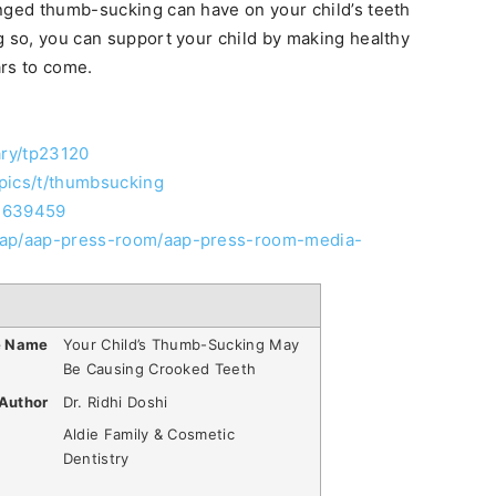
onged thumb-sucking can have on your child’s teeth
g so, you can support your child by making healthy
ars to come.
ary/tp23120
pics/t/thumbsucking
/2639459
-aap/aap-press-room/aap-press-room-media-
e Name
Your Child’s Thumb-Sucking May
Be Causing Crooked Teeth
Author
Dr. Ridhi Doshi
Aldie Family & Cosmetic
Dentistry