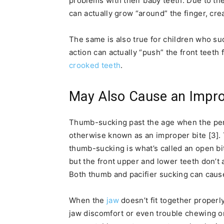
problems with their baby teeth. Due to the
can actually grow “around” the finger, cr
The same is also true for children who su
action can actually “push” the front teeth
crooked teeth
.
May Also Cause an Impro
Thumb-sucking past the age when the per
otherwise known as an improper bite [3].
thumb-sucking is what’s called an open bi
but the front upper and lower teeth don’t 
Both thumb and pacifier sucking can caus
When the
jaw
doesn’t fit together properly
jaw discomfort or even trouble chewing o