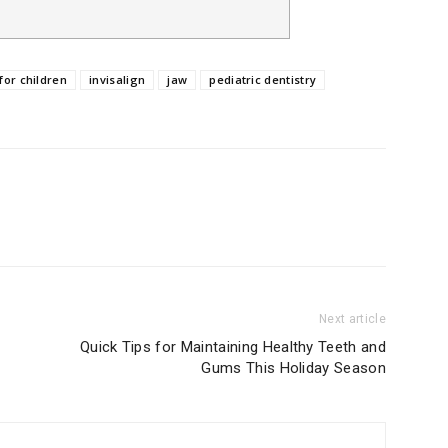
for children
invisalign
jaw
pediatric dentistry
Next article
Quick Tips for Maintaining Healthy Teeth and
Gums This Holiday Season