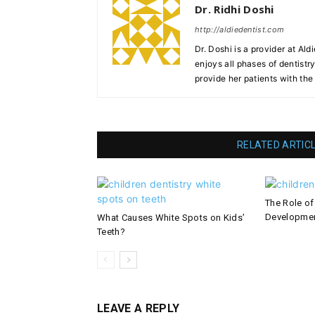
Dr. Ridhi Doshi
http://aldiedentist.com
Dr. Doshi is a provider at Ald
enjoys all phases of dentist
provide her patients with th
RELATED ARTIC
The Role of
Developme
What Causes White Spots on Kids’
Teeth?
LEAVE A REPLY