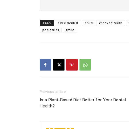
TAGS
aldie dentist
child
crooked teeth
pediatrics
smile
Previous article
Is a Plant-Based Diet Better for Your Dental
Health?