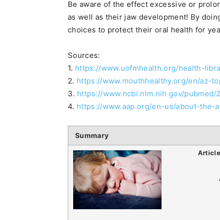
Be aware of the effect excessive or prol
as well as their jaw development! By doin
choices to protect their oral health for ye
Sources:
1.
https://www.uofmhealth.org/health-libr
2.
https://www.mouthhealthy.org/en/az-to
3.
https://www.ncbi.nlm.nih.gov/pubmed
4.
https://www.aap.org/en-us/about-the
Summary
Articl