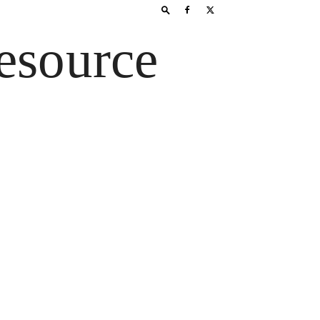
esource