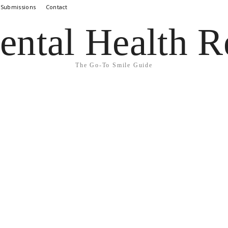
 Submissions
Contact
ental Health R
The Go-To Smile Guide