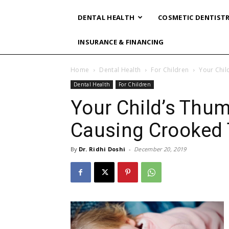
DENTAL HEALTH
COSMETIC DENTIST
INSURANCE & FINANCING
Home
Dental Health
For Children
Your Chil
Dental Health
For Children
Your Child’s Thu
Causing Crooked 
By
Dr. Ridhi Doshi
-
December 20, 2019