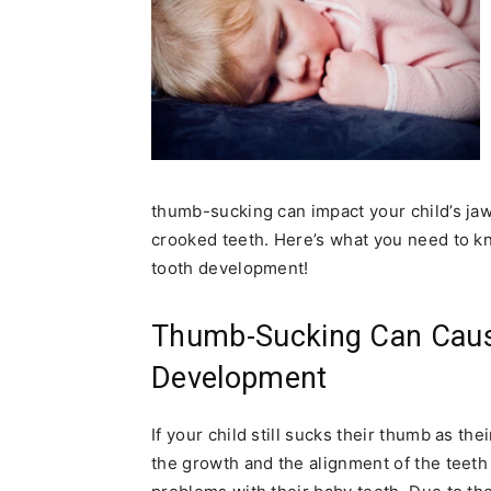
thumb-sucking can impact your child’s ja
crooked teeth. Here’s what you need to kn
tooth development!
Thumb-Sucking Can Caus
Development
If your child still sucks their thumb as th
the growth and the alignment of the teet