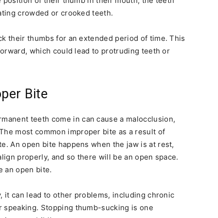
 position of their thumb in their mouth, the teeth
eating crowded or crooked teeth.
ck their thumbs for an extended period of time. This
 forward, which could lead to protruding teeth or
per Bite
manent teeth come in can cause a malocclusion,
 The most common improper bite as a result of
te. An open bite happens when the jaw is at rest,
align properly, and so there will be an open space.
e an open bite.
, it can lead to other problems, including chronic
r speaking. Stopping thumb-sucking is one