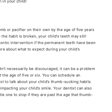
 in your child!
umb or pacifier on their own by the age of five years
 the habit is broken, your child’s teeth may still
ontic intervention if the permanent teeth have been
ore about what to expect during your child’s
n’t necessarily be discouraged, it can be a problem
t the age of five or six. You can schedule an
st to talk about your child’s thumb-sucking habits
impacting your child’s smile. Your dentist can also
tle one to stop if they are past the age that thumb-