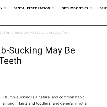
RY
DENTAL RESTORATION
ORTHODONTICS
DEN
d’s Thumb-Sucking May Be Causing Crooked Teeth
mb-Sucking May Be
Teeth
Thumb-sucking is a natural and common habit
among infants and toddlers, and generally not a