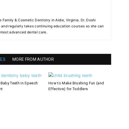
ie Family & Cosmetic Dentistry in Aldie, Virginia. Dr. Doshi
ry and regularly takes continuing education courses so she can
e most advanced dental care.
LES
MORE FROM AUTHOR
 Baby Teeth in Speech
How to Make Brushing Fun (and
nt
Effective) for Toddlers