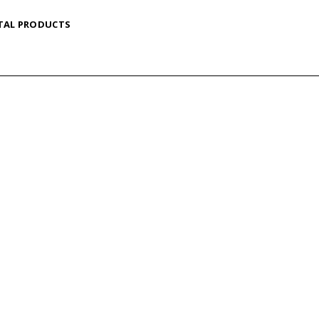
TAL PRODUCTS