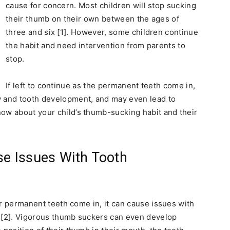
cause for concern. Most children will stop sucking
their thumb on their own between the ages of
three and six [1]. However, some children continue
the habit and need intervention from parents to
stop.
If left to continue as the permanent teeth come in,
w and tooth development, and may even lead to
ow about your child’s thumb-sucking habit and their
e Issues With Tooth
eir permanent teeth come in, it can cause issues with
h [2]. Vigorous thumb suckers can even develop