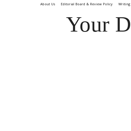
About Us
Editorial Board & Review Policy
Writing
Your D