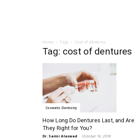
Home
Tags
Cost of dentures
Tag: cost of dentures
Cosmetic Dentistry
How Long Do Dentures Last, and Are
They Right for You?
Dr. Samir Alaswad
-
October 16, 2018