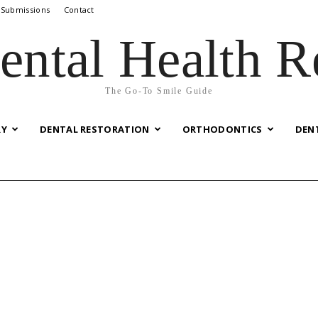
 Submissions
Contact
ental Health R
The Go-To Smile Guide
RY
DENTAL RESTORATION
ORTHODONTICS
DEN