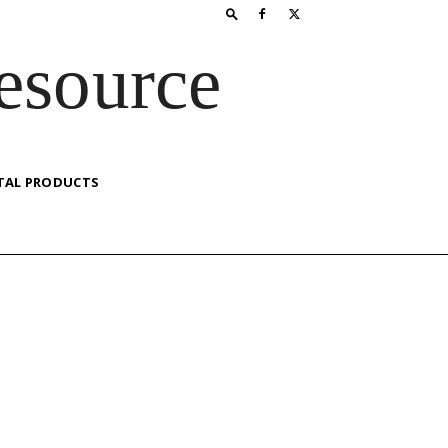
esource
TAL PRODUCTS