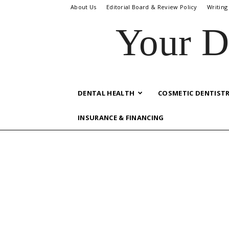
About Us
Editorial Board & Review Policy
Writing
Your D
DENTAL HEALTH
COSMETIC DENTIST
INSURANCE & FINANCING