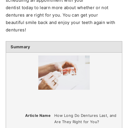
scheduling an appointment with your
dentist today to learn more about whether or not
dentures are right for you. You can get your
beautiful smile back and enjoy your teeth again with
dentures!
Summary
Article Name
How Long Do Dentures Last, and
Are They Right for You?