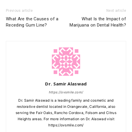
Previous article
Next article
What Are the Causes of a
What Is the Impact of
Receding Gum Line?
Marijuana on Dental Health?
Dr. Samir Alaswad
https://ovsmile.com/
Dr. Samir Alaswad is a leading family and cosmetic and
restorative dentist located in Orangevale, California, also
serving the Fair Oaks, Rancho Cordova, Folsom and Citrus
Heights areas. For more information on Dr. Alaswad visit
https://ovsmile.com/