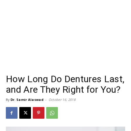
How Long Do Dentures Last,
and Are They Right for You?
By
Dr. Samir Alaswad
-
October 16, 2018