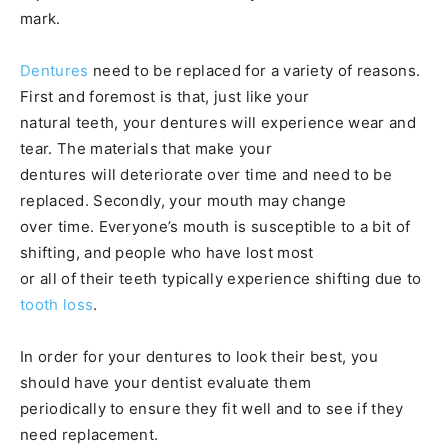
mark.
Dentures
need to be replaced for a variety of reasons.
First and foremost is that, just like your
natural teeth, your dentures will experience wear and
tear. The materials that make your
dentures will deteriorate over time and need to be
replaced. Secondly, your mouth may change
over time. Everyone’s mouth is susceptible to a bit of
shifting, and people who have lost most
or all of their teeth typically experience shifting due to
tooth loss
.
In order for your dentures to look their best, you
should have your dentist evaluate them
periodically to ensure they fit well and to see if they
need replacement.