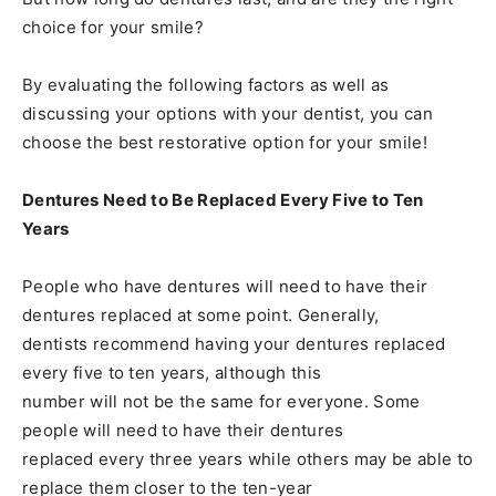
choice for your smile?
By evaluating the following factors as well as
discussing your options with your dentist, you can
choose the best restorative option for your smile!
Dentures Need to Be Replaced Every Five to Ten
Years
People who have dentures will need to have their
dentures replaced at some point. Generally,
dentists recommend having your dentures replaced
every five to ten years, although this
number will not be the same for everyone. Some
people will need to have their dentures
replaced every three years while others may be able to
replace them closer to the ten-year