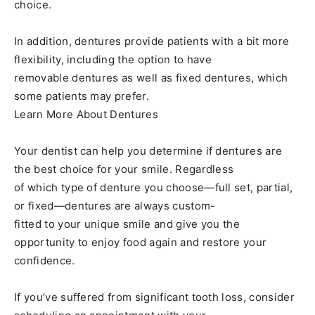
choice.
In addition, dentures provide patients with a bit more
flexibility, including the option to have
removable dentures as well as fixed dentures, which
some patients may prefer.
Learn More About Dentures
Your dentist can help you determine if dentures are
the best choice for your smile. Regardless
of which type of denture you choose—full set, partial,
or fixed—dentures are always custom-
fitted to your unique smile and give you the
opportunity to enjoy food again and restore your
confidence.
If you’ve suffered from significant tooth loss, consider