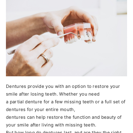
Dentures provide you with an option to restore your
smile after losing teeth. Whether you need
a partial denture for a few missing teeth or a full set of
dentures for your entire mouth,
dentures can help restore the function and beauty of
your smile after living with missing teeth.
But how long do dentures last, and are they the right