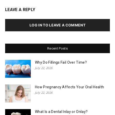
LEAVE A REPLY
LOG IN TO LEAVE A COMMENT
Recent Posts
Why Do Fillings Fail Over Time?
July 22, 2026
How Pregnancy Affects Your Oral Health
July 22, 2026
What Is a Dental Inlay or Onlay?