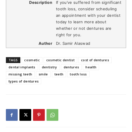
Description
If you’ve suffered from significant
tooth loss, consider scheduling
an appointment with your dentist
today to learn more about
whether or not dentures are
right for you.
Author
Dr. Samir Alaswad
TAGS
cosmetic
cosmetic dentist
cost of dentures
dental implants
dentistry
dentures
health
missing teeth
smile
teeth
tooth loss
types of dentures