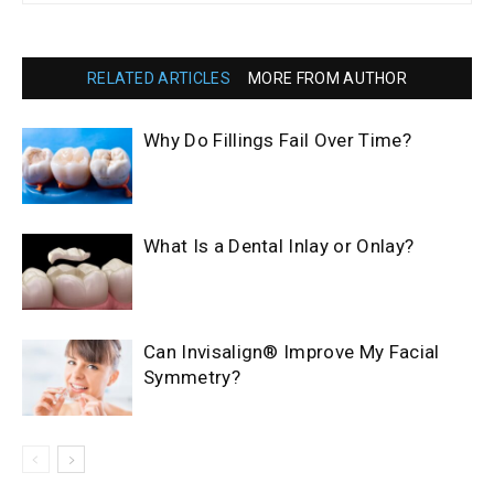
RELATED ARTICLES
MORE FROM AUTHOR
Why Do Fillings Fail Over Time?
What Is a Dental Inlay or Onlay?
Can Invisalign® Improve My Facial
Symmetry?