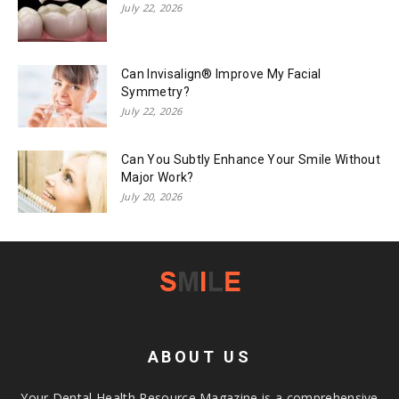
July 22, 2026
Can Invisalign® Improve My Facial
Symmetry?
July 22, 2026
Can You Subtly Enhance Your Smile Without
Major Work?
July 20, 2026
ABOUT US
Your Dental Health Resource Magazine is a comprehensive