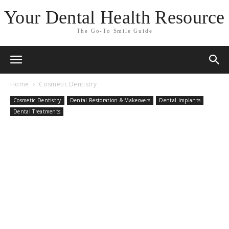
Your Dental Health Resource
The Go-To Smile Guide
Home
Cosmetic Dentistry
Cosmetic Dentistry
Dental Restoration & Makeovers
Dental Implants
Dental Treatments