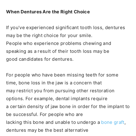
When Dentures Are the Right Choice
If you’ve experienced significant tooth loss, dentures
may be the right choice for your smile.
People who experience problems chewing and
speaking as a result of their tooth loss may be
good candidates for dentures.
For people who have been missing teeth for some
time, bone loss in the jaw is a concern that
may restrict you from pursuing other restoration
options. For example, dental implants require
a certain density of jaw bone in order for the implant to
be successful. For people who are
lacking this bone and unable to undergo a
bone graft
,
dentures may be the best alternative