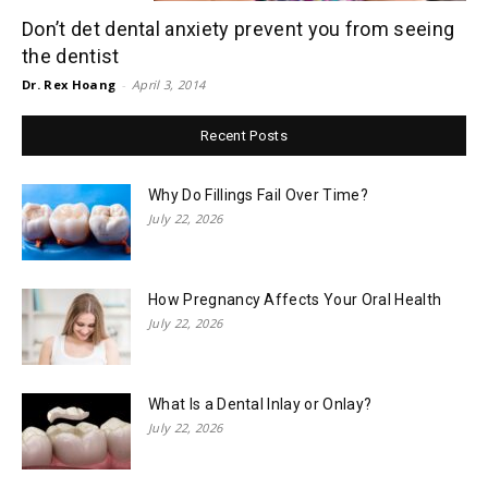
Don’t det dental anxiety prevent you from seeing
the dentist
Dr. Rex Hoang
-
April 3, 2014
Recent Posts
Why Do Fillings Fail Over Time?
July 22, 2026
How Pregnancy Affects Your Oral Health
July 22, 2026
What Is a Dental Inlay or Onlay?
July 22, 2026