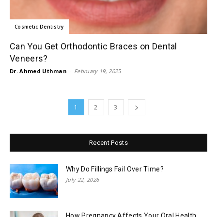
Cosmetic Dentistry
Can You Get Orthodontic Braces on Dental
Veneers?
Dr. Ahmed Uthman
-
February 19, 2025
1
2
3
Recent Posts
Why Do Fillings Fail Over Time?
July 22, 2026
How Pregnancy Affects Your Oral Health