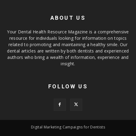
ABOUT US
Your Dental Health Resource Magazine is a comprehensive
resource for individuals looking for information on topics
related to promoting and maintaining a healthy smile. Our
dental articles are written by both dentists and experienced
authors who bring a wealth of information, experience and
insight.
FOLLOW US
Digital Marketing Campaigns for Dentists