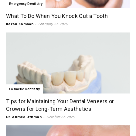
Emergency Dentistry
What To Do When You Knock Out a Tooth
Karan Kamboh
-
February 27, 2026
Cosmetic Dentistry
Tips for Maintaining Your Dental Veneers or
Crowns for Long-Term Aesthetics
Dr. Ahmed Uthman
-
October 27, 2025