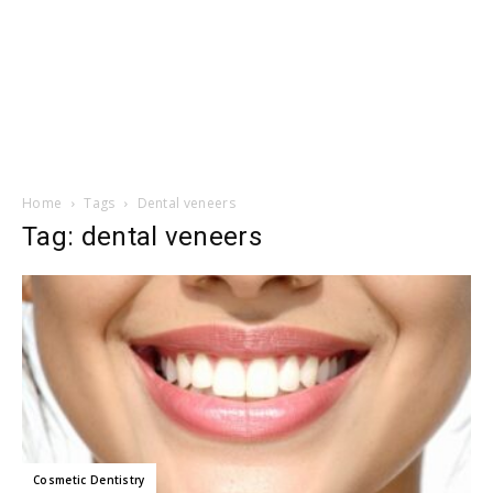
Home
Tags
Dental veneers
Tag: dental veneers
Cosmetic Dentistry