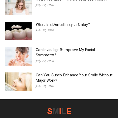
July 22, 2026
What Is a Dental Inlay or Onlay?
July 22, 2026
Can Invisalign® Improve My Facial
Symmetry?
July 22, 2026
Can You Subtly Enhance Your Smile Without
Major Work?
July 20, 2026