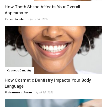
How Tooth Shape Affects Your Overall
Appearance
Karan Kamboh
-
June 30, 2026
Cosmetic Dentistry
How Cosmetic Dentistry Impacts Your Body
Language
Mohammad Aman
-
April 25, 2026