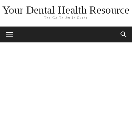
Your Dental Health Resource
The Go-To Smile Guide