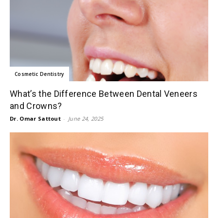
Cosmetic Dentistry
What’s the Difference Between Dental Veneers
and Crowns?
Dr. Omar Sattout
-
June 24, 2025