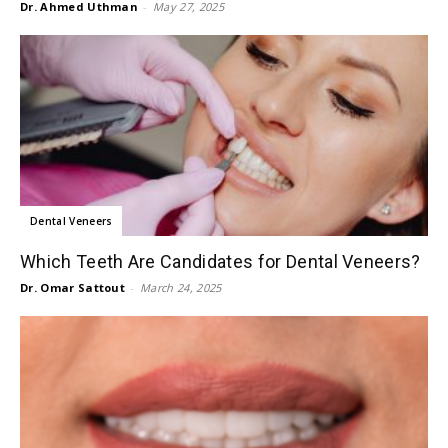
Dr. Ahmed Uthman
-
May 27, 2025
Dental Veneers
Which Teeth Are Candidates for Dental Veneers?
Dr. Omar Sattout
-
March 24, 2025