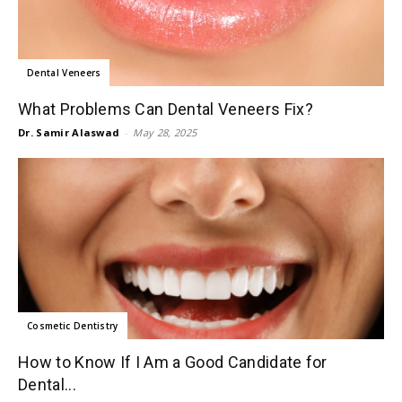
Dental Veneers
What Problems Can Dental Veneers Fix?
Dr. Samir Alaswad
-
May 28, 2025
Cosmetic Dentistry
How to Know If I Am a Good Candidate for
Dental...