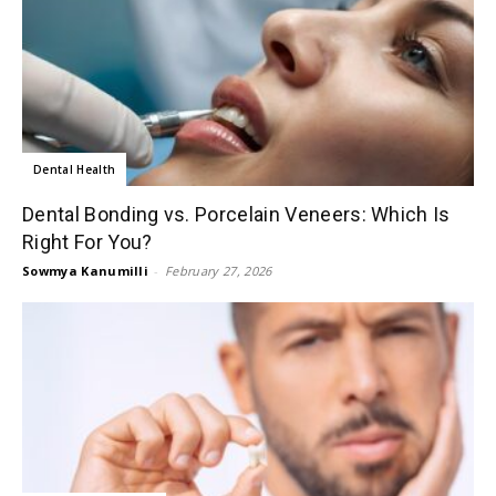
Dental Health
Dental Bonding vs. Porcelain Veneers: Which Is
Right For You?
Sowmya Kanumilli
-
February 27, 2026