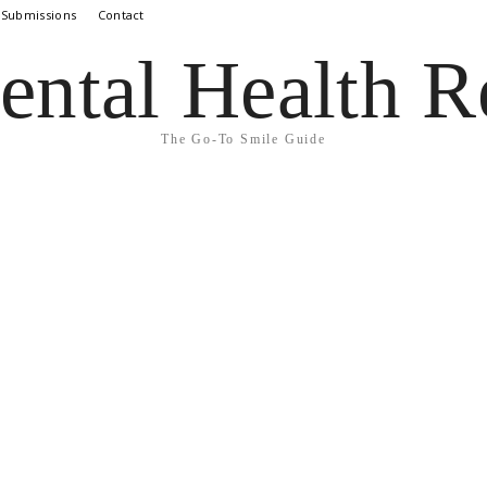
 Submissions
Contact
ental Health R
The Go-To Smile Guide