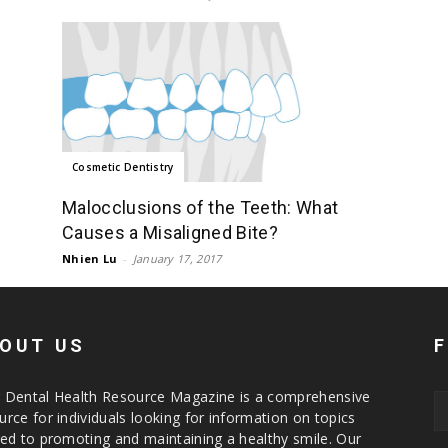
Cosmetic Dentistry
Malocclusions of the Teeth: What
Causes a Misaligned Bite?
Nhien Lu
-
January 17, 2017
OUT US
 Dental Health Resource Magazine is a comprehensive
urce for individuals looking for information on topics
ted to promoting and maintaining a healthy smile. Our