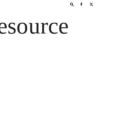
esource