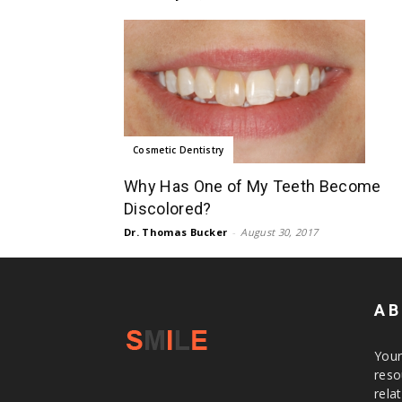
Cosmetic Dentistry
Why Has One of My Teeth Become
Discolored?
Dr. Thomas Bucker
-
August 30, 2017
AB
Your
reso
rela