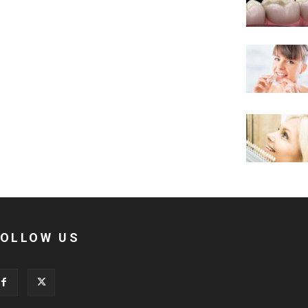
FOLLOW US