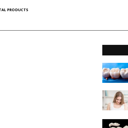
TAL PRODUCTS