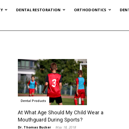
RY
DENTAL RESTORATION
ORTHODONTICS
DEN
Dental Products
At What Age Should My Child Wear a
Mouthguard During Sports?
Dr. Thomas Bucker
-
May 18, 2018