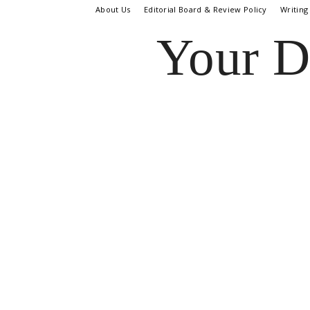
About Us
Editorial Board & Review Policy
Writing
Your D