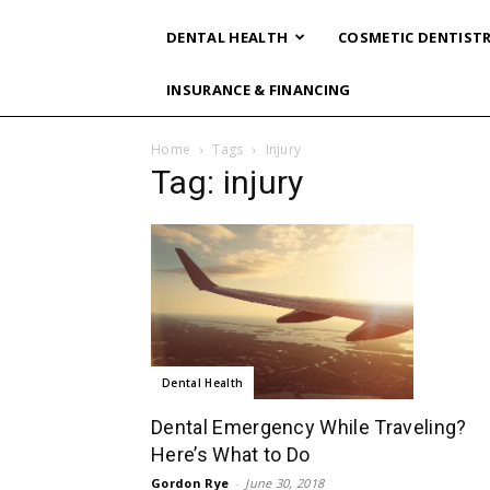
DENTAL HEALTH
COSMETIC DENTIST
INSURANCE & FINANCING
Home
Tags
Injury
Tag: injury
Dental Health
Dental Emergency While Traveling?
Here’s What to Do
Gordon Rye
-
June 30, 2018