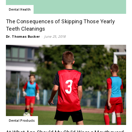
Dental Health
The Consequences of Skipping Those Yearly
Teeth Cleanings
Dr. Thomas Bucker
-
June 25, 2018
Dental Products