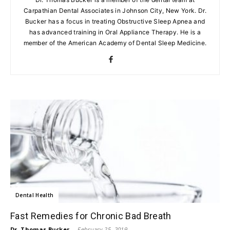
Carpathian Dental Associates in Johnson City, New York. Dr.
Bucker has a focus in treating Obstructive Sleep Apnea and
has advanced training in Oral Appliance Therapy. He is a
member of the American Academy of Dental Sleep Medicine.
Dental Health
Fast Remedies for Chronic Bad Breath
Dr. Thomas Bucker
-
February 25, 2019