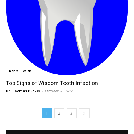
Dental Health
Top Signs of Wisdom Tooth Infection
Dr. Thomas Bucker
-
October 26, 2017
1
2
3