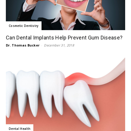
Cosmetic Dentistry
Can Dental Implants Help Prevent Gum Disease?
Dr. Thomas Bucker
-
December 31, 2018
Dental Health