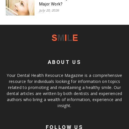
Major Work?
July 20, 2026
ABOUT US
Your Dental Health Resource Magazine is a comprehensive
resource for individuals looking for information on topics
related to promoting and maintaining a healthy smile. Our
dental articles are written by both dentists and experienced
authors who bring a wealth of information, experience and
insight.
FOLLOW US