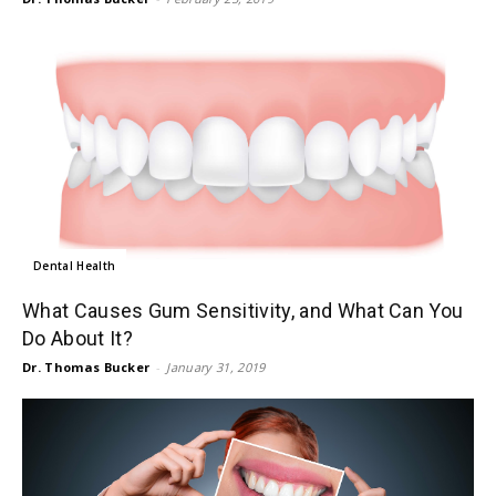
Dental Health
What Causes Gum Sensitivity, and What Can You
Do About It?
Dr. Thomas Bucker
-
January 31, 2019