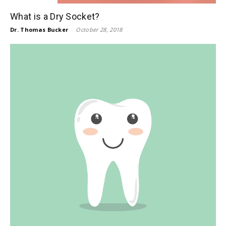
What is a Dry Socket?
Dr. Thomas Bucker
-
October 28, 2018