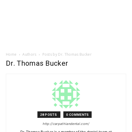
Home
Authors
Posts by Dr. Thomas Bucker
Dr. Thomas Bucker
28 POSTS
0 COMMENTS
http://carpathiandental.com/
Dr. Thomas Bucker is a member of the dental team at