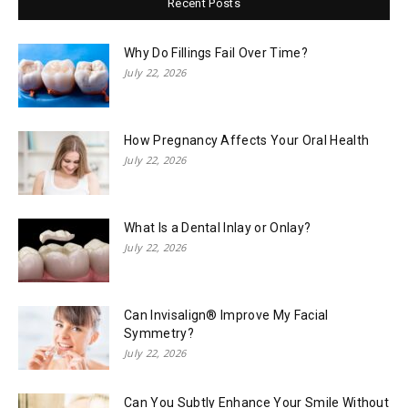
Recent Posts
Why Do Fillings Fail Over Time?
July 22, 2026
How Pregnancy Affects Your Oral Health
July 22, 2026
What Is a Dental Inlay or Onlay?
July 22, 2026
Can Invisalign® Improve My Facial
Symmetry?
July 22, 2026
Can You Subtly Enhance Your Smile Without