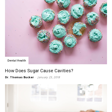
Dental Health
How Does Sugar Cause Cavities?
Dr. Thomas Bucker
-
January 23, 2018