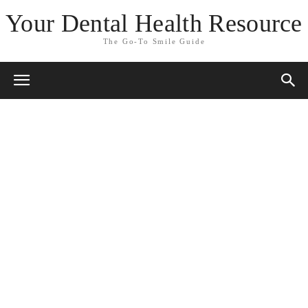
Your Dental Health Resource
The Go-To Smile Guide