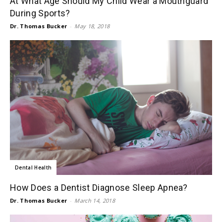
At What Age Should My Child Wear a Mouthguard
During Sports?
Dr. Thomas Bucker
-
May 18, 2018
Dental Health
How Does a Dentist Diagnose Sleep Apnea?
Dr. Thomas Bucker
-
March 14, 2018