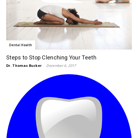
Dental Health
Steps to Stop Clenching Your Teeth
Dr. Thomas Bucker
-
December 6, 2017