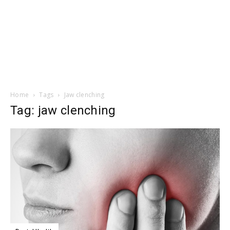
Home
Tags
Jaw clenching
Tag: jaw clenching