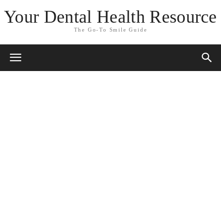
Your Dental Health Resource
The Go-To Smile Guide