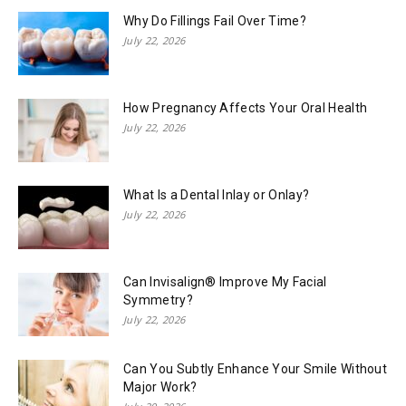
Why Do Fillings Fail Over Time?
July 22, 2026
How Pregnancy Affects Your Oral Health
July 22, 2026
What Is a Dental Inlay or Onlay?
July 22, 2026
Can Invisalign® Improve My Facial
Symmetry?
July 22, 2026
Can You Subtly Enhance Your Smile Without
Major Work?