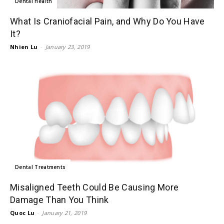
Dental Health
What Is Craniofacial Pain, and Why Do You Have
It?
Nhien Lu
-
January 23, 2019
Dental Treatments
Misaligned Teeth Could Be Causing More
Damage Than You Think
Quoc Lu
-
January 21, 2019