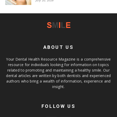
July 20, 2026
ABOUT US
Your Dental Health Resource Magazine is a comprehensive
resource for individuals looking for information on topics
related to promoting and maintaining a healthy smile. Our
dental articles are written by both dentists and experienced
authors who bring a wealth of information, experience and
insight.
FOLLOW US