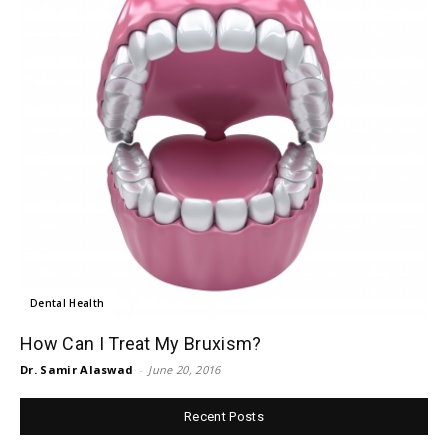
Dental Health
How Can I Treat My Bruxism?
Dr. Samir Alaswad
-
June 20, 2016
Recent Posts