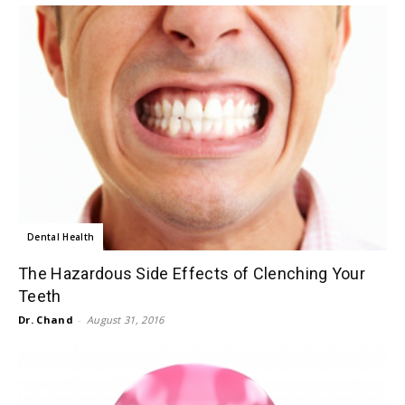
Dental Health
The Hazardous Side Effects of Clenching Your
Teeth
Dr. Chand
-
August 31, 2016