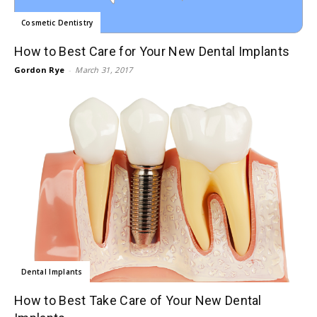
Cosmetic Dentistry
How to Best Care for Your New Dental Implants
Gordon Rye
-
March 31, 2017
Dental Implants
How to Best Take Care of Your New Dental