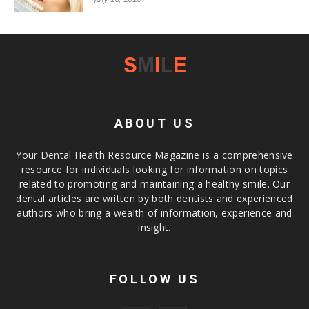
ABOUT US
Your Dental Health Resource Magazine is a comprehensive
resource for individuals looking for information on topics
related to promoting and maintaining a healthy smile. Our
dental articles are written by both dentists and experienced
authors who bring a wealth of information, experience and
insight.
FOLLOW US