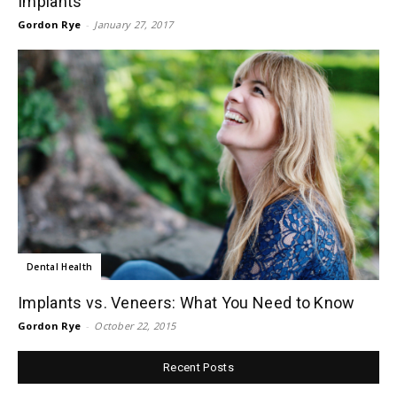
Implants
Gordon Rye
-
January 27, 2017
Dental Health
Implants vs. Veneers: What You Need to Know
Gordon Rye
-
October 22, 2015
Recent Posts