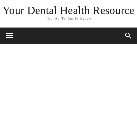
Your Dental Health Resource
The Go-To Smile Guide