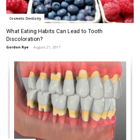
Cosmetic Dentistry
What Eating Habits Can Lead to Tooth
Discoloration?
Gordon Rye
-
August 21, 2017