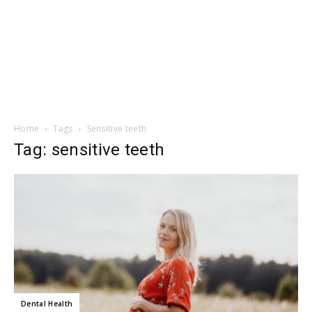
Home
Tags
Sensitive teeth
Tag: sensitive teeth
Dental Health