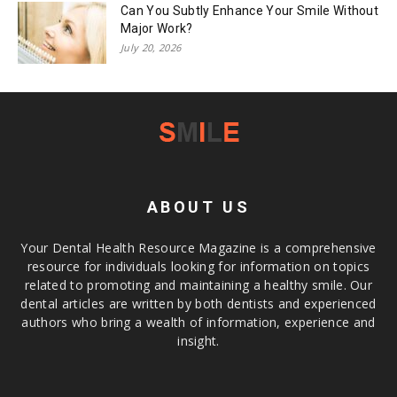
Can You Subtly Enhance Your Smile Without
Major Work?
July 20, 2026
ABOUT US
Your Dental Health Resource Magazine is a comprehensive
resource for individuals looking for information on topics
related to promoting and maintaining a healthy smile. Our
dental articles are written by both dentists and experienced
authors who bring a wealth of information, experience and
insight.