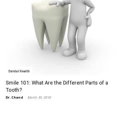
Dental Health
Smile 101: What Are the Different Parts of a
Tooth?
Dr. Chand
-
March 30, 2018