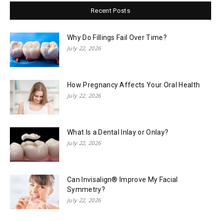
Recent Posts
Why Do Fillings Fail Over Time?
July 22, 2026
How Pregnancy Affects Your Oral Health
July 22, 2026
What Is a Dental Inlay or Onlay?
July 22, 2026
Can Invisalign® Improve My Facial
Symmetry?
July 22, 2026