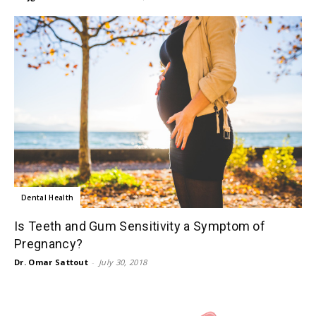
Dental Health
Is Teeth and Gum Sensitivity a Symptom of
Pregnancy?
Dr. Omar Sattout
-
July 30, 2018