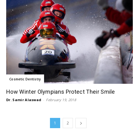
Cosmetic Dentistry
How Winter Olympians Protect Their Smile
Dr. Samir Alaswad
-
February 19, 2018
1
2