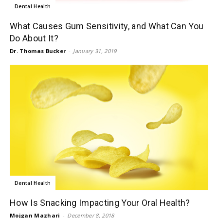
Dental Health
What Causes Gum Sensitivity, and What Can You
Do About It?
Dr. Thomas Bucker
-
January 31, 2019
Dental Health
How Is Snacking Impacting Your Oral Health?
Mojgan Mazhari
-
December 8, 2018