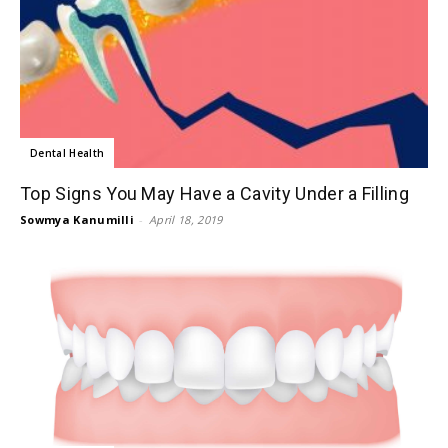
Dental Health
Top Signs You May Have a Cavity Under a Filling
Sowmya Kanumilli
-
April 18, 2019