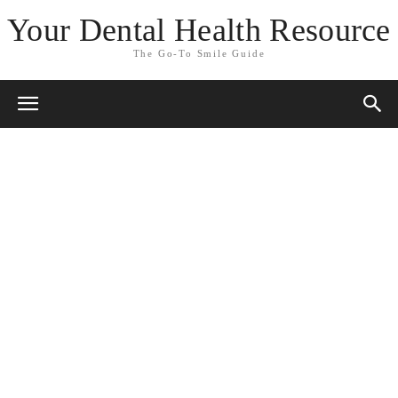
Your Dental Health Resource
The Go-To Smile Guide