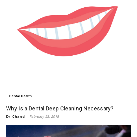
Dental Health
Why Is a Dental Deep Cleaning Necessary?
Dr. Chand
-
February 28, 2018