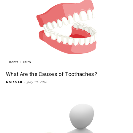
Dental Health
What Are the Causes of Toothaches?
Nhien Lu
-
July 19, 2018