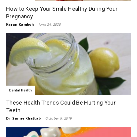
How to Keep Your Smile Healthy During Your
Pregnancy
Karan Kamboh
-
June 24, 2020
Dental Health
These Health Trends Could Be Hurting Your
Teeth
Dr. Samer Khattab
-
October 9, 2019