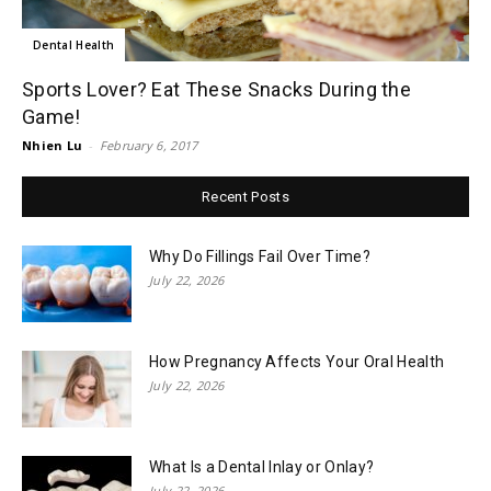
Dental Health
Sports Lover? Eat These Snacks During the
Game!
Nhien Lu
-
February 6, 2017
Recent Posts
Why Do Fillings Fail Over Time?
July 22, 2026
How Pregnancy Affects Your Oral Health
July 22, 2026
What Is a Dental Inlay or Onlay?
July 22, 2026