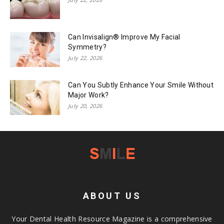
Can Invisalign® Improve My Facial
Symmetry?
July 22, 2026
Can You Subtly Enhance Your Smile Without
Major Work?
July 20, 2026
ABOUT US
Your Dental Health Resource Magazine is a comprehensive