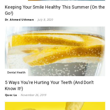
Keeping Your Smile Healthy This Summer (On the
Go!)
Dr. Ahmed Uthman
-
July 8, 2020
Dental Health
5 Ways You’re Hurting Your Teeth (And Don’t
Know It!)
Quoc Lu
-
November 26, 2019