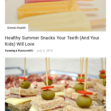
Dental Health
Healthy Summer Snacks Your Teeth (And Your
Kids) Will Love
Sowmya Kanumilli
-
July 6, 2018