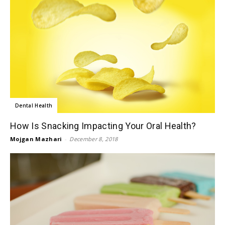
Dental Health
How Is Snacking Impacting Your Oral Health?
Mojgan Mazhari
-
December 8, 2018