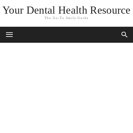
Your Dental Health Resource
The Go-To Smile Guide