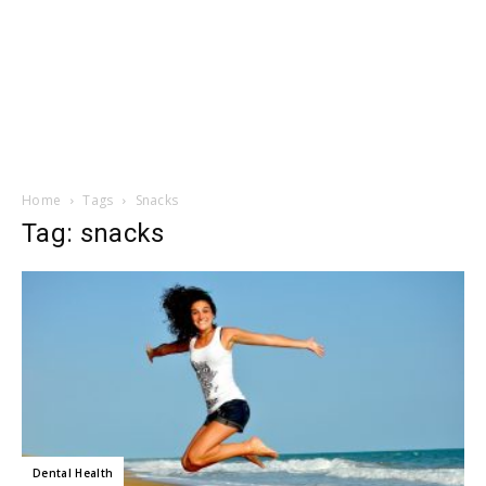
Home
Tags
Snacks
Tag: snacks
Dental Health