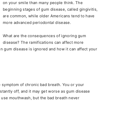
on your smile than many people think. The
beginning stages of gum disease, called gingivitis,
are common, while older Americans tend to have
more advanced periodontal disease.
What are the consequences of ignoring gum
disease? The ramifications can affect more
n gum disease is ignored and how it can affect your
le symptom of chronic bad breath. You or your
stantly off, and it may get worse as gum disease
d use mouthwash, but the bad breath never