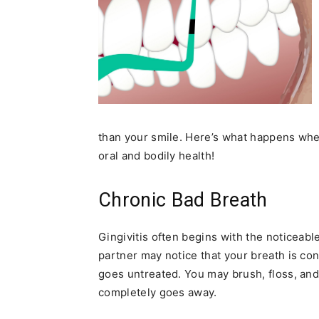
than your smile. Here’s what happens whe
oral and bodily health!
Chronic Bad Breath
Gingivitis often begins with the noticeab
partner may notice that your breath is con
goes untreated. You may brush, floss, an
completely goes away.