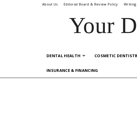
About Us
Editorial Board & Review Policy
Writing
Your D
DENTAL HEALTH
COSMETIC DENTIST
INSURANCE & FINANCING