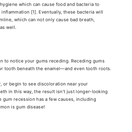
l hygiene which can cause food and bacteria to
flammation [1]. Eventually, these bacteria will
umline, which can not only cause bad breath,
as well.
n to notice your gums receding. Receding gums
ur tooth beneath the enamel—and even tooth roots.
, or begin to see discoloration near your
h in this way, the result isn’t just longer-looking
ile gum recession has a few causes, including
mmon is gum disease!