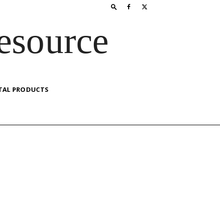
esource
TAL PRODUCTS