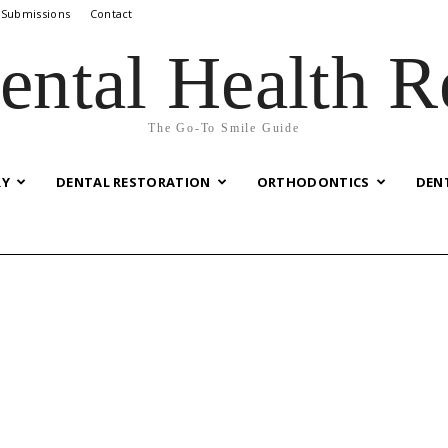
 Submissions
Contact
ental Health R
The Go-To Smile Guide
RY
DENTAL RESTORATION
ORTHODONTICS
DEN