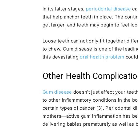
In its latter stages,
periodontal disease
ca
that help anchor teeth in place. The contin
get larger, and teeth may begin to feel loo
Loose teeth can not only fit together diffe
to chew. Gum disease is one of the leadin
this devastating
oral health problem
could
Other Health Complicati
Gum disease
doesn’t just affect your tee
to other inflammatory conditions in the bo
certain types of cancer [3]. Periodontal d
mothers—active gum inflammation has been
delivering babies prematurely as well as b