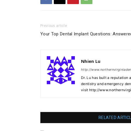
Previous article
Your Top Dental Implant Questions: Answere
Nhien Lu
http://www.northernvirginiade
Dr. Lu has built a reputation 
dentistry and emergency denti
visit http://www.northernvirg
RELATED ARTIC