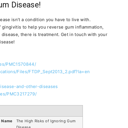
Gum Disease!
ase isn’t a condition you have to live with.
f gingivitis to help you reverse gum inflammation,
 disease, there is treatment. Get in touch with your
disease!
cles/PMC1570844/
ications/Files/FTDP_Sept2013_2.pdf?la=en
disease-and-other-diseases
icles/PMC3217279/
e Name
The High Risks of Ignoring Gum
Disease