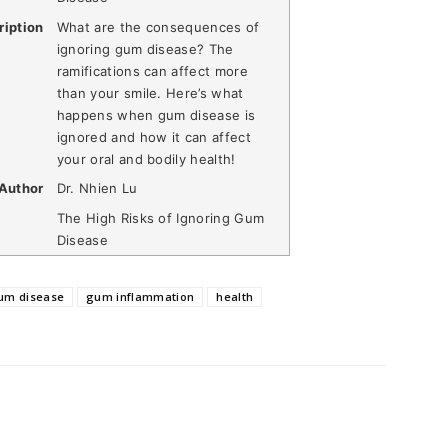
ription
What are the consequences of
ignoring gum disease? The
ramifications can affect more
than your smile. Here’s what
happens when gum disease is
ignored and how it can affect
your oral and bodily health!
Author
Dr. Nhien Lu
The High Risks of Ignoring Gum
Disease
um disease
gum inflammation
health