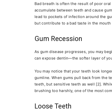
Bad breath is often the result of poor ora
accumulate between teeth and cause gum in
lead to pockets of infection around the g
but contribute to a bad taste in the mouth 
Gum Recession
As gum disease progresses, you may begi
can expose dentin—the softer layer of yo
You may notice that your teeth look longer
gumline. When gums pull back from the teet
teeth, but sensitive teeth as well [2]. Wh
brushing too harshly, one of the most co
Loose Teeth