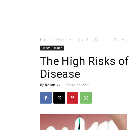
Home
Dental Health
Gum Disease
The High
Dental Health
The High Risks o
Disease
By
Nhien Lu
-
March 31, 2020