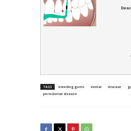
Desc
TAGS
bleeding gums
dental
disease
g
periodontal disease