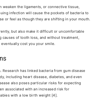
n weaken the ligaments, or connective tissue,
uing infection will cause the pockets of bacteria to
se or feel as though they are shifting in your mouth.
rently, but also make it difficult or uncomfortable
g causes of tooth loss, and without treatment,
 eventually cost you your smile.
ons
th. Research has linked bacteria from gum disease
dy, including heart disease, diabetes, and even
isease also poses particular risks for expecting
 associated with an increased risk for
abies with a low birth weight [4].