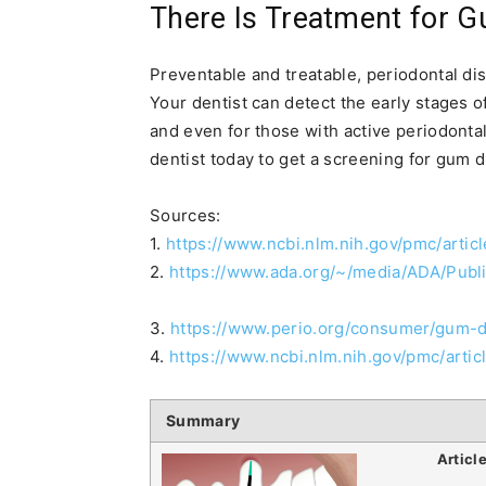
There Is Treatment for 
Preventable and treatable, periodontal dise
Your dentist can detect the early stages o
and even for those with active periodontal
dentist today to get a screening for gum 
Sources:
1.
https://www.ncbi.nlm.nih.gov/pmc/arti
2.
https://www.ada.org/~/media/ADA/Publ
3.
https://www.perio.org/consumer/gum-
4.
https://www.ncbi.nlm.nih.gov/pmc/art
Summary
Articl