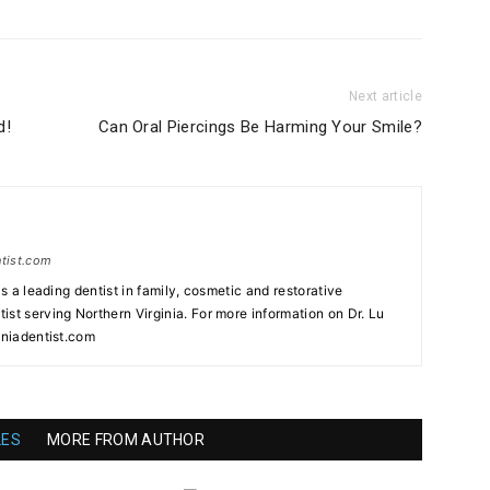
Next article
d!
Can Oral Piercings Be Harming Your Smile?
ntist.com
as a leading dentist in family, cosmetic and restorative
st serving Northern Virginia. For more information on Dr. Lu
iniadentist.com
LES
MORE FROM AUTHOR