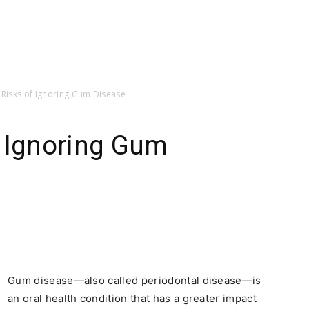
 Risks of Ignoring Gum Disease
f Ignoring Gum
Gum disease—also called periodontal disease—is
an oral health condition that has a greater impact