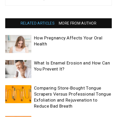
RELATED ARTICLES
MORE FROM AUTHOR
How Pregnancy Affects Your Oral
Health
What Is Enamel Erosion and How Can
You Prevent It?
Comparing Store-Bought Tongue
Scrapers Versus Professional Tongue
Exfoliation and Rejuvenation to
Reduce Bad Breath