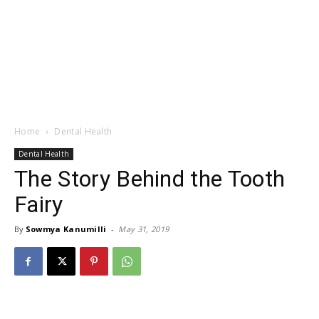
Home
Dental Health
Dental Health
The Story Behind the Tooth
Fairy
By
Sowmya Kanumilli
-
May 31, 2019