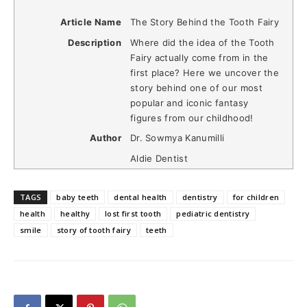
Article Name
The Story Behind the Tooth Fairy
Description
Where did the idea of the Tooth
Fairy actually come from in the
first place? Here we uncover the
story behind one of our most
popular and iconic fantasy
figures from our childhood!
Author
Dr. Sowmya Kanumilli
Aldie Dentist
TAGS
baby teeth
dental health
dentistry
for children
health
healthy
lost first tooth
pediatric dentistry
smile
story of tooth fairy
teeth