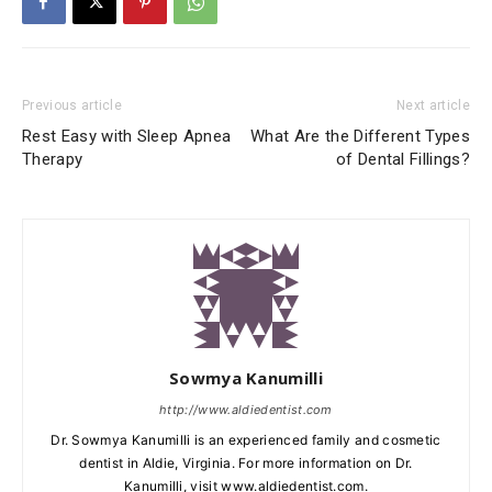
Previous article
Next article
Rest Easy with Sleep Apnea
What Are the Different Types
Therapy
of Dental Fillings?
Sowmya Kanumilli
http://www.aldiedentist.com
Dr. Sowmya Kanumilli is an experienced family and cosmetic
dentist in Aldie, Virginia. For more information on Dr.
Kanumilli, visit www.aldiedentist.com.