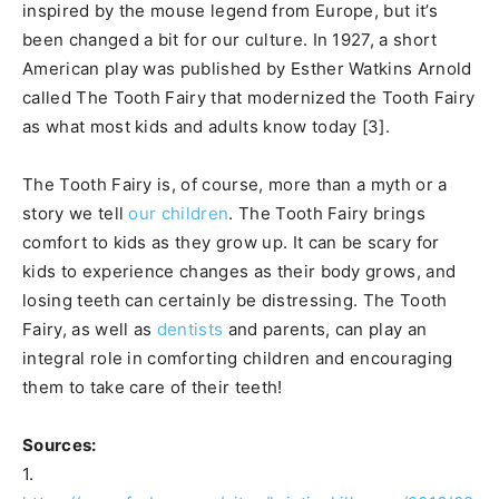
inspired by the mouse legend from Europe, but it’s
been changed a bit for our culture. In 1927, a short
American play was published by Esther Watkins Arnold
called The Tooth Fairy that modernized the Tooth Fairy
as what most kids and adults know today [3].
The Tooth Fairy is, of course, more than a myth or a
story we tell
our children
. The Tooth Fairy brings
comfort to kids as they grow up. It can be scary for
kids to experience changes as their body grows, and
losing teeth can certainly be distressing. The Tooth
Fairy, as well as
dentists
and parents, can play an
integral role in comforting children and encouraging
them to take care of their teeth!
Sources:
1.