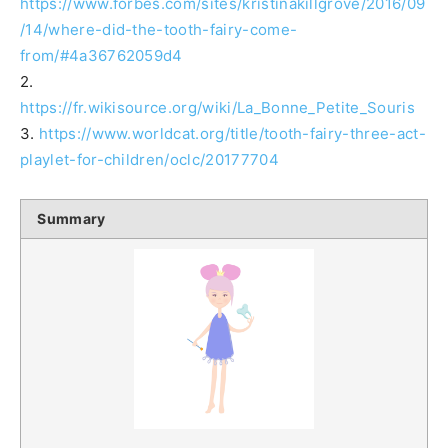
https://www.forbes.com/sites/kristinakillgrove/2016/09
/14/where-did-the-tooth-fairy-come-
from/#4a36762059d4
2.
https://fr.wikisource.org/wiki/La_Bonne_Petite_Souris
3.
https://www.worldcat.org/title/tooth-fairy-three-act-
playlet-for-children/oclc/20177704
Summary