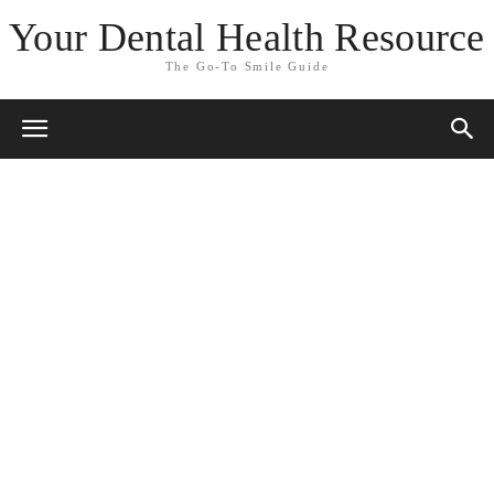
Your Dental Health Resource
The Go-To Smile Guide