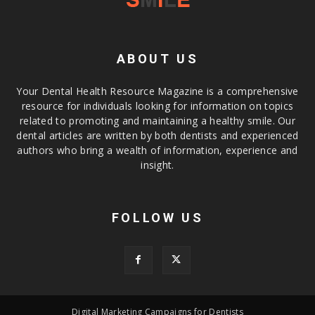
ABOUT US
Your Dental Health Resource Magazine is a comprehensive
resource for individuals looking for information on topics
related to promoting and maintaining a healthy smile. Our
dental articles are written by both dentists and experienced
authors who bring a wealth of information, experience and
insight.
FOLLOW US
Digital Marketing Campaigns for Dentists