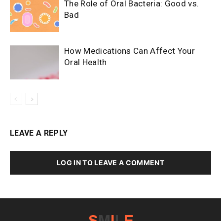
The Role of Oral Bacteria: Good vs.
Bad
How Medications Can Affect Your
Oral Health
LEAVE A REPLY
LOG IN TO LEAVE A COMMENT