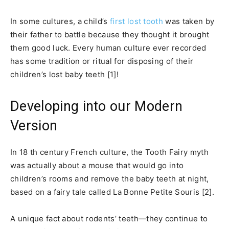
In some cultures, a child’s
first lost tooth
was taken by
their father to battle because they thought it brought
them good luck. Every human culture ever recorded
has some tradition or ritual for disposing of their
children’s lost baby teeth [1]!
Developing into our Modern
Version
In 18 th century French culture, the Tooth Fairy myth
was actually about a mouse that would go into
children’s rooms and remove the baby teeth at night,
based on a fairy tale called La Bonne Petite Souris [2].
A unique fact about rodents’ teeth—they continue to