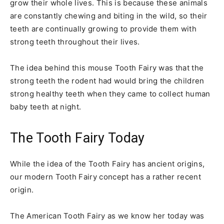
grow their whole lives. This is because these animals
are constantly chewing and biting in the wild, so their
teeth are continually growing to provide them with
strong teeth throughout their lives.
The idea behind this mouse Tooth Fairy was that the
strong teeth the rodent had would bring the children
strong healthy teeth when they came to collect human
baby teeth at night.
The Tooth Fairy Today
While the idea of the Tooth Fairy has ancient origins,
our modern Tooth Fairy concept has a rather recent
origin.
The American Tooth Fairy as we know her today was