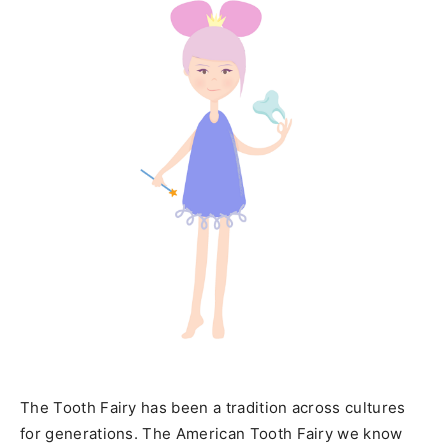
The Tooth Fairy has been a tradition across cultures
for generations. The American Tooth Fairy we know