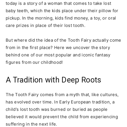
today is a story of a woman that comes to take lost
baby teeth, which the kids place under their pillow for
pickup. In the morning, kids find money, a toy, or oral
care prizes in place of their lost tooth.
But where did the idea of the Tooth Fairy actually come
from in the first place? Here we uncover the story
behind one of our most popular and iconic fantasy
figures from our childhood!
A Tradition with Deep Roots
The Tooth Fairy comes from a myth that, like cultures,
has evolved over time. In Early European tradition, a
child’s lost tooth was burned or buried as people
believed it would prevent the child from experiencing
suffering in the next life.