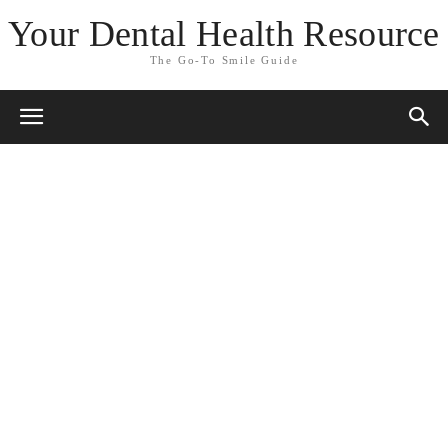
Your Dental Health Resource
The Go-To Smile Guide