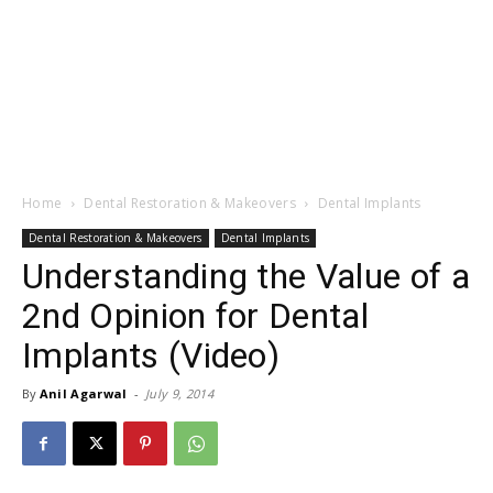
Home
Dental Restoration & Makeovers
Dental Implants
Dental Restoration & Makeovers
Dental Implants
Understanding the Value of a
2nd Opinion for Dental
Implants (Video)
By
Anil Agarwal
-
July 9, 2014