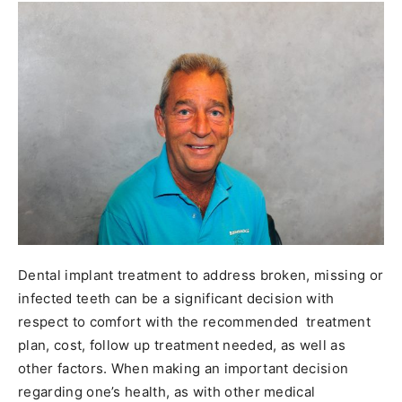
Dental implant treatment to address broken, missing or
infected teeth can be a significant decision with
respect to comfort with the recommended treatment
plan, cost, follow up treatment needed, as well as
other factors. When making an important decision
regarding one’s health, as with other medical