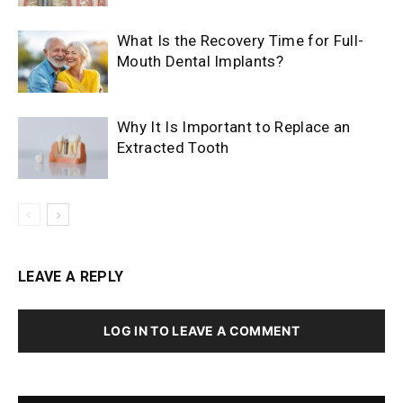
What Is the Recovery Time for Full-
Mouth Dental Implants?
Why It Is Important to Replace an
Extracted Tooth
LEAVE A REPLY
LOG IN TO LEAVE A COMMENT