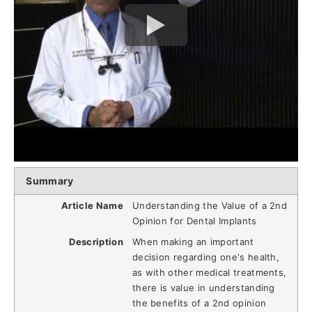
Summary
Article Name
Understanding the Value of a 2nd
Opinion for Dental Implants
Description
When making an important
decision regarding one's health,
as with other medical treatments,
there is value in understanding
the benefits of a 2nd opinion