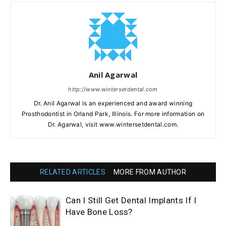
Anil Agarwal
http://www.wintersetdental.com
Dr. Anil Agarwal is an experienced and award winning
Prosthodontist in Orland Park, Illinois. For more information on
Dr. Agarwal, visit www.wintersetdental.com.
RELATED ARTICLES
MORE FROM AUTHOR
Can I Still Get Dental Implants If I
Have Bone Loss?