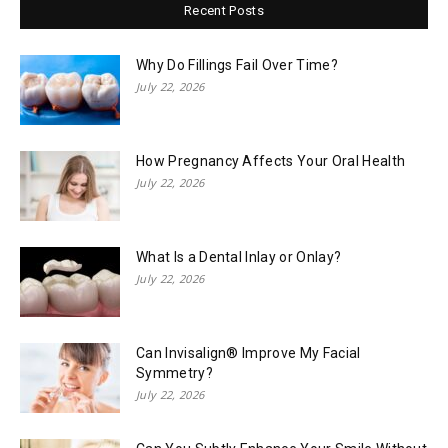
Recent Posts
Why Do Fillings Fail Over Time?
July 22, 2026
How Pregnancy Affects Your Oral Health
July 22, 2026
What Is a Dental Inlay or Onlay?
July 22, 2026
Can Invisalign® Improve My Facial
Symmetry?
July 22, 2026