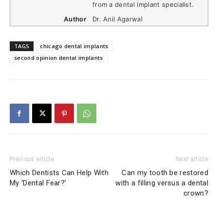
from a dental implant specialist.
Author
Dr. Anil Agarwal
TAGS
chicago dental implants
second opinion dental implants
Previous article
Next article
Which Dentists Can Help With
Can my tooth be restored
My ‘Dental Fear?’
with a filling versus a dental
crown?