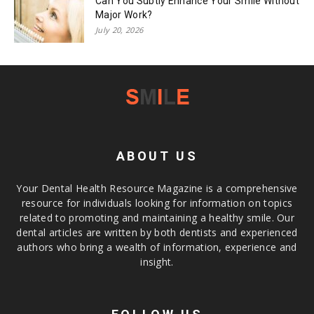
Can You Subtly Enhance Your Smile Without
Major Work?
July 20, 2026
ABOUT US
Your Dental Health Resource Magazine is a comprehensive
resource for individuals looking for information on topics
related to promoting and maintaining a healthy smile. Our
dental articles are written by both dentists and experienced
authors who bring a wealth of information, experience and
insight.