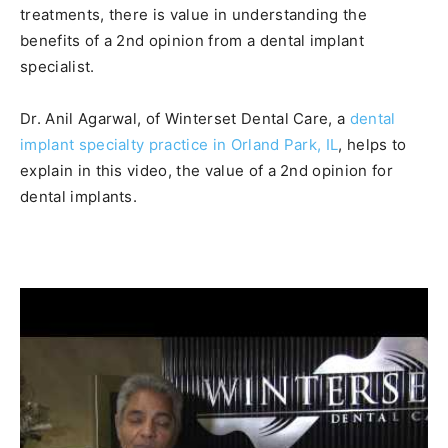
treatments,
there is value in understanding the
benefits of a 2nd opinion from a dental implant
specialist.
Dr. Anil Agarwal, of Winterset Dental Care, a
dental
implant specialty practice in Orland Park, IL
, helps to
explain in this video, the value of a 2nd opinion for
dental implants.