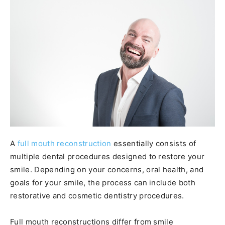
A
full mouth reconstruction
essentially consists of
multiple dental procedures designed to restore your
smile. Depending on your concerns, oral health, and
goals for your smile, the process can include both
restorative and cosmetic dentistry procedures.
Full mouth reconstructions differ from smile