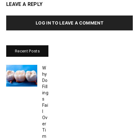
LEAVE A REPLY
LOG IN TO LEAVE A COMMENT
Recent Posts
W
hy
Do
Fill
ing
s
Fai
l
Ov
er
Ti
m