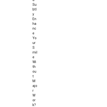
Su
btl
y
En
ha
nc
e
Yo
ur
S
mil
e
Wi
th
ou
t
M
ajo
r
W
or
k?