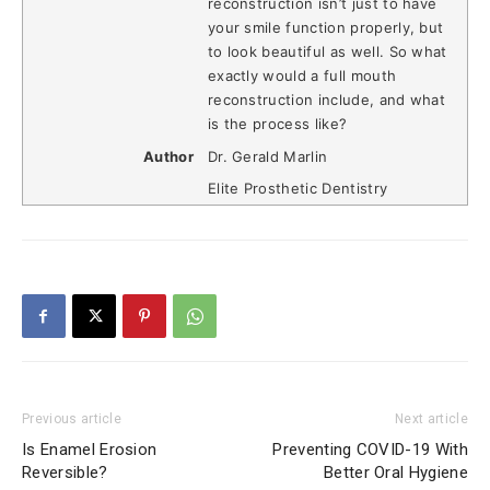
reconstruction isn’t just to have
your smile function properly, but
to look beautiful as well. So what
exactly would a full mouth
reconstruction include, and what
is the process like?
Author
Dr. Gerald Marlin
Elite Prosthetic Dentistry
Previous article
Next article
Is Enamel Erosion
Preventing COVID-19 With
Reversible?
Better Oral Hygiene