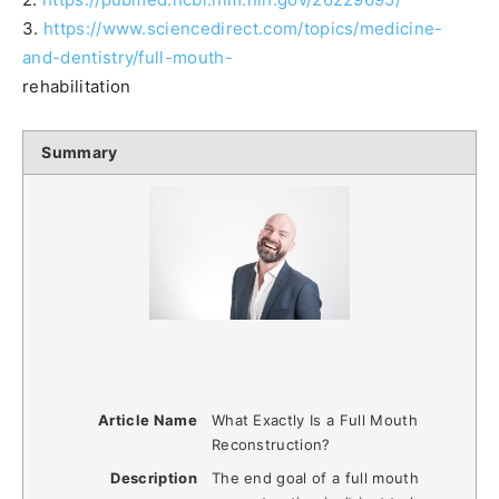
3.
https://www.sciencedirect.com/topics/medicine-
and-dentistry/full-mouth-
rehabilitation
Summary
Article Name
What Exactly Is a Full Mouth
Reconstruction?
Description
The end goal of a full mouth