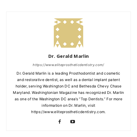
Dr. Gerald Marlin
https://www.eliteprostheticdentistry.com/
Dr. Gerald Marlin is a leading Prosthodontist and cosmetic
and restorative dentist, as well as a dental implant patent
holder, serving Washington DC and Bethesda Chevy Chase
Maryland. Washingtonian Magazine has recognized Dr. Marlin
as one of the Washington DC area’s “Top Dentists.” For more
information on Dr. Marlin, visit
https://www.eliteprostheticdentistry.com.