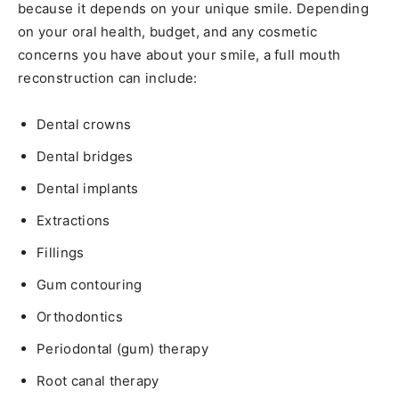
because it depends on your unique smile. Depending
on your oral health, budget, and any cosmetic
concerns you have about your smile, a full mouth
reconstruction can include:
Dental crowns
Dental bridges
Dental implants
Extractions
Fillings
Gum contouring
Orthodontics
Periodontal (gum) therapy
Root canal therapy