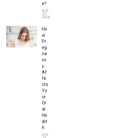
e?
July
22,
2026
Ho
w
Pr
eg
na
nc
y
Af
fe
cts
Yo
ur
Or
al
He
alt
h
July
22,