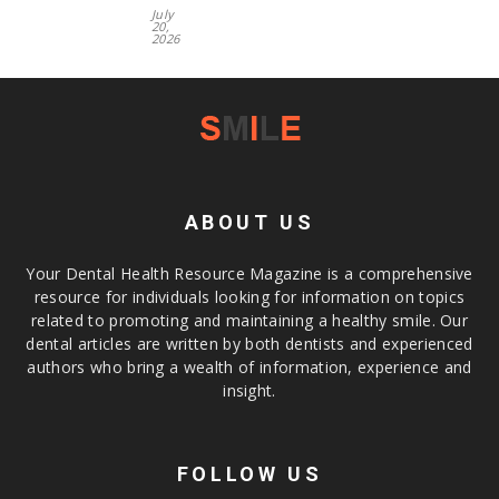
July
20,
2026
ABOUT US
Your Dental Health Resource Magazine is a comprehensive
resource for individuals looking for information on topics
related to promoting and maintaining a healthy smile. Our
dental articles are written by both dentists and experienced
authors who bring a wealth of information, experience and
insight.
FOLLOW US