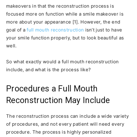
makeovers in that the reconstruction process is
focused more on function while a smile makeover is
more about your appearance [1]. However, the end
goal of a
full mouth reconstruction
isn’t just to have
your smile function properly, but to look beautiful as
well.
So what exactly would a full mouth reconstruction
include, and what is the process like?
Procedures a Full Mouth
Reconstruction May Include
The reconstruction process can include a wide variety
of procedures, and not every patient will need every
procedure. The process is highly personalized