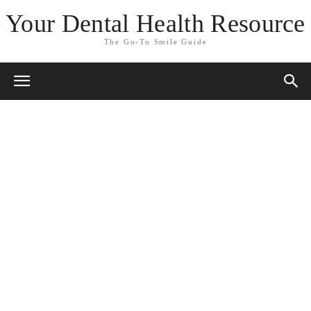
Your Dental Health Resource
The Go-To Smile Guide