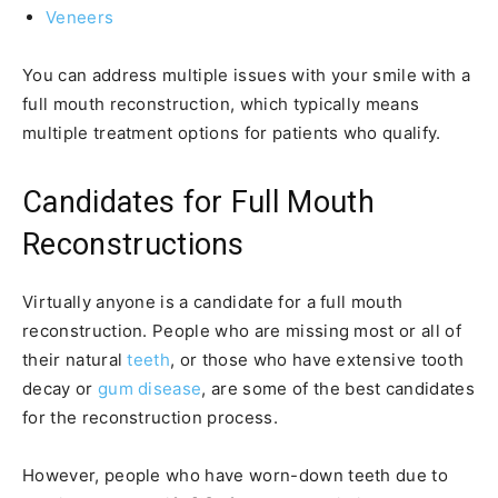
Veneers
You can address multiple issues with your smile with a
full mouth reconstruction, which typically means
multiple treatment options for patients who qualify.
Candidates for Full Mouth
Reconstructions
Virtually anyone is a candidate for a full mouth
reconstruction. People who are missing most or all of
their natural
teeth
, or those who have extensive tooth
decay or
gum disease
, are some of the best candidates
for the reconstruction process.
However, people who have worn-down teeth due to