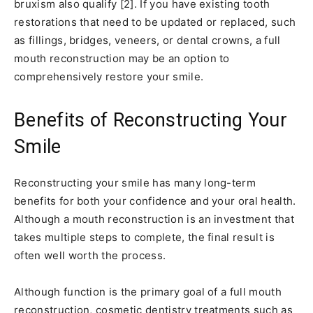
bruxism also qualify [2]. If you have existing tooth
restorations that need to be updated or replaced, such
as fillings, bridges, veneers, or dental crowns, a full
mouth reconstruction may be an option to
comprehensively restore your smile.
Benefits of Reconstructing Your
Smile
Reconstructing your smile has many long-term
benefits for both your confidence and your oral health.
Although a mouth reconstruction is an investment that
takes multiple steps to complete, the final result is
often well worth the process.
Although function is the primary goal of a full mouth
reconstruction, cosmetic dentistry treatments such as