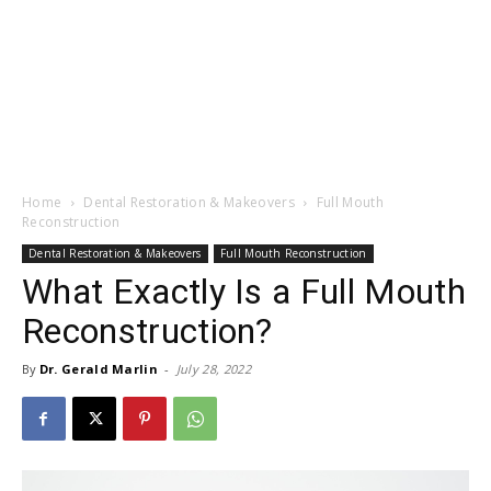
Home
Dental Restoration & Makeovers
Full Mouth
Reconstruction
Dental Restoration & Makeovers
Full Mouth Reconstruction
What Exactly Is a Full Mouth
Reconstruction?
By
Dr. Gerald Marlin
-
July 28, 2022