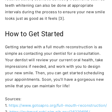
teeth whitening can also be done at appropriate
intervals during the process to ensure your new smile
looks just as good as it feels [3].
How to Get Started
Getting started with a full mouth reconstruction is as
simple as contacting your dentist for a consultation.
Your dentist will review your current oral health, take
impressions if needed, and work with you to design
your new smile. Then, you can get started scheduling
your appointments. Soon, you’ll have a gorgeous new
smile that you can maintain for life!
Sources:
1.
https://www.gotoapro.org/full-mouth-reconstruction/
2.
https://pubmed.ncbi.nlm.nih.gov/26229695/