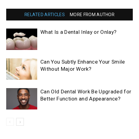
RELATED ARTICLES
MORE FROM AUTHOR
What Is a Dental Inlay or Onlay?
Can You Subtly Enhance Your Smile
Without Major Work?
Can Old Dental Work Be Upgraded for
Better Function and Appearance?