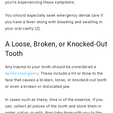
you’re experiencing these symptoms.
You should especially seek emergency dental care if
you have a fever along with bleeding and swelling in
your oral cavity [2].
A Loose, Broken, or Knocked-Out
Tooth
Any trauma to your tooth should be considered a
dental emergency
. These include a hit or blow to the
face that causes a broken, loose, or knocked-out tooth
or even a broken or dislocated jaw.
In cases such as these, time is of the essence. If you
can, collect all pieces of the tooth and store them in
water, saliva, or milk, then take them with you to the