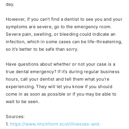
day.
However, if you can’t find a dentist to see you and your
symptoms are severe, go to the emergency room.
Severe pain, swelling, or bleeding could indicate an
infection, which in some cases can be life-threatening,
so it’s better to be safe than sorry.
Have questions about whether or not your case is a
true dental emergency? If it’s during regular business
hours, call your dentist and tell them what you’re
experiencing. They will let you know if you should
come in as soon as possible or if you may be able to
wait to be seen.
Sources:
1.
https://www.nhsinform.scot/illnesses-and-