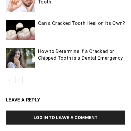
Tooth
Can a Cracked Tooth Heal on Its Own?
How to Determine if a Cracked or
Chipped Tooth is a Dental Emergency
LEAVE A REPLY
LOG IN TO LEAVE A COMMENT