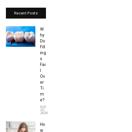
Recent Posts
W
hy
Do
Fill
ing
s
Fai
l
Ov
er
Ti
m
e?
July
22,
2026
Ho
w