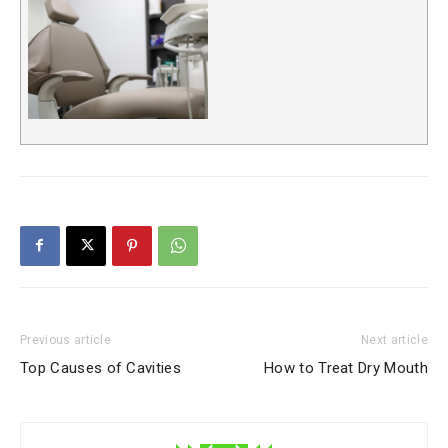
Previous article
Next article
Top Causes of Cavities
How to Treat Dry Mouth