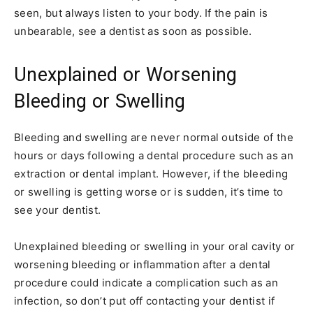
seen, but always listen to your body. If the pain is
unbearable, see a dentist as soon as possible.
Unexplained or Worsening
Bleeding or Swelling
Bleeding and swelling are never normal outside of the
hours or days following a dental procedure such as an
extraction or dental implant. However, if the bleeding
or swelling is getting worse or is sudden, it’s time to
see your dentist.
Unexplained bleeding or swelling in your oral cavity or
worsening bleeding or inflammation after a dental
procedure could indicate a complication such as an
infection, so don’t put off contacting your dentist if