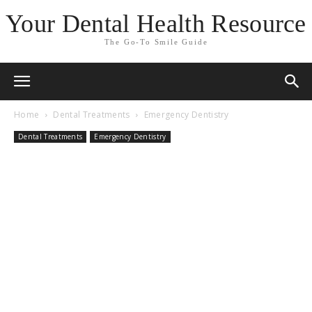
Your Dental Health Resource
The Go-To Smile Guide
Home
Dental Treatments
Emergency Dentistry
Dental Treatments
Emergency Dentistry