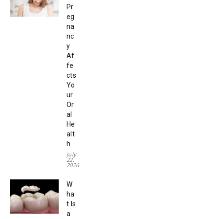
Pr
eg
na
nc
y
Af
fe
cts
Yo
ur
Or
al
He
alt
h
July
22,
2026
W
ha
t Is
a