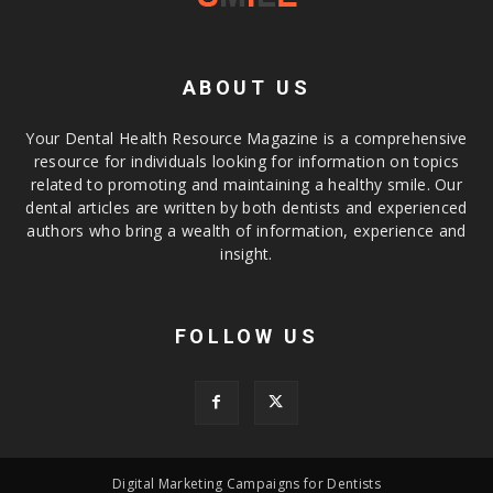
ABOUT US
Your Dental Health Resource Magazine is a comprehensive
resource for individuals looking for information on topics
related to promoting and maintaining a healthy smile. Our
dental articles are written by both dentists and experienced
authors who bring a wealth of information, experience and
insight.
FOLLOW US
Digital Marketing Campaigns for Dentists