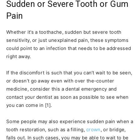
Sudden or Severe Tooth or Gum
Pain
Whether it’s a toothache, sudden but severe tooth
sensitivity, or just unexplained pain, these symptoms
could point to an infection that needs to be addressed
right away.
If the discomfort is such that you can’t wait to be seen,
or doesn’t go away even with over the-counter
medicine, consider this a dental emergency and
contact your dentist as soon as possible to see when
you can come in [1].
Some people may also experience sudden pain when a
tooth restoration, such as a filling,
crown
, or bridge,
falls out. In such cases, you may be able to wait to be