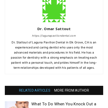
Dr. Omar Sattout
https://lagunapaviliondental.com
Dr. Stattout of Laguna Pavilion Dental in Elk Grove, CA is an
experienced and caring dentist who uses only the most
advanced materials and procedures in his field. He has a
passion for dentistry with a strong emphasis on treating each
patient with a personal touch, and prides himself in the long-
term relationships developed with his patients of all ages.
RELATED ARTICLES
MORE FROM AUTHOR
What To Do When You Knock Out a