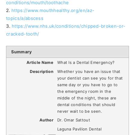
conditions/mouth/toothache
2.
https://www.mouthhealthy.org/en/az-
topics/a/abscess
3.
https://www.nhs.uk/conditions/chipped-broken-or-
cracked-tooth/
Summary
Article Name
What Is a Dental Emergency?
Description
Whether you have an issue that
your dentist can see you for that
same day or you have to go to
the emergency room in the
middle of the night, these are
dental conditions that should
never wait to be seen.
Author
Dr. Omar Sattout
Laguna Pavilion Dental