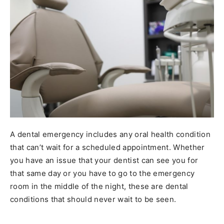
A dental emergency includes any oral health condition
that can’t wait for a scheduled appointment. Whether
you have an issue that your dentist can see you for
that same day or you have to go to the emergency
room in the middle of the night, these are dental
conditions that should never wait to be seen.