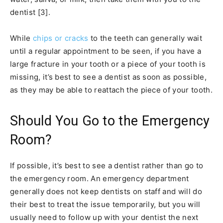
dentist [3].
While
chips or cracks
to the teeth can generally wait
until a regular appointment to be seen, if you have a
large fracture in your tooth or a piece of your tooth is
missing, it’s best to see a dentist as soon as possible,
as they may be able to reattach the piece of your tooth.
Should You Go to the Emergency
Room?
If possible, it’s best to see a dentist rather than go to
the emergency room. An emergency department
generally does not keep dentists on staff and will do
their best to treat the issue temporarily, but you will
usually need to follow up with your dentist the next