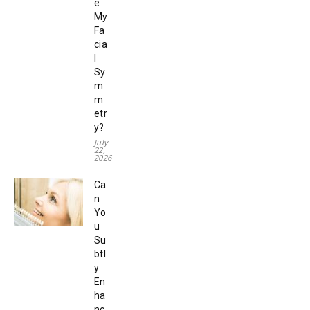
e
My
Fa
cia
l
Sy
m
m
etr
y?
July
22,
2026
Ca
n
Yo
u
Su
btl
y
En
ha
nc