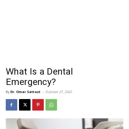
What Is a Dental
Emergency?
By
Dr. Omar Sattout
-
October 27, 2022