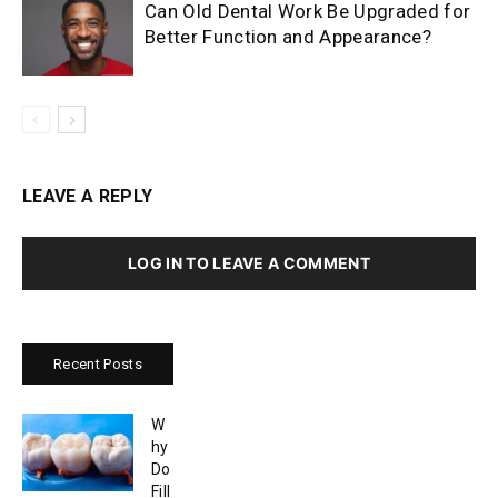
Can Old Dental Work Be Upgraded for
Better Function and Appearance?
LEAVE A REPLY
LOG IN TO LEAVE A COMMENT
Recent Posts
W
hy
Do
Fill