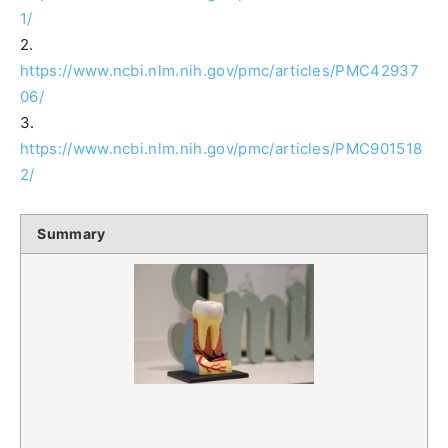
1/
2.
https://www.ncbi.nlm.nih.gov/pmc/articles/PMC42937
06/
3.
https://www.ncbi.nlm.nih.gov/pmc/articles/PMC901518
2/
Summary