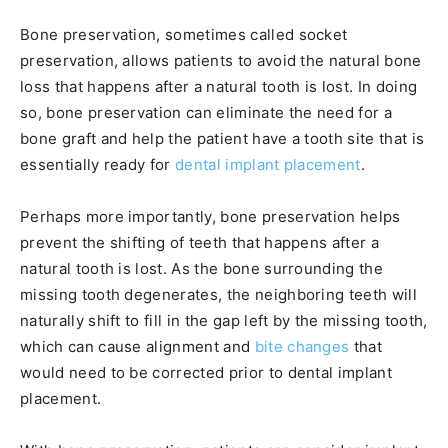
Bone preservation, sometimes called socket
preservation, allows patients to avoid the natural bone
loss that happens after a natural tooth is lost. In doing
so, bone preservation can eliminate the need for a
bone graft and help the patient have a tooth site that is
essentially ready for
dental implant placement
.
Perhaps more importantly, bone preservation helps
prevent the shifting of teeth that happens after a
natural tooth is lost. As the bone surrounding the
missing tooth degenerates, the neighboring teeth will
naturally shift to fill in the gap left by the missing tooth,
which can cause alignment and
bite changes
that
would need to be corrected prior to dental implant
placement.