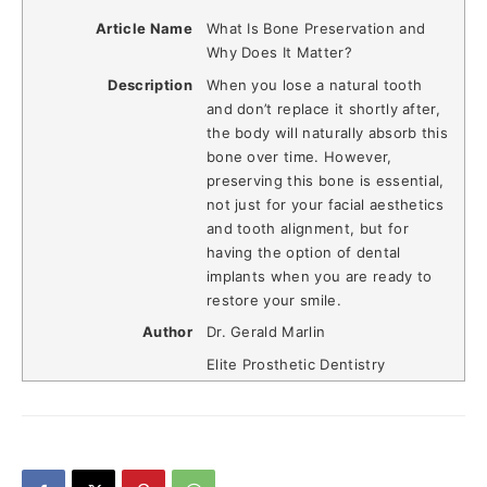
Article Name
What Is Bone Preservation and
Why Does It Matter?
Description
When you lose a natural tooth
and don’t replace it shortly after,
the body will naturally absorb this
bone over time. However,
preserving this bone is essential,
not just for your facial aesthetics
and tooth alignment, but for
having the option of dental
implants when you are ready to
restore your smile.
Author
Dr. Gerald Marlin
Elite Prosthetic Dentistry