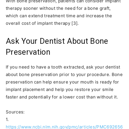
With bone preservation, patients can consider implant
therapy sooner without the need for a bone graft,
which can extend treatment time and increase the
overall cost of implant therapy [3].
Ask Your Dentist About Bone
Preservation
If you need to have a tooth extracted, ask your dentist
about bone preservation prior to your procedure. Bone
preservation can help ensure your mouth is ready for
implant placement and help you restore your smile
faster and potentially for a lower cost than without it.
Sources:
1.
https://www.ncbi.nlm.nih.gov/pmc/articles/PMC692656