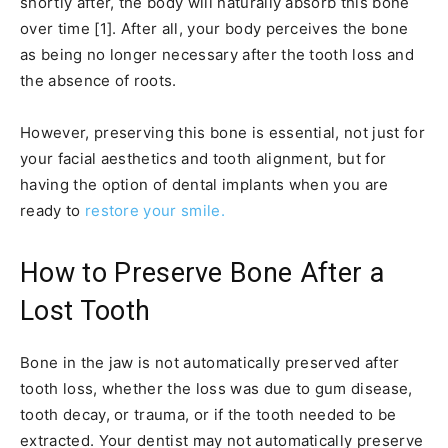
shortly after, the body will naturally absorb this bone
over time [1]. After all, your body perceives the bone
as being no longer necessary after the tooth loss and
the absence of roots.
However, preserving this bone is essential, not just for
your facial aesthetics and tooth alignment, but for
having the option of dental implants when you are
ready to
restore your smile.
How to Preserve Bone After a
Lost Tooth
Bone in the jaw is not automatically preserved after
tooth loss, whether the loss was due to gum disease,
tooth decay, or trauma, or if the tooth needed to be
extracted. Your dentist may not automatically preserve