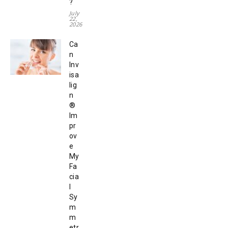
?
July
22,
2026
Ca
n
Inv
isa
lig
n
®
Im
pr
ov
e
My
Fa
cia
l
Sy
m
m
etr