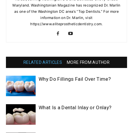
Maryland. Washingtonian Magazine has recognized Dr. Marlin
as one of the Washington DC area’s “Top Dentists.” For more
information on Dr. Marlin, visit
https://www.eliteprostheticdentistry.com.
RELATED ARTICLES
MORE FROM AUTHOR
Why Do Fillings Fail Over Time?
What Is a Dental Inlay or Onlay?