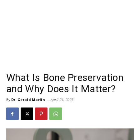
What Is Bone Preservation
and Why Does It Matter?
By
Dr. Gerald Marlin
-
April 21, 2023