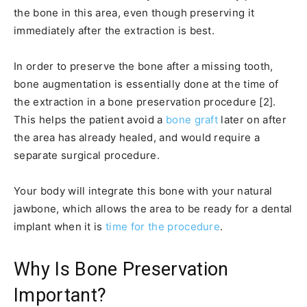
the bone in this area, even though preserving it
immediately after the extraction is best.
In order to preserve the bone after a missing tooth,
bone augmentation is essentially done at the time of
the extraction in a bone preservation procedure [2].
This helps the patient avoid a
bone graft
later on after
the area has already healed, and would require a
separate surgical procedure.
Your body will integrate this bone with your natural
jawbone, which allows the area to be ready for a dental
implant when it is
time for the procedure
.
Why Is Bone Preservation
Important?