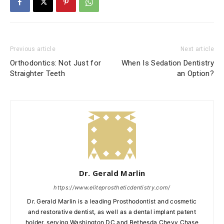
Previous article
Next article
Orthodontics: Not Just for
When Is Sedation Dentistry
Straighter Teeth
an Option?
Dr. Gerald Marlin
https://www.eliteprostheticdentistry.com/
Dr. Gerald Marlin is a leading Prosthodontist and cosmetic
and restorative dentist, as well as a dental implant patent
holder, serving Washington DC and Bethesda Chevy Chase