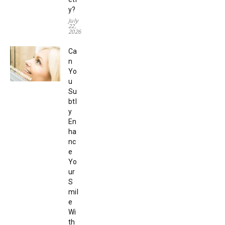
y?
July
22,
2026
Ca
n
Yo
u
Su
btl
y
En
ha
nc
e
Yo
ur
S
mil
e
Wi
th