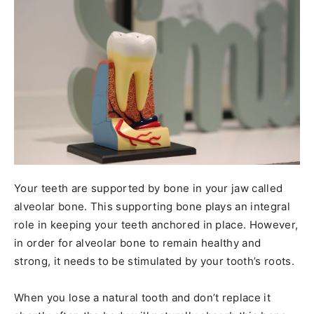
Your teeth are supported by bone in your jaw called
alveolar bone. This supporting bone plays an integral
role in keeping your teeth anchored in place. However,
in order for alveolar bone to remain healthy and
strong, it needs to be stimulated by your tooth’s roots.
When you lose a natural tooth and don’t replace it