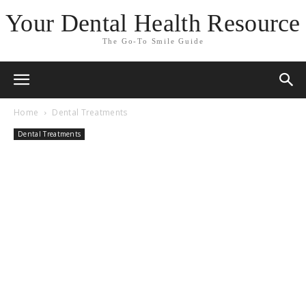
Your Dental Health Resource
The Go-To Smile Guide
Home
Dental Treatments
Dental Treatments