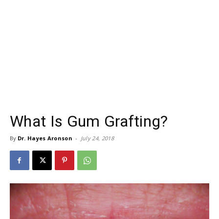
What Is Gum Grafting?
By
Dr. Hayes Aronson
-
July 24, 2018