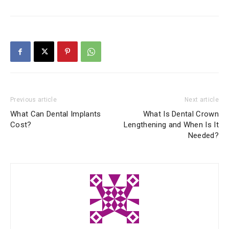
Previous article
Next article
What Can Dental Implants
What Is Dental Crown
Cost?
Lengthening and When Is It
Needed?