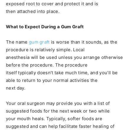
exposed root to cover and protect it and is
then attached into place.
What to Expect During a Gum Graft
The name
gum graft
is worse than it sounds, as the
procedure is relatively simple. Local
anesthesia will be used unless you arrange otherwise
before the procedure. The procedure
itself typically doesn’t take much time, and you’ll be
able to return to your normal activities the
next day.
Your oral surgeon may provide you with a list of
suggested foods for the next week or two while
your mouth heals. Typically, softer foods are
suggested and can help facilitate faster healing of