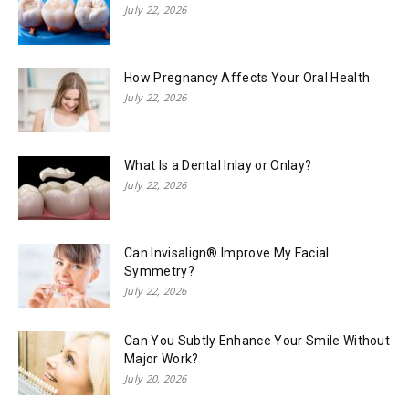
July 22, 2026
How Pregnancy Affects Your Oral Health
July 22, 2026
What Is a Dental Inlay or Onlay?
July 22, 2026
Can Invisalign® Improve My Facial
Symmetry?
July 22, 2026
Can You Subtly Enhance Your Smile Without
Major Work?
July 20, 2026