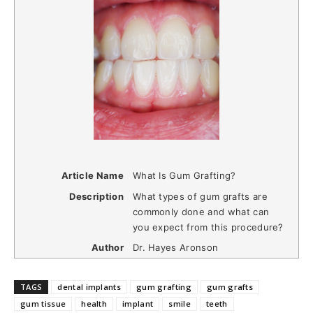
Article Name
What Is Gum Grafting?
Description
What types of gum grafts are
commonly done and what can
you expect from this procedure?
Author
Dr. Hayes Aronson
TAGS
dental implants
gum grafting
gum grafts
gum tissue
health
implant
smile
teeth