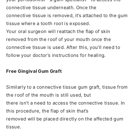
connective tissue underneath. Once the
connective tissue is removed, it’s attached to the gum
tissue where a tooth root is exposed.
Your oral surgeon will reattach the flap of skin
removed from the roof of your mouth once the
connective tissue is used. After this, you’ll need to
follow your doctor’s instructions for healing.
Free Gingival Gum Graft
Similarly to a connective tissue gum graft, tissue from
the roof of the mouth is still used, but
there isn’t a need to access the connective tissue. In
this procedure, the flap of skin that’s
removed will be placed directly on the affected gum
tissue.