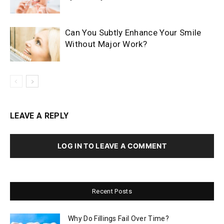
Can You Subtly Enhance Your Smile
Without Major Work?
LEAVE A REPLY
LOG IN TO LEAVE A COMMENT
Recent Posts
Why Do Fillings Fail Over Time?