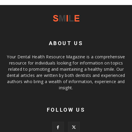
ABOUT US
Your Dental Health Resource Magazine is a comprehensive
resource for individuals looking for information on topics
related to promoting and maintaining a healthy smile. Our
dental articles are written by both dentists and experienced
authors who bring a wealth of information, experience and
insight.
FOLLOW US