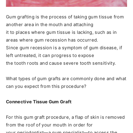
Gum grafting is the process of taking gum tissue from
another area in the mouth and attaching
it to places where gum tissue is lacking, such as in
areas where gum recession has occurred.
Since gum recession is a symptom of gum disease, if
left untreated, it can progress to expose
the tooth roots and cause severe tooth sensitivity.
What types of gum grafts are commonly done and what
can you expect from this procedure?
Connective Tissue Gum Graft
For this gum graft procedure, a flap of skin is removed
from the roof of your mouth in order for
your periodontist—a gum specialist—to access the