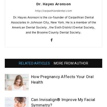
Dr. Hayes Aronson
http://carpathiandental.com
Dr. Hayes Aronson is the co-founder of Carpathian Dental
Associates in Johnson City, New York. He is a member of the
American Dental Society , the Sixth District Dental Society,
and the Broome County Dental Society.
RELATED ARTICLES
MORE FROM AUTHOR
How Pregnancy Affects Your Oral
Health
Can Invisalign® Improve My Facial
Symmetry?