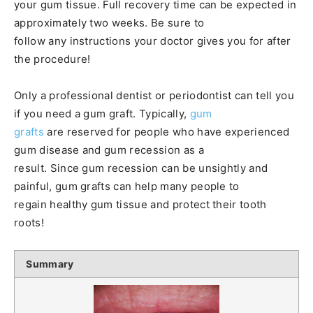
your gum tissue. Full recovery time can be expected in
approximately two weeks. Be sure to
follow any instructions your doctor gives you for after
the procedure!
Only a professional dentist or periodontist can tell you
if you need a gum graft. Typically,
gum
grafts
are reserved for people who have experienced
gum disease and gum recession as a
result. Since gum recession can be unsightly and
painful, gum grafts can help many people to
regain healthy gum tissue and protect their tooth
roots!
Summary