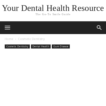
Your Dental Health Resource
The Go-To Smile Guide
Home
Cosmetic Dentistry
Cosmetic Dentistry
Dental Health
Gum Disease