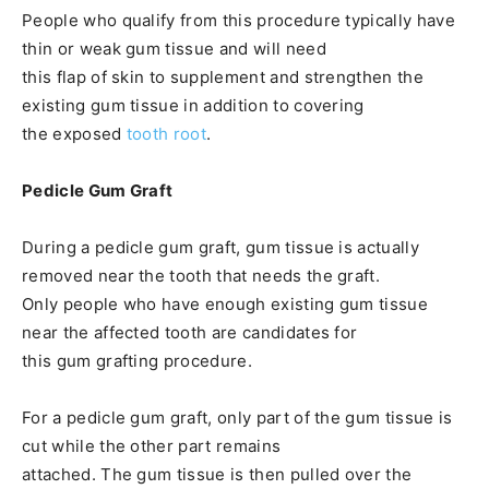
People who qualify from this procedure typically have
thin or weak gum tissue and will need
this flap of skin to supplement and strengthen the
existing gum tissue in addition to covering
the exposed
tooth root
.
Pedicle Gum Graft
During a pedicle gum graft, gum tissue is actually
removed near the tooth that needs the graft.
Only people who have enough existing gum tissue
near the affected tooth are candidates for
this gum grafting procedure.
For a pedicle gum graft, only part of the gum tissue is
cut while the other part remains
attached. The gum tissue is then pulled over the