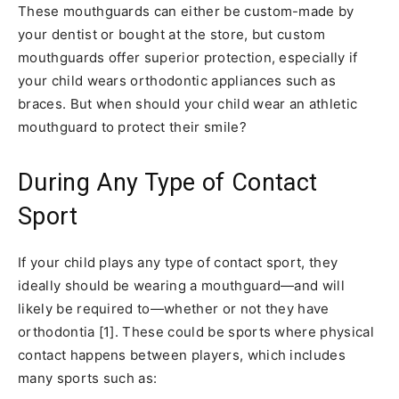
These mouthguards can either be custom-made by
your dentist or bought at the store, but custom
mouthguards offer superior protection, especially if
your child wears orthodontic appliances such as
braces. But when should your child wear an athletic
mouthguard to protect their smile?
During Any Type of Contact
Sport
If your child plays any type of contact sport, they
ideally should be wearing a mouthguard—and will
likely be required to—whether or not they have
orthodontia [1]. These could be sports where physical
contact happens between players, which includes
many sports such as: