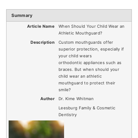
Summary
Article Name
When Should Your Child Wear an
Athletic Mouthguard?
Description
Custom mouthguards offer
superior protection, especially if
your child wears
orthodontic appliances such as
braces. But when should your
child wear an athletic
mouthguard to protect their
smile?
Author
Dr. Kime Whitman
Leesburg Family & Cosmetic
Dentistry