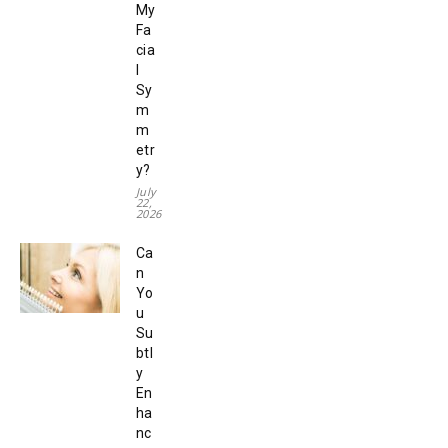
My
Fa
cia
l
Sy
m
m
etr
y?
July
22,
2026
Ca
n
Yo
u
Su
btl
y
En
ha
nc