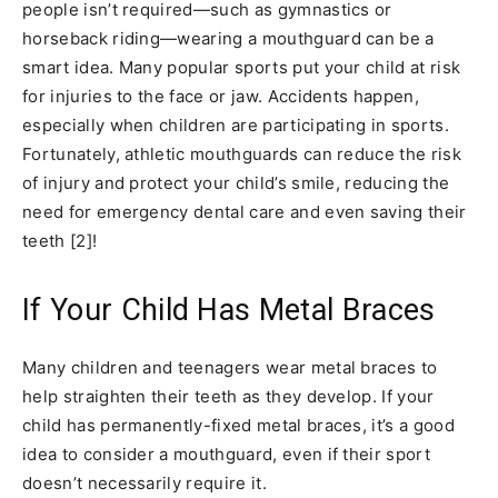
people isn’t required—such as gymnastics or
horseback riding—wearing a mouthguard can be a
smart idea. Many popular sports put your child at risk
for injuries to the face or jaw. Accidents happen,
especially when children are participating in sports.
Fortunately, athletic mouthguards can reduce the risk
of injury and protect your child’s smile, reducing the
need for emergency dental care and even saving their
teeth [2]!
If Your Child Has Metal Braces
Many children and teenagers wear metal braces to
help straighten their teeth as they develop. If your
child has permanently-fixed metal braces, it’s a good
idea to consider a mouthguard, even if their sport
doesn’t necessarily require it.