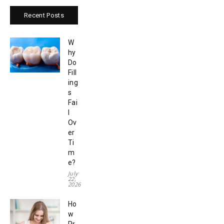
Recent Posts
W
hy
Do
Fill
ing
s
Fai
l
Ov
er
Ti
m
e?
July
22,
2026
Ho
w
Pr