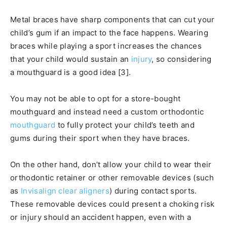
Metal braces have sharp components that can cut your
child’s gum if an impact to the face happens. Wearing
braces while playing a sport increases the chances
that your child would sustain an
injury
, so considering
a mouthguard is a good idea [3].
You may not be able to opt for a store-bought
mouthguard and instead need a custom orthodontic
mouthguard
to fully protect your child’s teeth and
gums during their sport when they have braces.
On the other hand, don’t allow your child to wear their
orthodontic retainer or other removable devices (such
as
Invisalign clear aligners
) during contact sports.
These removable devices could present a choking risk
or injury should an accident happen, even with a