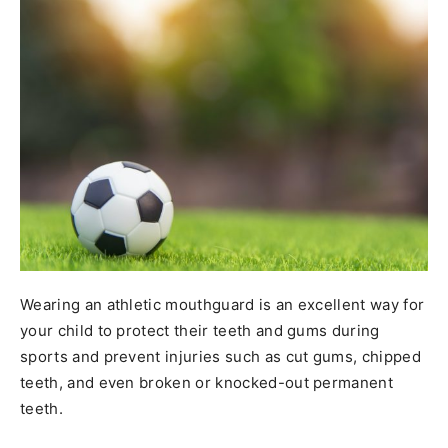
Wearing an athletic mouthguard is an excellent way for
your child to protect their teeth and gums during
sports and prevent injuries such as cut gums, chipped
teeth, and even broken or knocked-out permanent
teeth.