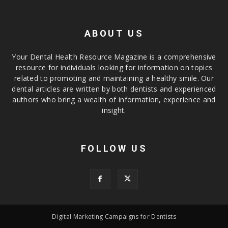
ABOUT US
Your Dental Health Resource Magazine is a comprehensive
resource for individuals looking for information on topics
related to promoting and maintaining a healthy smile. Our
dental articles are written by both dentists and experienced
authors who bring a wealth of information, experience and
insight.
FOLLOW US
Digital Marketing Campaigns for Dentists