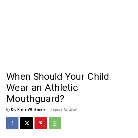
When Should Your Child
Wear an Athletic
Mouthguard?
By
Dr. Kime Whitman
-
August 12, 2020