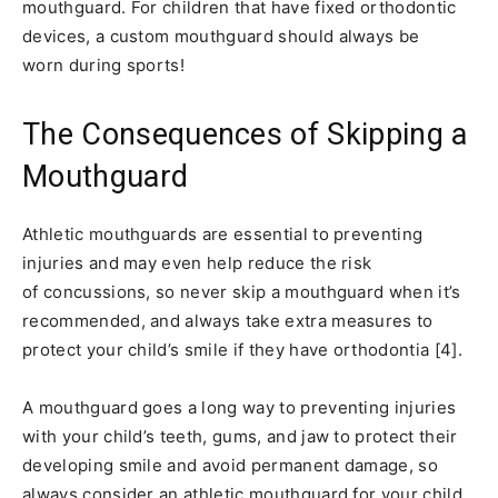
mouthguard. For children that have fixed orthodontic
devices, a custom mouthguard should always be
worn during sports!
The Consequences of Skipping a
Mouthguard
Athletic mouthguards are essential to preventing
injuries and may even help reduce the risk
of concussions, so never skip a mouthguard when it’s
recommended, and always take extra measures to
protect your child’s smile if they have orthodontia [4].
A mouthguard goes a long way to preventing injuries
with your child’s teeth, gums, and jaw to protect their
developing smile and avoid permanent damage, so
always consider an athletic mouthguard for your child