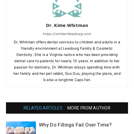
Dr. Kime Whitman
https://smilesinleesburg.com
Dr. Whitman offers dental services to children and adults in a
friendly environment at Leesburg Family & Cosmetic
Dentistry. She is a Virginia native who has been providing
dental care to patients for nearly 10 years. In addition to her
passion for dentistry, Dr. Whitman enjoys spending time with
her family and her pet rabbit, Gus Gus, playing the piano, and
is also a longtime Caps fan.
RELATED ARTICLES
MORE FROM AUTHOR
Why Do Fillings Fail Over Time?