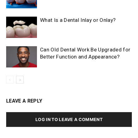
What Is a Dental Inlay or Onlay?
Can Old Dental Work Be Upgraded for
Better Function and Appearance?
LEAVE A REPLY
LOG IN TO LEAVE A COMMENT