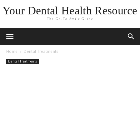
Your Dental Health Resource
The Go-To Smile Guide
Home
Dental Treatments
Dental Treatments