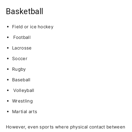
Basketball
Field or ice hockey
Football
Lacrosse
Soccer
Rugby
Baseball
Volleyball
Wrestling
Martial arts
However, even sports where physical contact between