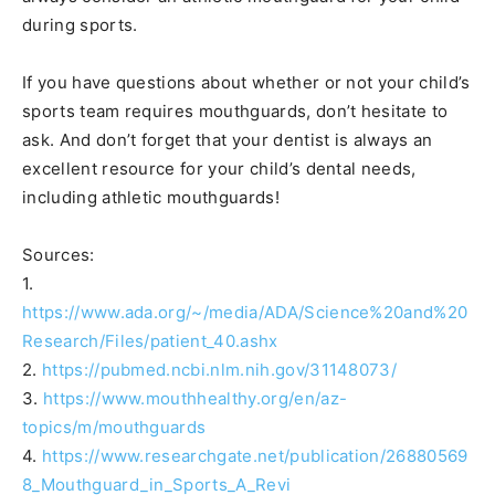
during sports.
If you have questions about whether or not your child’s
sports team requires mouthguards, don’t hesitate to
ask. And don’t forget that your dentist is always an
excellent resource for your child’s dental needs,
including athletic mouthguards!
Sources:
1.
https://www.ada.org/~/media/ADA/Science%20and%20
Research/Files/patient_40.ashx
2.
https://pubmed.ncbi.nlm.nih.gov/31148073/
3.
https://www.mouthhealthy.org/en/az-
topics/m/mouthguards
4.
https://www.researchgate.net/publication/26880569
8_Mouthguard_in_Sports_A_Revi