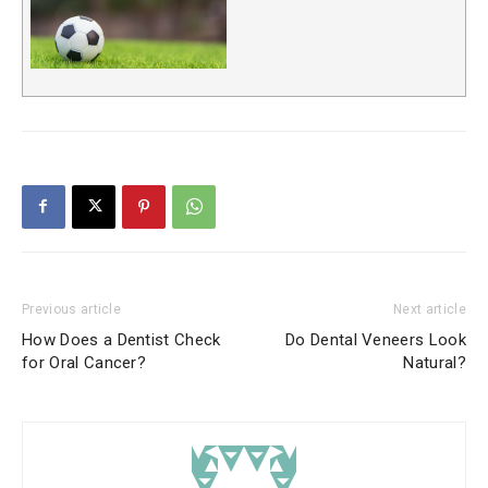
Previous article
Next article
How Does a Dentist Check
Do Dental Veneers Look
for Oral Cancer?
Natural?