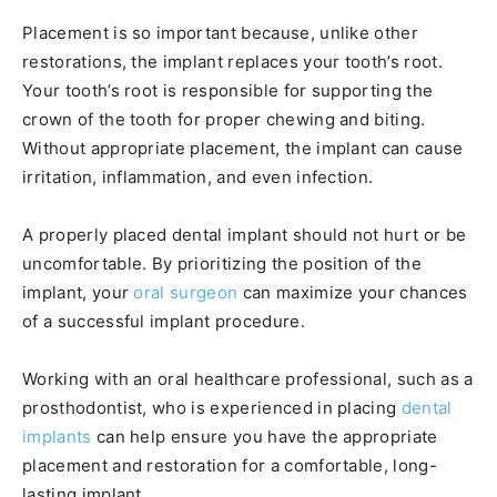
Placement is so important because, unlike other
restorations, the implant replaces your tooth’s root.
Your tooth’s root is responsible for supporting the
crown of the tooth for proper chewing and biting.
Without appropriate placement, the implant can cause
irritation, inflammation, and even infection.
A properly placed dental implant should not hurt or be
uncomfortable. By prioritizing the position of the
implant, your
oral surgeon
can maximize your chances
of a successful implant procedure.
Working with an oral healthcare professional, such as a
prosthodontist, who is experienced in placing
dental
implants
can help ensure you have the appropriate
placement and restoration for a comfortable, long-
lasting implant.