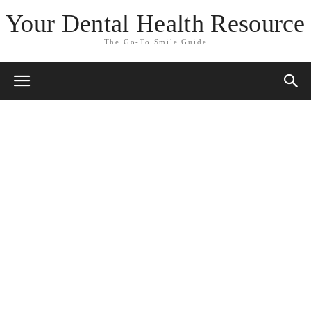
Your Dental Health Resource
The Go-To Smile Guide