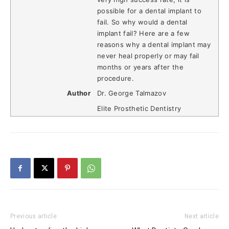
possible for a dental implant to
fail. So why would a dental
implant fail? Here are a few
reasons why a dental implant may
never heal properly or may fail
months or years after the
procedure.
Author
Dr. George Talmazov
Elite Prosthetic Dentistry
Previous article
Next article