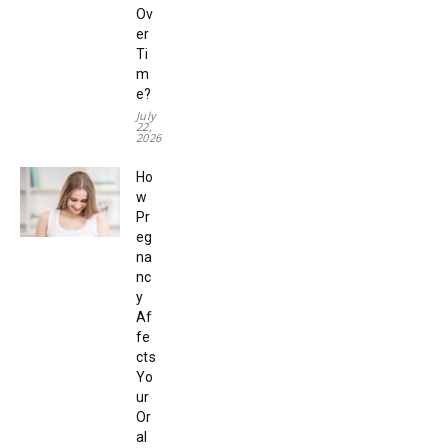
Ov
er
Ti
m
e?
July
22,
2026
Ho
w
Pr
eg
na
nc
y
Af
fe
cts
Yo
ur
Or
al