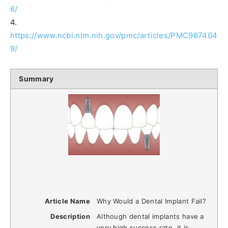
6/
4.
https://www.ncbi.nlm.nih.gov/pmc/articles/PMC967404
9/
Summary
Article Name
Why Would a Dental Implant Fail?
Description
Although dental implants have a
very high success rate, it is