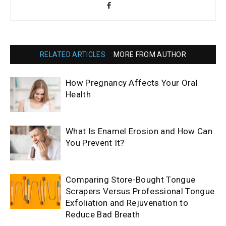
RELATED ARTICLES
MORE FROM AUTHOR
How Pregnancy Affects Your Oral
Health
What Is Enamel Erosion and How Can
You Prevent It?
Comparing Store-Bought Tongue
Scrapers Versus Professional Tongue
Exfoliation and Rejuvenation to
Reduce Bad Breath