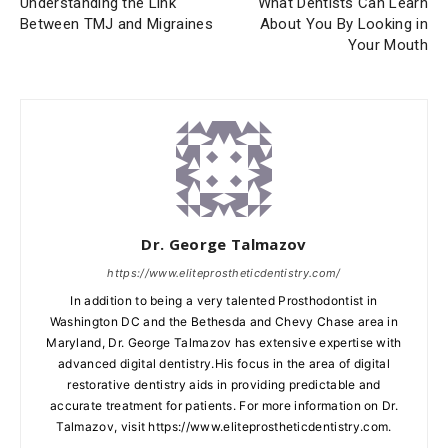
Understanding the Link
What Dentists Can Learn
Between TMJ and Migraines
About You By Looking in
Your Mouth
Dr. George Talmazov
https://www.eliteprostheticdentistry.com/
In addition to being a very talented Prosthodontist in
Washington DC and the Bethesda and Chevy Chase area in
Maryland, Dr. George Talmazov has extensive expertise with
advanced digital dentistry.His focus in the area of digital
restorative dentistry aids in providing predictable and
accurate treatment for patients. For more information on Dr.
Talmazov, visit https://www.eliteprostheticdentistry.com.