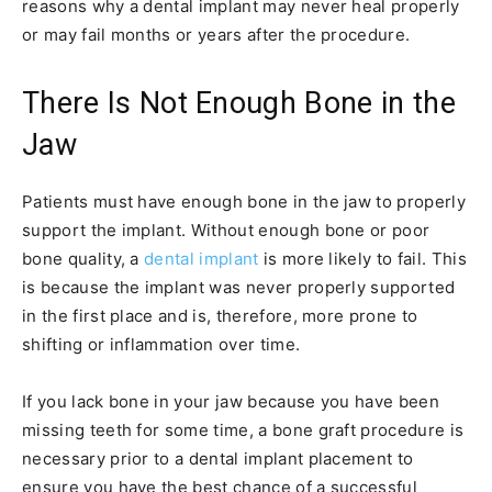
reasons why a dental implant may never heal properly
or may fail months or years after the procedure.
There Is Not Enough Bone in the
Jaw
Patients must have enough bone in the jaw to properly
support the implant. Without enough bone or poor
bone quality, a
dental implant
is more likely to fail. This
is because the implant was never properly supported
in the first place and is, therefore, more prone to
shifting or inflammation over time.
If you lack bone in your jaw because you have been
missing teeth for some time, a bone graft procedure is
necessary prior to a dental implant placement to
ensure you have the best chance of a successful