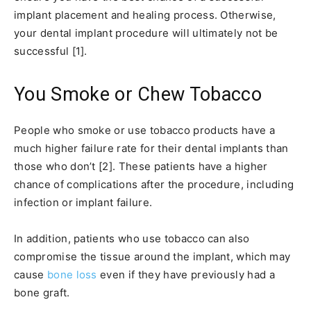
implant placement and healing process. Otherwise,
your dental implant procedure will ultimately not be
successful [1].
You Smoke or Chew Tobacco
People who smoke or use tobacco products have a
much higher failure rate for their dental implants than
those who don’t [2]. These patients have a higher
chance of complications after the procedure, including
infection or implant failure.
In addition, patients who use tobacco can also
compromise the tissue around the implant, which may
cause
bone loss
even if they have previously had a
bone graft.