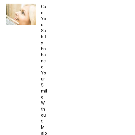
Ca
n
Yo
u
Su
btl
y
En
ha
nc
e
Yo
ur
S
mil
e
Wi
th
ou
t
M
ajo