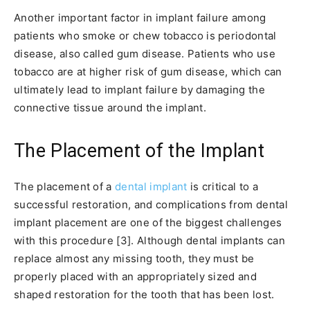
Another important factor in implant failure among
patients who smoke or chew tobacco is periodontal
disease, also called gum disease. Patients who use
tobacco are at higher risk of gum disease, which can
ultimately lead to implant failure by damaging the
connective tissue around the implant.
The Placement of the Implant
The placement of a
dental implant
is critical to a
successful restoration, and complications from dental
implant placement are one of the biggest challenges
with this procedure [3]. Although dental implants can
replace almost any missing tooth, they must be
properly placed with an appropriately sized and
shaped restoration for the tooth that has been lost.