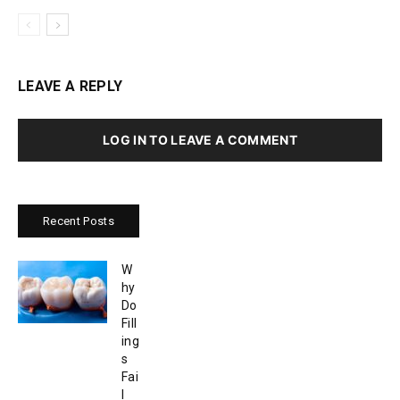
LEAVE A REPLY
LOG IN TO LEAVE A COMMENT
Recent Posts
W
hy
Do
Fill
ing
s
Fai
l