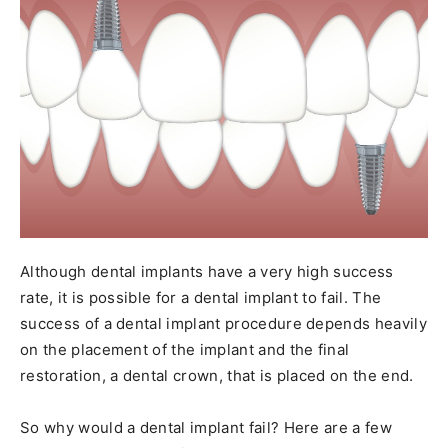
Although dental implants have a very high success
rate, it is possible for a dental implant to fail. The
success of a dental implant procedure depends heavily
on the placement of the implant and the final
restoration, a dental crown, that is placed on the end.
So why would a dental implant fail? Here are a few