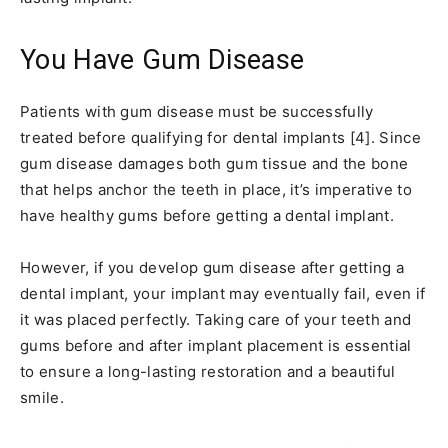
You Have Gum Disease
Patients with gum disease must be successfully
treated before qualifying for dental implants [4]. Since
gum disease damages both gum tissue and the bone
that helps anchor the teeth in place, it’s imperative to
have healthy gums before getting a dental implant.
However, if you develop gum disease after getting a
dental implant, your implant may eventually fail, even if
it was placed perfectly. Taking care of your teeth and
gums before and after implant placement is essential
to ensure a long-lasting restoration and a beautiful
smile.