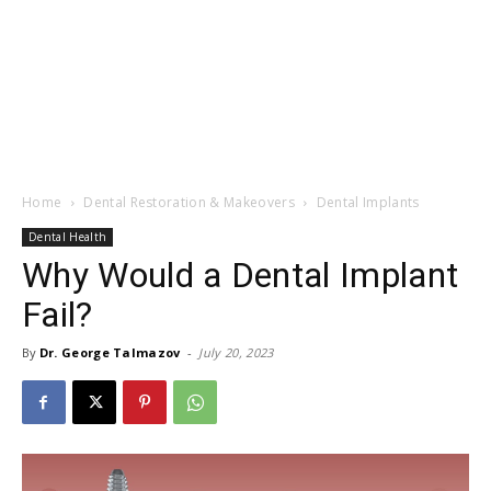
Home
Dental Restoration & Makeovers
Dental Implants
Dental Health
Why Would a Dental Implant
Fail?
By
Dr. George Talmazov
-
July 20, 2023