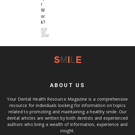
r
W
or
k?
July
20,
2026
ABOUT US
Your Dental Health Resource Magazine is a comprehensive
resource for individuals looking for information on topics
related to promoting and maintaining a healthy smile. Our
dental articles are written by both dentists and experienced
authors who bring a wealth of information, experience and
insight.