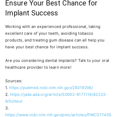
Ensure Your Best Chance for
Implant Success
Working with an experienced professional, taking
excellent care of your teeth, avoiding tobacco
products, and treating gum disease can all help you
have your best chance for implant success.
Are you considering dental implants? Talk to your oral
healthcare provider to learn more!
Sources:
1.
https://pubmed.ncbi.nlm.nih.gov/28319206/
2.
https://jada.ada.org/article/S0002-8177(14)62322-
9/fulltext
3.
https://www.ncbi.nlm.nih.gov/pmc/articles/PMC577405