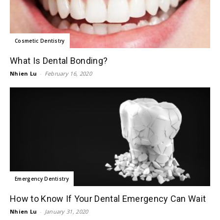
Cosmetic Dentistry
What Is Dental Bonding?
Nhien Lu
-
February 16, 2020
Emergency Dentistry
How to Know If Your Dental Emergency Can Wait
Nhien Lu
-
January 31, 2020