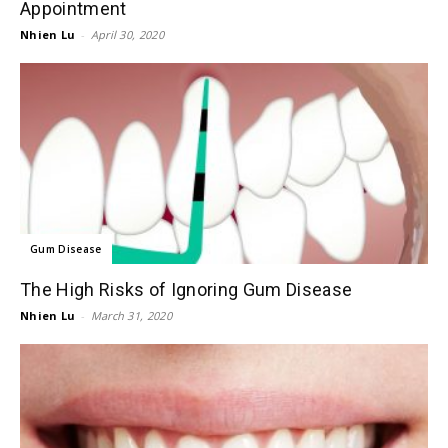
Appointment
Nhien Lu
-
April 30, 2020
Gum Disease
The High Risks of Ignoring Gum Disease
Nhien Lu
-
March 31, 2020