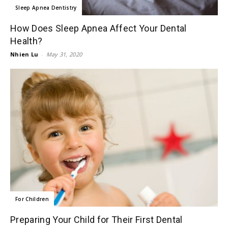
Sleep Apnea Dentistry
How Does Sleep Apnea Affect Your Dental
Health?
Nhien Lu
-
May 31, 2020
For Children
Preparing Your Child for Their First Dental