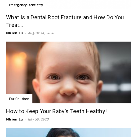
Emergency Dentistry
What Is a Dental Root Fracture and How Do You
Treat...
Nhien Lu
-
August 14, 2020
For Children
How to Keep Your Baby’s Teeth Healthy!
Nhien Lu
-
July 30, 2020