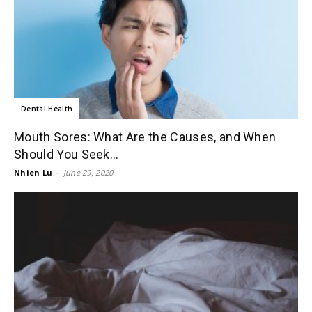
Dental Health
Mouth Sores: What Are the Causes, and When
Should You Seek...
Nhien Lu
-
June 29, 2020