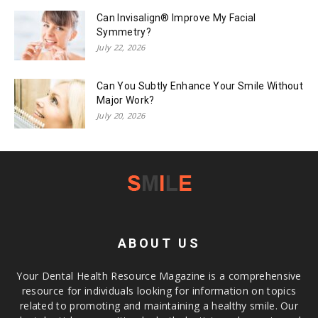
Can Invisalign® Improve My Facial
Symmetry?
July 22, 2026
Can You Subtly Enhance Your Smile Without
Major Work?
July 20, 2026
ABOUT US
Your Dental Health Resource Magazine is a comprehensive
resource for individuals looking for information on topics
related to promoting and maintaining a healthy smile. Our