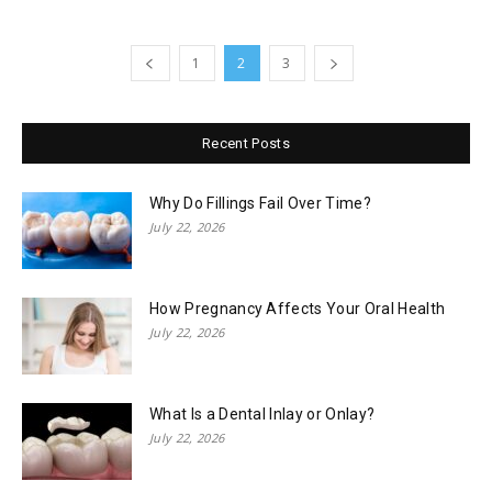
1
2
3
Recent Posts
Why Do Fillings Fail Over Time?
July 22, 2026
How Pregnancy Affects Your Oral Health
July 22, 2026
What Is a Dental Inlay or Onlay?
July 22, 2026