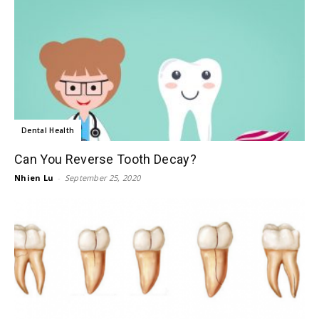
Dental Health
Can You Reverse Tooth Decay?
Nhien Lu
-
September 25, 2020