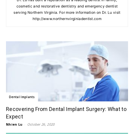
cosmetic and restorative dentistry and emergency dentist
serving Northern Virginia. For more information on Dr. Lu visit
http://www.northernvirginiadentist.com
Dental Implants
Recovering From Dental Implant Surgery: What to
Expect
Nhien Lu
-
October 26, 2020