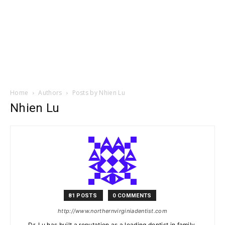
Home
Authors
Posts by Nhien Lu
Nhien Lu
81 POSTS
0 COMMENTS
http://www.northernvirginiadentist.com
Dr. Lu has built a reputation as a leading dentist in family,