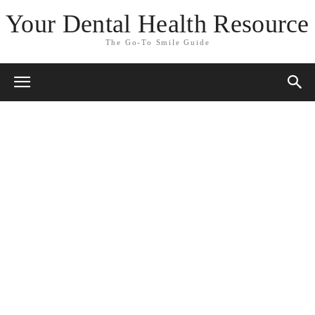
Your Dental Health Resource
The Go-To Smile Guide