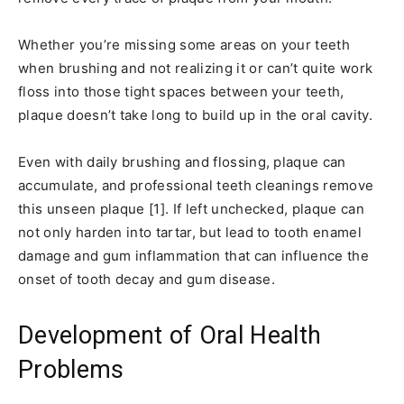
Whether you’re missing some areas on your teeth
when brushing and not realizing it or can’t quite work
floss into those tight spaces between your teeth,
plaque doesn’t take long to build up in the oral cavity.
Even with daily brushing and flossing, plaque can
accumulate, and professional teeth cleanings remove
this unseen plaque [1]. If left unchecked, plaque can
not only harden into tartar, but lead to tooth enamel
damage and gum inflammation that can influence the
onset of tooth decay and gum disease.
Development of Oral Health
Problems