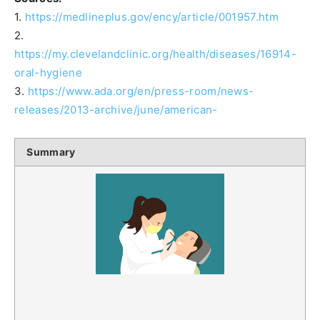
1.
https://medlineplus.gov/ency/article/001957.htm
2.
https://my.clevelandclinic.org/health/diseases/16914-
oral-hygiene
3.
https://www.ada.org/en/press-room/news-
releases/2013-archive/june/american-
Summary