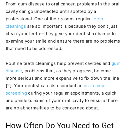
From gum disease to oral cancer, problems in the oral
cavity can go undetected until spotted by a
professional. One of the reasons regular
teeth
cleanings
are so important is because they don’t just
clean your teeth—they give your dentist a chance to
examine your smile and ensure there are no problems
that need to be addressed.
Routine teeth cleanings help prevent cavities and
gum
disease
, problems that, as they progress, become
more serious and more expensive to fix down the line
[2]. Your dentist can also conduct an
oral cancer
screening
during your regular appointments, a quick
and painless exam of your oral cavity to ensure there
are no abnormalities to be concerned about.
How Often Do You Need to Get