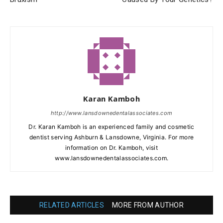
Karan Kamboh
http://www.lansdownedentalassociates.com
Dr. Karan Kamboh is an experienced family and cosmetic
dentist serving Ashburn & Lansdowne, Virginia. For more
information on Dr. Kamboh, visit
www.lansdownedentalassociates.com.
RELATED ARTICLES
MORE FROM AUTHOR