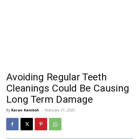
Avoiding Regular Teeth
Cleanings Could Be Causing
Long Term Damage
By
Karan Kamboh
-
February 21, 2020