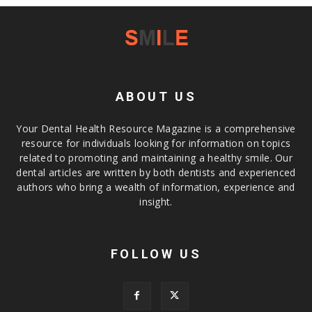
ABOUT US
Your Dental Health Resource Magazine is a comprehensive
resource for individuals looking for information on topics
related to promoting and maintaining a healthy smile. Our
dental articles are written by both dentists and experienced
authors who bring a wealth of information, experience and
insight.
FOLLOW US