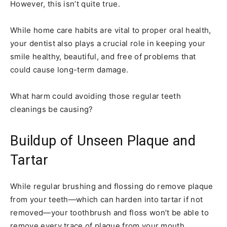
However, this isn’t quite true.
While home care habits are vital to proper oral health,
your dentist also plays a crucial role in keeping your
smile healthy, beautiful, and free of problems that
could cause long-term damage.
What harm could avoiding those regular teeth
cleanings be causing?
Buildup of Unseen Plaque and
Tartar
While regular brushing and flossing do remove plaque
from your teeth—which can harden into tartar if not
removed—your toothbrush and floss won’t be able to
remove every trace of plaque from your mouth.