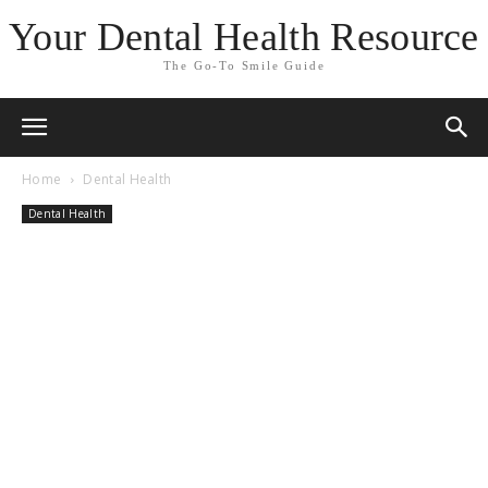
Your Dental Health Resource
The Go-To Smile Guide
Home
Dental Health
Dental Health