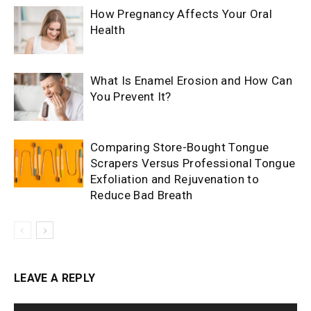
How Pregnancy Affects Your Oral
Health
What Is Enamel Erosion and How Can
You Prevent It?
Comparing Store-Bought Tongue
Scrapers Versus Professional Tongue
Exfoliation and Rejuvenation to
Reduce Bad Breath
LEAVE A REPLY