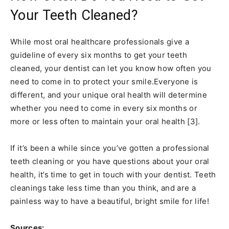
Your Teeth Cleaned?
While most oral healthcare professionals give a
guideline of every six months to get your teeth
cleaned, your dentist can let you know how often you
need to come in to protect your smile.Everyone is
different, and your unique oral health will determine
whether you need to come in every six months or
more or less often to maintain your oral health [3].
If it’s been a while since you’ve gotten a professional
teeth cleaning or you have questions about your oral
health, it’s time to get in touch with your dentist. Teeth
cleanings take less time than you think, and are a
painless way to have a beautiful, bright smile for life!
Sources: