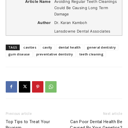
Article Name
Avoiding Regular Teeth Cleanings
Could Be Causing Long Term
Damage
Author
Dr. Karan Kamboh
Lansdowne Dental Associates
TAGS
cavities
cavity
dental health
general dentistry
gum disease
preventative dentistry
teeth cleaning
Previous article
Next article
Top Tips to Treat Your
Can Poor Dental Health Be
Bruxism
Caused By Your Genetics?