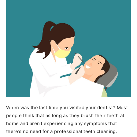
When was the last time you visited your dentist? Most
people think that as long as they brush their teeth at
home and aren’t experiencing any symptoms that
there’s no need for a professional teeth cleaning.