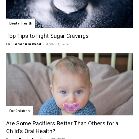
Dental Health
Top Tips to Fight Sugar Cravings
Dr. Samir Alaswad
-
April 21, 2020
For Children
Are Some Pacifiers Better Than Others for a
Child’s Oral Health?