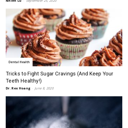
Nhien Lu
-
September 25, 2020
Dental Health
Tricks to Fight Sugar Cravings (And Keep Your
Teeth Healthy!)
Dr. Rex Hoang
-
June 8, 2020