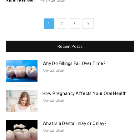
Karan Kamboh
-
March 28, 2020
1
2
3
Recent Posts
Why Do Fillings Fail Over Time?
July 22, 2026
How Pregnancy Affects Your Oral Health
July 22, 2026
What Is a Dental Inlay or Onlay?
July 22, 2026