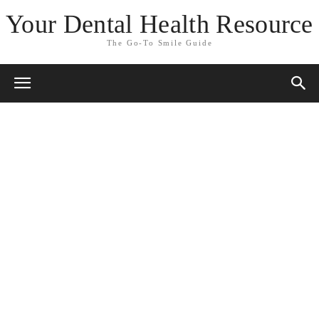
Your Dental Health Resource
The Go-To Smile Guide