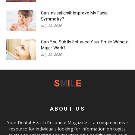
Can Invisalign® Improve My Facial
Symmetry?
July 22, 2026
Can You Subtly Enhance Your Smile Without
Major Work?
July 20, 2026
ABOUT US
Your Dental Health Resource Magazine is a comprehensive
resource for individuals looking for information on topics