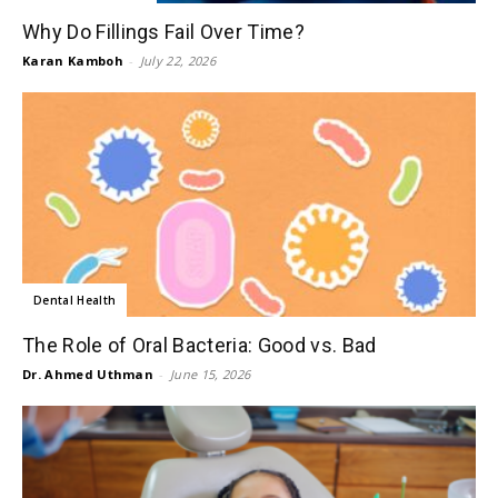
Why Do Fillings Fail Over Time?
Karan Kamboh
-
July 22, 2026
Dental Health
The Role of Oral Bacteria: Good vs. Bad
Dr. Ahmed Uthman
-
June 15, 2026