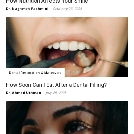
How Nutrition Affects Your Smile
Dr. Naghmeh Pashmini
-
February 23, 2026
Dental Restoration & Makeovers
How Soon Can I Eat After a Dental Filling?
Dr. Ahmed Uthman
-
July 29, 2025