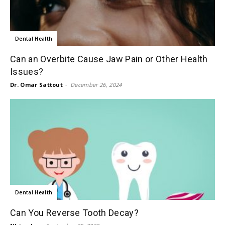
Dental Health
Can an Overbite Cause Jaw Pain or Other Health
Issues?
Dr. Omar Sattout
-
December 26, 2024
Dental Health
Can You Reverse Tooth Decay?