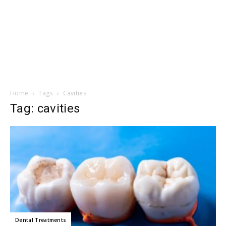
Home
Tags
Cavities
Tag: cavities
Dental Treatments