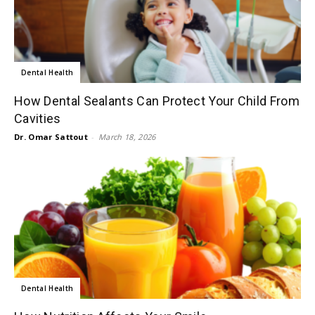
Dental Health
How Dental Sealants Can Protect Your Child From
Cavities
Dr. Omar Sattout
-
March 18, 2026
Dental Health