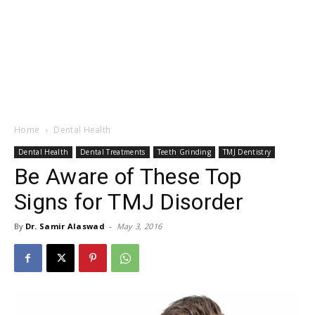
Home
Dental Health
Dental Health
Dental Treatments
Teeth Grinding
TMJ Dentistry
Be Aware of These Top
Signs for TMJ Disorder
By
Dr. Samir Alaswad
-
May 3, 2016