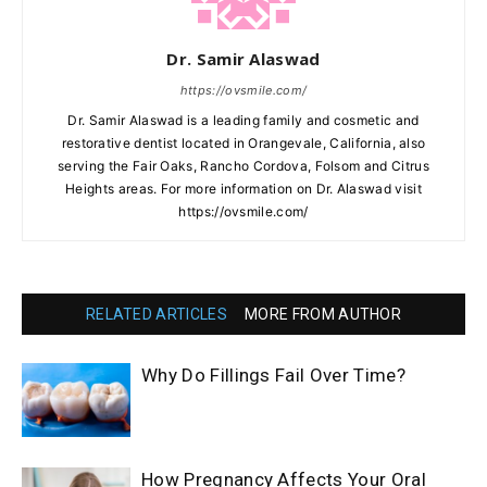
Dr. Samir Alaswad
https://ovsmile.com/
Dr. Samir Alaswad is a leading family and cosmetic and
restorative dentist located in Orangevale, California, also
serving the Fair Oaks, Rancho Cordova, Folsom and Citrus
Heights areas. For more information on Dr. Alaswad visit
https://ovsmile.com/
RELATED ARTICLES
MORE FROM AUTHOR
Why Do Fillings Fail Over Time?
How Pregnancy Affects Your Oral