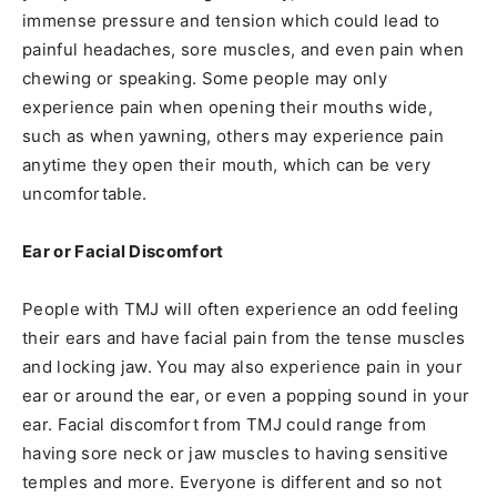
immense pressure and tension which could lead to
painful headaches, sore muscles, and even pain when
chewing or speaking. Some people may only
experience pain when opening their mouths wide,
such as when yawning, others may experience pain
anytime they open their mouth, which can be very
uncomfortable.
Ear or Facial Discomfort
People with TMJ will often experience an odd feeling
their ears and have facial pain from the tense muscles
and locking jaw. You may also experience pain in your
ear or around the ear, or even a popping sound in your
ear. Facial discomfort from TMJ could range from
having sore neck or jaw muscles to having sensitive
temples and more. Everyone is different and so not