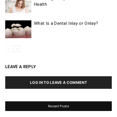
Health
What Is a Dental Inlay or Onlay?
LEAVE A REPLY
LOG IN TO LEAVE A COMMENT
Recent Posts