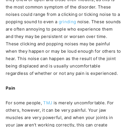
the most common symptom of the disorder. These
noises could range from a clicking or ticking noise to a
popping sound to even a
grinding
noise. These sounds
are often annoying to people who experience them
and they may be persistent or worsen over time.
These clicking and popping noises may be painful
when they happen or may be loud enough for others to
hear. This noise can happen as the result of the joint
being displaced and is usually uncomfortable
regardless of whether or not any pain is experienced.
Pain
For some people,
TMJ
is merely uncomfortable. For
others, however, it can be very painful. Your jaw
muscles are very powerful, and when your joints in
your jaw aren’t working correctly, this can create