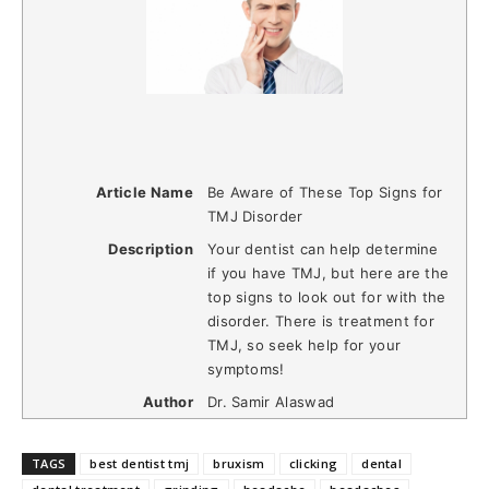
Article Name
Be Aware of These Top Signs for
TMJ Disorder
Description
Your dentist can help determine
if you have TMJ, but here are the
top signs to look out for with the
disorder. There is treatment for
TMJ, so seek help for your
symptoms!
Author
Dr. Samir Alaswad
TAGS
best dentist tmj
bruxism
clicking
dental