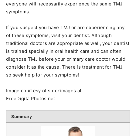
everyone will necessarily experience the same TMJ
symptoms.
If you suspect you have TMJ or are experiencing any
of these symptoms, visit your dentist. Although
traditional doctors are appropriate as well, your dentist
is trained specially in oral health care and can often
diagnose TMJ before your primary care doctor would
consider it as the cause. There is treatment for TMJ,
so seek help for your symptoms!
Image courtesy of stockimages at
FreeDigitalPhotos.net
Summary