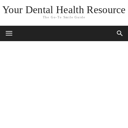
Your Dental Health Resource
The Go-To Smile Guide