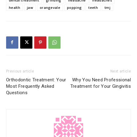
dental treatment
grinding
headache
headaches
health
jaw
orangevale
popping
teeth
tmj
Previous article
Next article
Orthodontic Treatment: Your
Why You Need Professional
Most Frequently Asked
Treatment for Your Gingivitis
Questions