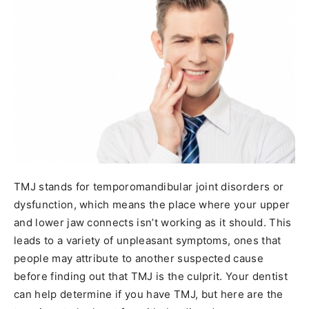
TMJ stands for temporomandibular joint disorders or
dysfunction, which means the place where your upper
and lower jaw connects isn’t working as it should. This
leads to a variety of unpleasant symptoms, ones that
people may attribute to another suspected cause
before finding out that TMJ is the culprit. Your dentist
can help determine if you have TMJ, but here are the