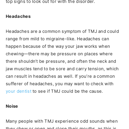
top signs to look out for with the disorder.
Headaches
Headaches are a common symptom of TMJ and could
range from mild to migraine-like. Headaches can
happen because of the way your jaw works when
chewing—there may be pressure on places where
there shouldn’t be pressure, and often the neck and
jaw muscles tend to be sore and carry tension, which
can result in headaches as well. If you’re a common
sufferer of headaches, you may want to check with
your dentist
to see if TMJ could be the cause.
Noise
Many people with TMJ experience odd sounds when
they chew or open and close their mouths, as this is