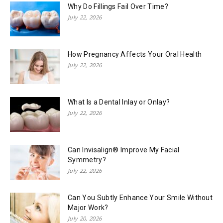
Why Do Fillings Fail Over Time?
July 22, 2026
How Pregnancy Affects Your Oral Health
July 22, 2026
What Is a Dental Inlay or Onlay?
July 22, 2026
Can Invisalign® Improve My Facial
Symmetry?
July 22, 2026
Can You Subtly Enhance Your Smile Without
Major Work?
July 20, 2026