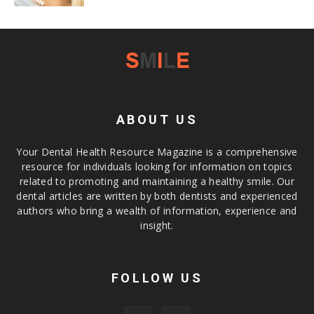
ABOUT US
Your Dental Health Resource Magazine is a comprehensive
resource for individuals looking for information on topics
related to promoting and maintaining a healthy smile. Our
dental articles are written by both dentists and experienced
authors who bring a wealth of information, experience and
insight.
FOLLOW US