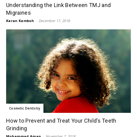
Understanding the Link Between TMJ and
Migraines
Karan Kamboh
-
December 17, 2018
Cosmetic Dentistry
How to Prevent and Treat Your Child’s Teeth
Grinding
Mohammad Aman
-
November 7, 2018