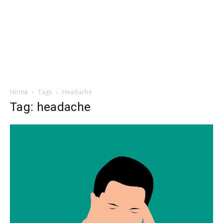
Home
Tags
Headache
Tag: headache