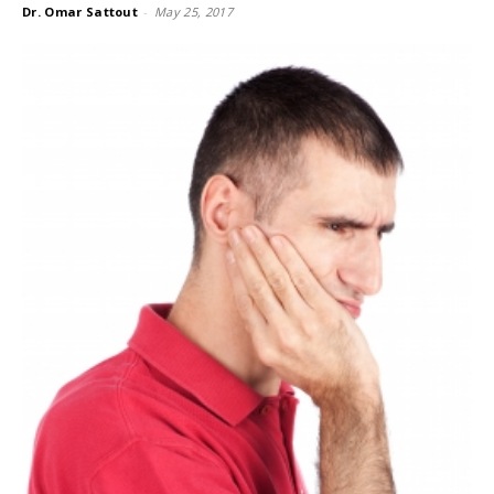
Dr. Omar Sattout
-
May 25, 2017