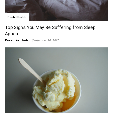
Dental Health
Top Signs You May Be Suffering from Sleep
Apnea
Karan Kamboh
-
September 26, 2017