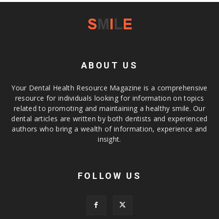
ABOUT US
Your Dental Health Resource Magazine is a comprehensive
resource for individuals looking for information on topics
related to promoting and maintaining a healthy smile. Our
dental articles are written by both dentists and experienced
authors who bring a wealth of information, experience and
insight.
FOLLOW US