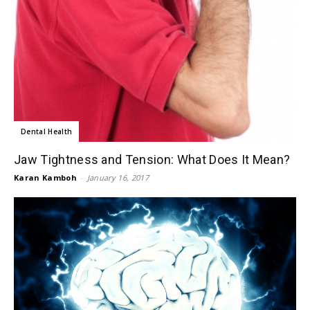
Dental Health
Jaw Tightness and Tension: What Does It Mean?
Karan Kamboh
-
January 16, 2017