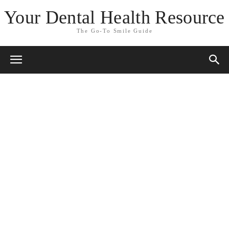
Your Dental Health Resource
The Go-To Smile Guide