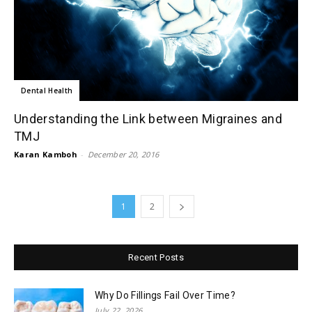
Dental Health
Understanding the Link between Migraines and
TMJ
Karan Kamboh
-
December 20, 2016
1
2
Recent Posts
Why Do Fillings Fail Over Time?
July 22, 2026