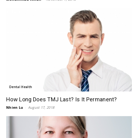
Dental Health
How Long Does TMJ Last? Is It Permanent?
Nhien Lu
-
August 17, 2018