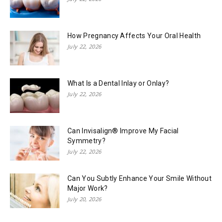
How Pregnancy Affects Your Oral Health
July 22, 2026
What Is a Dental Inlay or Onlay?
July 22, 2026
Can Invisalign® Improve My Facial
Symmetry?
July 22, 2026
Can You Subtly Enhance Your Smile Without
Major Work?
July 20, 2026