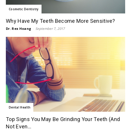
Cosmetic Dentistry
Why Have My Teeth Become More Sensitive?
Dr. Rex Hoang
-
September 7, 2017
Dental Health
Top Signs You May Be Grinding Your Teeth (And
Not Even...