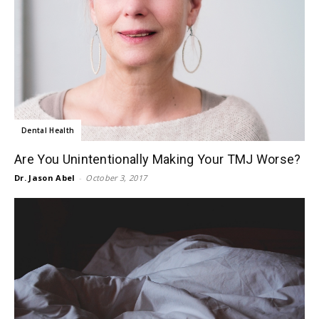
Dental Health
Are You Unintentionally Making Your TMJ Worse?
Dr. Jason Abel
-
October 3, 2017