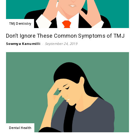
TMJ Dentistry
Don’t Ignore These Common Symptoms of TMJ
Sowmya Kanumilli
-
September 24, 2019
Dental Health