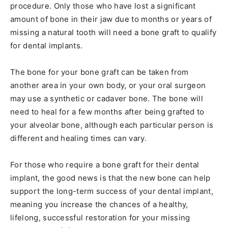
procedure. Only those who have lost a significant
amount of bone in their jaw due to months or years of
missing a natural tooth will need a bone graft to qualify
for dental implants.
The bone for your bone graft can be taken from
another area in your own body, or your oral surgeon
may use a synthetic or cadaver bone. The bone will
need to heal for a few months after being grafted to
your alveolar bone, although each particular person is
different and healing times can vary.
For those who require a bone graft for their dental
implant, the good news is that the new bone can help
support the long-term success of your dental implant,
meaning you increase the chances of a healthy,
lifelong, successful restoration for your missing