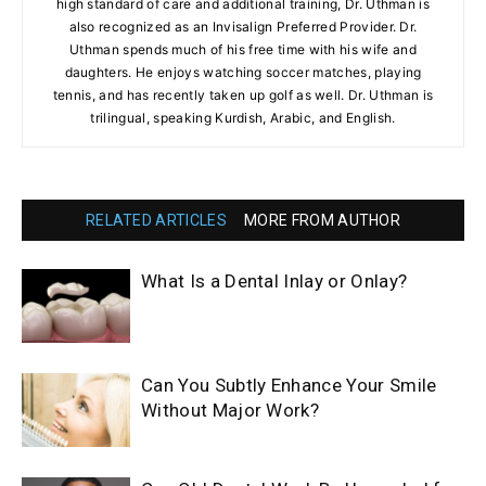
high standard of care and additional training, Dr. Uthman is
also recognized as an Invisalign Preferred Provider. Dr.
Uthman spends much of his free time with his wife and
daughters. He enjoys watching soccer matches, playing
tennis, and has recently taken up golf as well. Dr. Uthman is
trilingual, speaking Kurdish, Arabic, and English.
RELATED ARTICLES
MORE FROM AUTHOR
What Is a Dental Inlay or Onlay?
Can You Subtly Enhance Your Smile
Without Major Work?