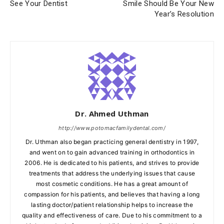
See Your Dentist
Smile Should Be Your New
Year’s Resolution
Dr. Ahmed Uthman
http://www.potomacfamilydental.com/
Dr. Uthman also began practicing general dentistry in 1997,
and went on to gain advanced training in orthodontics in
2006. He is dedicated to his patients, and strives to provide
treatments that address the underlying issues that cause
most cosmetic conditions. He has a great amount of
compassion for his patients, and believes that having a long
lasting doctor/patient relationship helps to increase the
quality and effectiveness of care. Due to his commitment to a