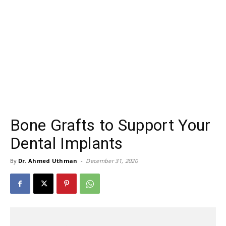
Bone Grafts to Support Your
Dental Implants
By
Dr. Ahmed Uthman
-
December 31, 2020