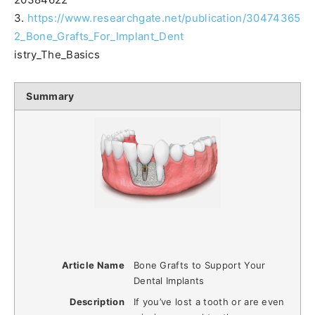
3.
https://www.researchgate.net/publication/30474365
2_Bone_Grafts_For_Implant_Dent
istry_The_Basics
Summary
Article Name
Bone Grafts to Support Your
Dental Implants
Description
If you’ve lost a tooth or are even