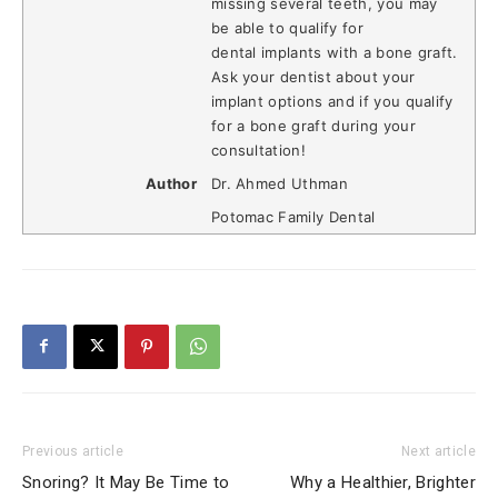
missing several teeth, you may
be able to qualify for
dental implants with a bone graft.
Ask your dentist about your
implant options and if you qualify
for a bone graft during your
consultation!
Author
Dr. Ahmed Uthman
Potomac Family Dental
Previous article
Next article
Snoring? It May Be Time to
Why a Healthier, Brighter