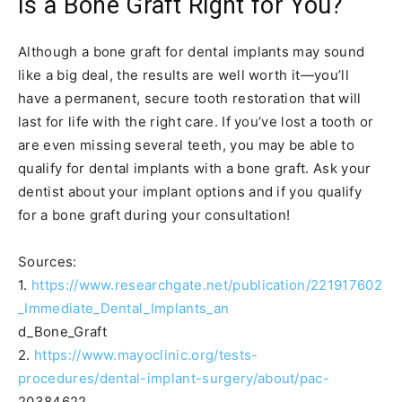
Is a Bone Graft Right for You?
Although a bone graft for dental implants may sound
like a big deal, the results are well worth it—you’ll
have a permanent, secure tooth restoration that will
last for life with the right care. If you’ve lost a tooth or
are even missing several teeth, you may be able to
qualify for dental implants with a bone graft. Ask your
dentist about your implant options and if you qualify
for a bone graft during your consultation!
Sources:
1.
https://www.researchgate.net/publication/221917602
_Immediate_Dental_Implants_an
d_Bone_Graft
2.
https://www.mayoclinic.org/tests-
procedures/dental-implant-surgery/about/pac-
20384622