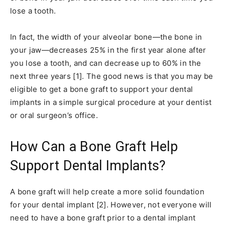
lose a tooth.
In fact, the width of your alveolar bone—the bone in
your jaw—decreases 25% in the first year alone after
you lose a tooth, and can decrease up to 60% in the
next three years [1]. The good news is that you may be
eligible to get a bone graft to support your dental
implants in a simple surgical procedure at your dentist
or oral surgeon’s office.
How Can a Bone Graft Help
Support Dental Implants?
A bone graft will help create a more solid foundation
for your dental implant [2]. However, not everyone will
need to have a bone graft prior to a dental implant