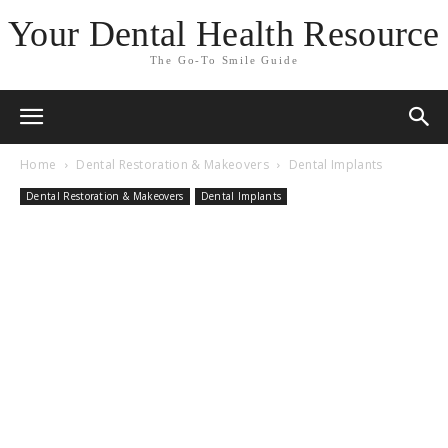
Your Dental Health Resource
The Go-To Smile Guide
Home
Dental Restoration & Makeovers
Dental Implants
Dental Restoration & Makeovers
Dental Implants