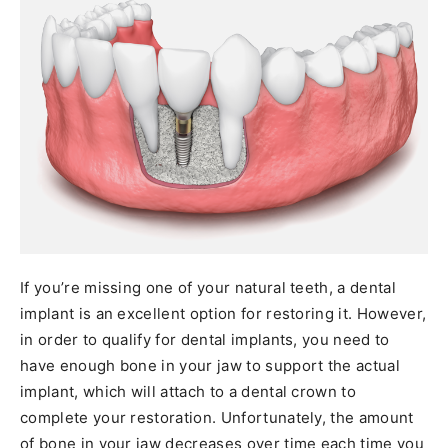
If you’re missing one of your natural teeth, a dental
implant is an excellent option for restoring it. However,
in order to qualify for dental implants, you need to
have enough bone in your jaw to support the actual
implant, which will attach to a dental crown to
complete your restoration. Unfortunately, the amount
of bone in your jaw decreases over time each time you