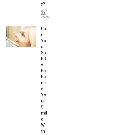
y?
July
22,
2026
Ca
n
Yo
u
Su
btl
y
En
ha
nc
e
Yo
ur
S
mil
e
Wi
th