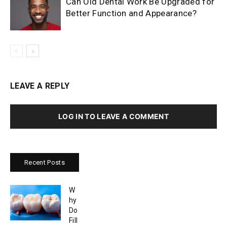
Can Old Dental Work Be Upgraded for
Better Function and Appearance?
LEAVE A REPLY
LOG IN TO LEAVE A COMMENT
Recent Posts
W
hy
Do
Fill