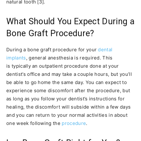
natural tooth [3].
What Should You Expect During a
Bone Graft Procedure?
During a bone graft procedure for your
dental
implants
, general anesthesia is required. This
is typically an outpatient procedure done at your
dentist’s office and may take a couple hours, but you’ll
be able to go home the same day. You can expect to
experience some discomfort after the procedure, but
as long as you follow your dentist’s instructions for
healing, the discomfort will subside within a few days
and you can return to your normal activities in about
one week following the
procedure
.