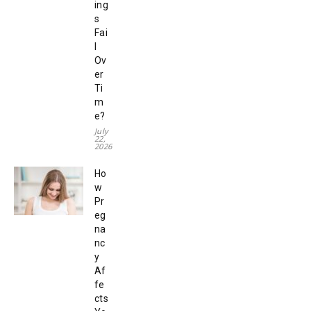
ing
s
Fai
l
Ov
er
Ti
m
e?
July
22,
2026
Ho
w
Pr
eg
na
nc
y
Af
fe
cts