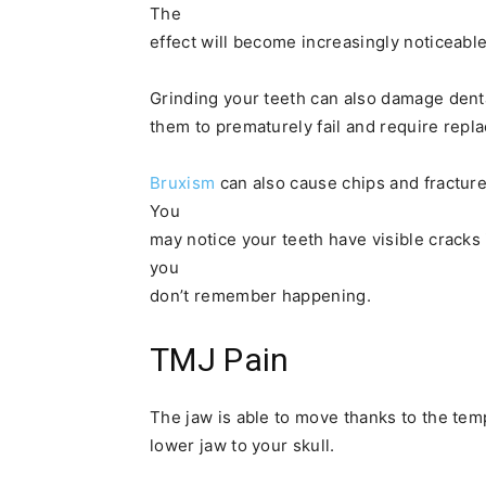
The
effect will become increasingly noticeable
Grinding your teeth can also damage denta
them to prematurely fail and require repla
Bruxism
can also cause chips and fractur
You
may notice your teeth have visible cracks 
you
don’t remember happening.
TMJ Pain
The jaw is able to move thanks to the tem
lower jaw to your skull.