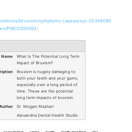
conditions/bruxism/symptoms-causes/syc-20356095
icles/PMC5026093/
e Name
What Is The Potential Long Term
Impact of Bruxism?
ription
Bruxism is hugely damaging to
both your teeth and your gums,
especially over a long period of
time. These are the potential
long term impacts of bruxism.
Author
Dr. Mojgan Mazhari
Alexandria Dental Health Studio
periodontal
smile
teeth
teeth grinding
tmj