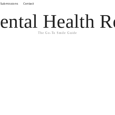
 Submissions
Contact
ental Health R
The Go-To Smile Guide