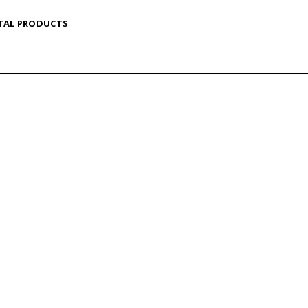
TAL PRODUCTS