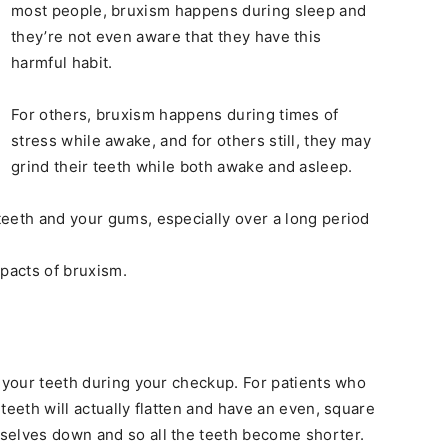
most people, bruxism happens during sleep and
they’re not even aware that they have this
harmful habit.
For others, bruxism happens during times of
stress while awake, and for others still, they may
grind their teeth while both awake and asleep.
eeth and your gums, especially over a long period
mpacts of bruxism.
d your teeth during your checkup. For patients who
teeth will actually flatten and have an even, square
selves down and so all the teeth become shorter.