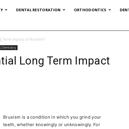
RY
DENTAL RESTORATION
ORTHODONTICS
DEN
ng Term Impact of Bruxism?
J Dentistry
tial Long Term Impact
Bruxism is a condition in which you grind your
teeth, whether knowingly or unknowingly. For