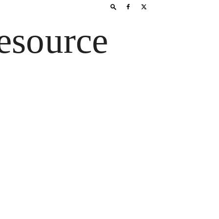
esource