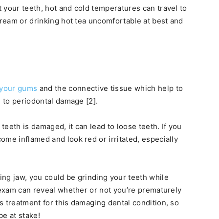
 your teeth, hot and cold temperatures can travel to
cream or drinking hot tea uncomfortable at best and
your gums
and the connective tissue which help to
g to periodontal damage [2].
eeth is damaged, it can lead to loose teeth. If you
ome inflamed and look red or irritated, especially
ng jaw, you could be grinding your teeth while
l exam can reveal whether or not you’re prematurely
s treatment for this damaging dental condition, so
be at stake!