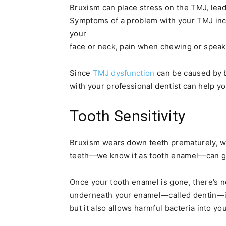
Bruxism can place stress on the TMJ, lead
Symptoms of a problem with your TMJ inc
your
face or neck, pain when chewing or speakin
Since
TMJ dysfunction
can be caused by b
with your professional dentist can help y
Tooth Sensitivity
Bruxism wears down teeth prematurely, wh
teeth—we know it as tooth enamel—can g
Once your tooth enamel is gone, there’s no
underneath your enamel—called dentin—is 
but it also allows harmful bacteria into yo