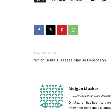
Previous article
Which Dental Diseases May Be Hereditary?
Mojgan Mazhari
http://www.alexandriadentalhe
Dr. Mazhari has been serving 
known for her compassionate