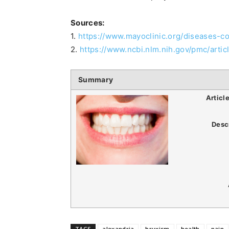
Sources:
1.
https://www.mayoclinic.org/diseases-
2.
https://www.ncbi.nlm.nih.gov/pmc/art
Summary
Articl
Desc
TAGS
alexandria
bruxism
health
pain