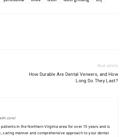
Next article
How Durable Are Dental Veneers, and How
Long Do They Last?
alth.com/
patients in the Northern Virginia area for over 15 years and is
, caring manner and comprehensive approach to your dental