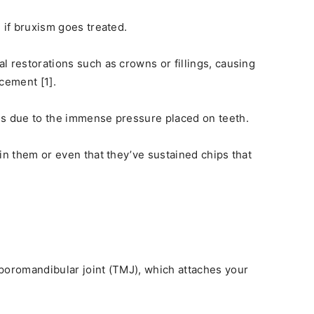
 if bruxism goes treated.
l restorations such as crowns or fillings, causing
cement [1].
es due to the immense pressure placed on teeth.
in them or even that they’ve sustained chips that
poromandibular joint (TMJ), which attaches your