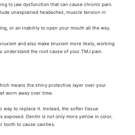
ing to jaw dysfunction that can cause chronic pain.
lude unexplained headaches, muscle tension in
g, or an inability to open your mouth all the way.
ruxism and also make bruxism more likely, working
ou understand the root cause of your TMJ pain.
ich means the shiny protective layer over your
et worn away over time.
 way to replace it. Instead, the softer tissue
exposed. Dentin is not only more yellow in color,
ur tooth to cause cavities.