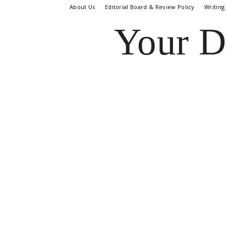
About Us
Editorial Board & Review Policy
Writing
Your D