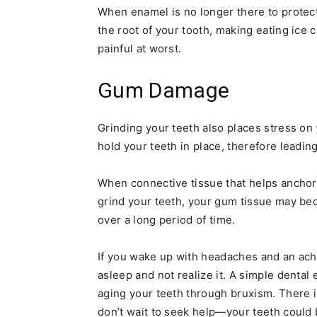
When enamel is no longer there to protect
the root of your tooth, making eating ice 
painful at worst.
Gum Damage
Grinding your teeth also places stress on
hold your teeth in place, therefore leadin
When connective tissue that helps anchor t
grind your teeth, your gum tissue may bec
over a long period of time.
If you wake up with headaches and an achi
asleep and not realize it. A simple denta
aging your teeth through bruxism. There i
don’t wait to seek help—your teeth could 