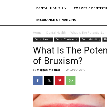
DENTAL HEALTH
COSMETIC DENTIST
INSURANCE & FINANCING
Home
Dental Health
What Is The Potential Lo
Dental Health
Dental Treatments
Teeth Grinding
TM
What Is The Poten
of Bruxism?
By
Mojgan Mazhari
-
January 7, 2019