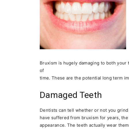
Bruxism is hugely damaging to both your t
of
time. These are the potential long term i
Damaged Teeth
Dentists can tell whether or not you grin
have suffered from bruxism for years, the 
appearance. The teeth actually wear them