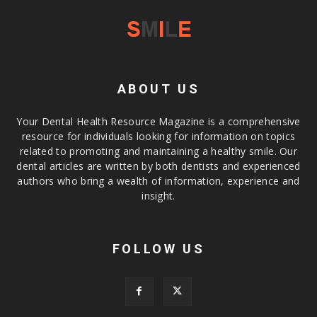
ABOUT US
Your Dental Health Resource Magazine is a comprehensive
resource for individuals looking for information on topics
related to promoting and maintaining a healthy smile. Our
dental articles are written by both dentists and experienced
authors who bring a wealth of information, experience and
insight.
FOLLOW US