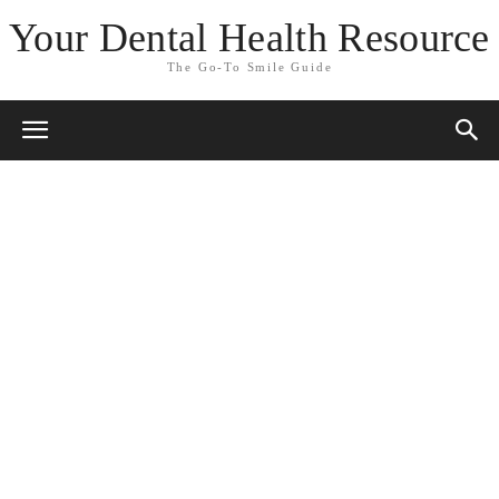
Your Dental Health Resource
The Go-To Smile Guide