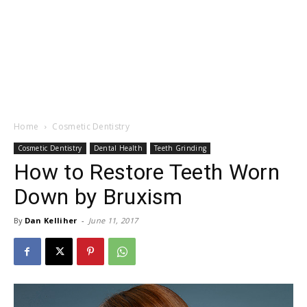
Home
Cosmetic Dentistry
Cosmetic Dentistry
Dental Health
Teeth Grinding
How to Restore Teeth Worn
Down by Bruxism
By
Dan Kelliher
-
June 11, 2017