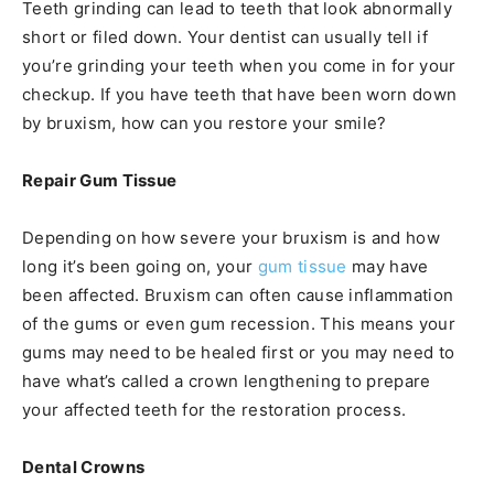
Teeth grinding can lead to teeth that look abnormally
short or filed down. Your dentist can usually tell if
you’re grinding your teeth when you come in for your
checkup. If you have teeth that have been worn down
by bruxism, how can you restore your smile?
Repair Gum Tissue
Depending on how severe your bruxism is and how
long it’s been going on, your
gum tissue
may have
been affected. Bruxism can often cause inflammation
of the gums or even gum recession. This means your
gums may need to be healed first or you may need to
have what’s called a crown lengthening to prepare
your affected teeth for the restoration process.
Dental Crowns