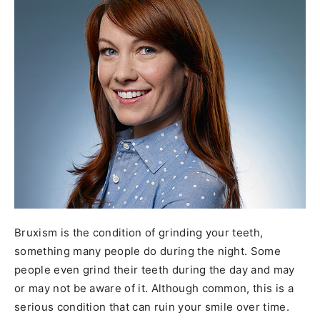
Bruxism is the condition of grinding your teeth,
something many people do during the night. Some
people even grind their teeth during the day and may
or may not be aware of it. Although common, this is a
serious condition that can ruin your smile over time.