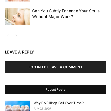
Can You Subtly Enhance Your Smile
Without Major Work?
LEAVE A REPLY
LOG IN TO LEAVE A COMMENT
Recent Posts
Why Do Fillings Fail Over Time?
July 22, 2026