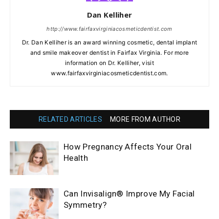
Dan Kelliher
http://www.fairfaxvirginiacosmeticdentist.com
Dr. Dan Kelliher is an award winning cosmetic, dental implant
and smile makeover dentist in Fairfax Virginia. For more
information on Dr. Kelliher, visit
www.fairfaxvirginiacosmeticdentist.com.
RELATED ARTICLES
MORE FROM AUTHOR
How Pregnancy Affects Your Oral
Health
Can Invisalign® Improve My Facial
Symmetry?