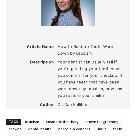
Article Name
How to Restore Teeth Worn
Down by Bruxism
Description
Your dentist can usually tell if
you’re grinding your teeth when
you come in for your checkup. If
you have teeth that have been
worn down by bruxism, how can
you restore your smile?
Author
Dr. Dan Kelliher
TAGS
bruxism
cosmetic dentistry
crown lengthening
crowns
dental health
porcelain veneers
smile
teeth