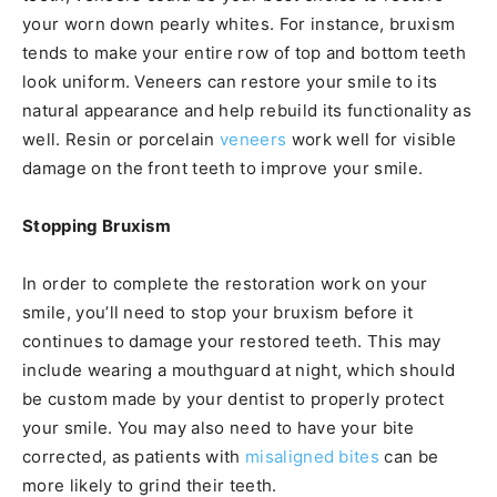
your worn down pearly whites. For instance, bruxism
tends to make your entire row of top and bottom teeth
look uniform. Veneers can restore your smile to its
natural appearance and help rebuild its functionality as
well. Resin or porcelain
veneers
work well for visible
damage on the front teeth to improve your smile.
Stopping Bruxism
In order to complete the restoration work on your
smile, you’ll need to stop your bruxism before it
continues to damage your restored teeth. This may
include wearing a mouthguard at night, which should
be custom made by your dentist to properly protect
your smile. You may also need to have your bite
corrected, as patients with
misaligned bites
can be
more likely to grind their teeth.