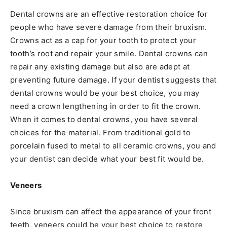
Dental crowns are an effective restoration choice for
people who have severe damage from their bruxism.
Crowns act as a cap for your tooth to protect your
tooth’s root and repair your smile. Dental crowns can
repair any existing damage but also are adept at
preventing future damage. If your dentist suggests that
dental crowns would be your best choice, you may
need a crown lengthening in order to fit the crown.
When it comes to dental crowns, you have several
choices for the material. From traditional gold to
porcelain fused to metal to all ceramic crowns, you and
your dentist can decide what your best fit would be.
Veneers
Since bruxism can affect the appearance of your front
teeth, veneers could be your best choice to restore