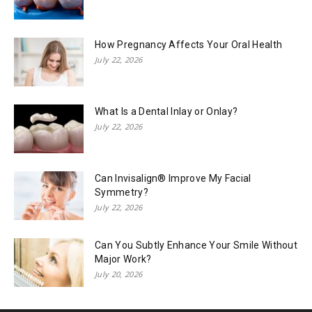
How Pregnancy Affects Your Oral Health
July 22, 2026
What Is a Dental Inlay or Onlay?
July 22, 2026
Can Invisalign® Improve My Facial
Symmetry?
July 22, 2026
Can You Subtly Enhance Your Smile Without
Major Work?
July 20, 2026