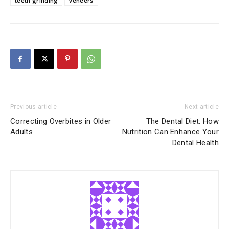
teeth grinding
veneers
Previous article
Next article
Correcting Overbites in Older
The Dental Diet: How
Adults
Nutrition Can Enhance Your
Dental Health