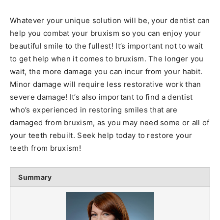
Whatever your unique solution will be, your dentist can
help you combat your bruxism so you can enjoy your
beautiful smile to the fullest! It’s important not to wait
to get help when it comes to bruxism. The longer you
wait, the more damage you can incur from your habit.
Minor damage will require less restorative work than
severe damage! It’s also important to find a dentist
who’s experienced in restoring smiles that are
damaged from bruxism, as you may need some or all of
your teeth rebuilt. Seek help today to restore your
teeth from bruxism!
Summary