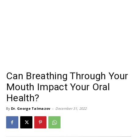
Can Breathing Through Your
Mouth Impact Your Oral
Health?
By
Dr. George Talmazov
-
December 31, 2022