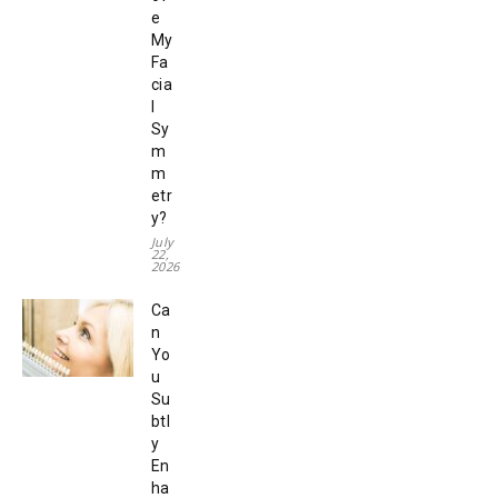
e
My
Fa
cia
l
Sy
m
m
etr
y?
July
22,
2026
Ca
n
Yo
u
Su
btl
y
En
ha