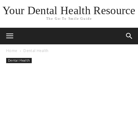
Your Dental Health Resource
The Go-To Smile Guide
Home
Dental Health
Dental Health