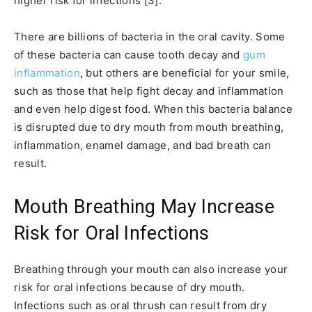
higher risk for infections [3].
There are billions of bacteria in the oral cavity. Some
of these bacteria can cause tooth decay and
gum
inflammation
, but others are beneficial for your smile,
such as those that help fight decay and inflammation
and even help digest food. When this bacteria balance
is disrupted due to dry mouth from mouth breathing,
inflammation, enamel damage, and bad breath can
result.
Mouth Breathing May Increase
Risk for Oral Infections
Breathing through your mouth can also increase your
risk for oral infections because of dry mouth.
Infections such as oral thrush can result from dry