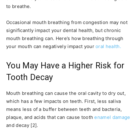
to breathe.
Occasional mouth breathing from congestion may not
significantly impact your dental health, but chronic
mouth breathing can. Here’s how breathing through
your mouth can negatively impact your
oral health.
You May Have a Higher Risk for
Tooth Decay
Mouth breathing can cause the oral cavity to dry out,
which has a few impacts on teeth. First, less saliva
means less of a buffer between teeth and bacteria,
plaque, and acids that can cause tooth
enamel damage
and decay [2].