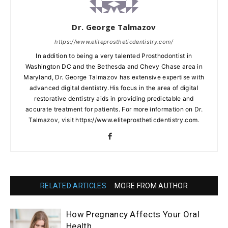
Dr. George Talmazov
https://www.eliteprostheticdentistry.com/
In addition to being a very talented Prosthodontist in
Washington DC and the Bethesda and Chevy Chase area in
Maryland, Dr. George Talmazov has extensive expertise with
advanced digital dentistry.His focus in the area of digital
restorative dentistry aids in providing predictable and
accurate treatment for patients. For more information on Dr.
Talmazov, visit https://www.eliteprostheticdentistry.com.
RELATED ARTICLES
MORE FROM AUTHOR
How Pregnancy Affects Your Oral
Health