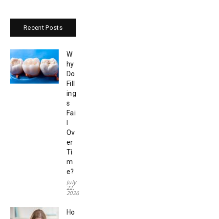
Recent Posts
W
hy
Do
Fill
ing
s
Fai
l
Ov
er
Ti
m
e?
July
22,
2026
Ho