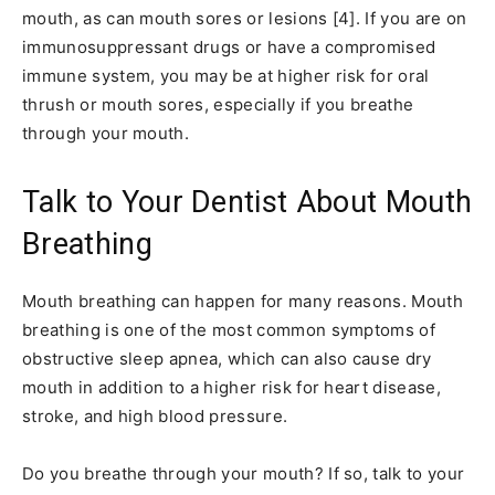
mouth, as can mouth sores or lesions [4]. If you are on
immunosuppressant drugs or have a compromised
immune system, you may be at higher risk for oral
thrush or mouth sores, especially if you breathe
through your mouth.
Talk to Your Dentist About Mouth
Breathing
Mouth breathing can happen for many reasons. Mouth
breathing is one of the most common symptoms of
obstructive sleep apnea, which can also cause dry
mouth in addition to a higher risk for heart disease,
stroke, and high blood pressure.
Do you breathe through your mouth? If so, talk to your