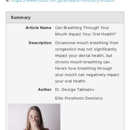
4.
https://www.nidcr.nih.gov/health-info/dry-mouth
Summary
Article Name
Can Breathing Through Your
Mouth Impact Your Oral Health?
Description
Occasional mouth breathing from
congestion may not significantly
impact your dental health, but
chronic mouth breathing can.
Here’s how breathing through
your mouth can negatively impact
your oral health.
Author
Dr. George Talmazov
Elite Prosthetic Dentistry