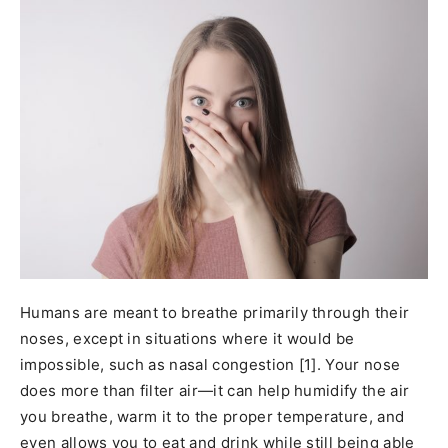
Humans are meant to breathe primarily through their
noses, except in situations where it would be
impossible, such as nasal congestion [1]. Your nose
does more than filter air—it can help humidify the air
you breathe, warm it to the proper temperature, and
even allows you to eat and drink while still being able