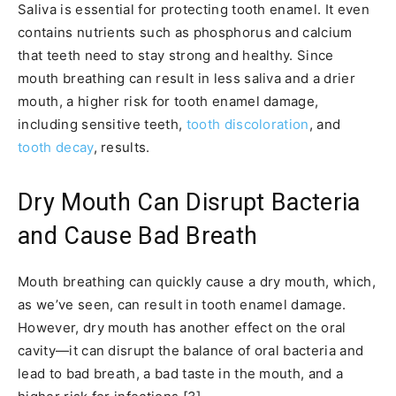
Saliva is essential for protecting tooth enamel. It even
contains nutrients such as phosphorus and calcium
that teeth need to stay strong and healthy. Since
mouth breathing can result in less saliva and a drier
mouth, a higher risk for tooth enamel damage,
including sensitive teeth,
tooth discoloration
, and
tooth decay
, results.
Dry Mouth Can Disrupt Bacteria
and Cause Bad Breath
Mouth breathing can quickly cause a dry mouth, which,
as we’ve seen, can result in tooth enamel damage.
However, dry mouth has another effect on the oral
cavity—it can disrupt the balance of oral bacteria and
lead to bad breath, a bad taste in the mouth, and a