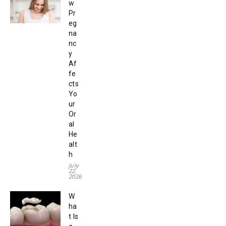
w
Pr
eg
na
nc
y
Af
fe
cts
Yo
ur
Or
al
He
alt
h
July
22,
2026
W
ha
t Is