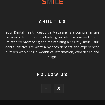
ABOUT US
Your Dental Health Resource Magazine is a comprehensive
resource for individuals looking for information on topics
related to promoting and maintaining a healthy smile. Our
dental articles are written by both dentists and experienced
authors who bring a wealth of information, experience and
insight.
FOLLOW US