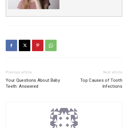
Previous article
Next article
Your Questions About Baby
Top Causes of Tooth
Teeth: Answered
Infections