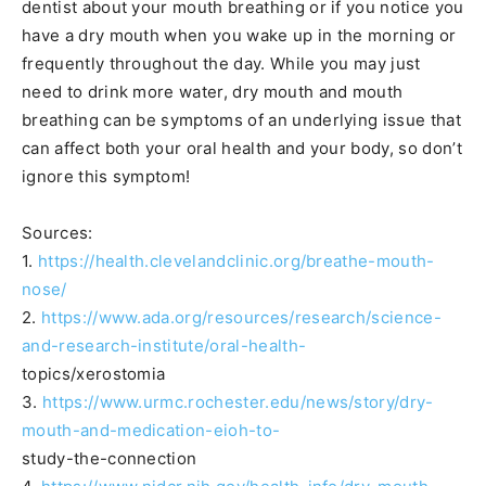
dentist about your mouth breathing or if you notice you
have a dry mouth when you wake up in the morning or
frequently throughout the day. While you may just
need to drink more water, dry mouth and mouth
breathing can be symptoms of an underlying issue that
can affect both your oral health and your body, so don’t
ignore this symptom!
Sources:
1.
https://health.clevelandclinic.org/breathe-mouth-
nose/
2.
https://www.ada.org/resources/research/science-
and-research-institute/oral-health-
topics/xerostomia
3.
https://www.urmc.rochester.edu/news/story/dry-
mouth-and-medication-eioh-to-
study-the-connection