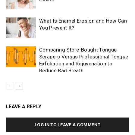
What Is Enamel Erosion and How Can
You Prevent It?
Comparing Store-Bought Tongue
Scrapers Versus Professional Tongue
Exfoliation and Rejuvenation to
Reduce Bad Breath
LEAVE A REPLY
LOG IN TO LEAVE A COMMENT