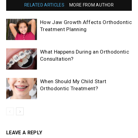
RELATED ARTICLES
MORE FROM AUTHOR
How Jaw Growth Affects Orthodontic
Treatment Planning
What Happens During an Orthodontic
Consultation?
When Should My Child Start
Orthodontic Treatment?
LEAVE A REPLY