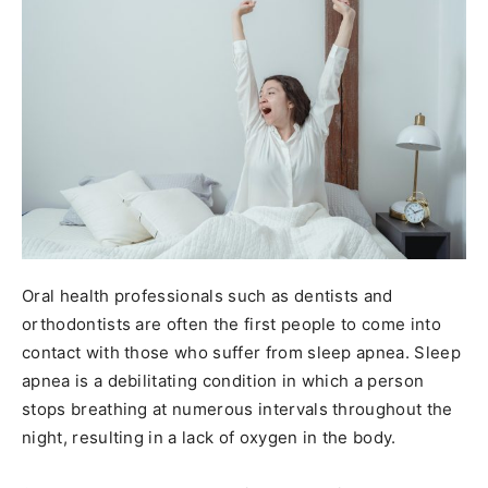
Oral health professionals such as dentists and
orthodontists are often the first people to come into
contact with those who suffer from sleep apnea. Sleep
apnea is a debilitating condition in which a person
stops breathing at numerous intervals throughout the
night, resulting in a lack of oxygen in the body.