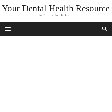
Your Dental Health Resource
The Go-To Smile Guide