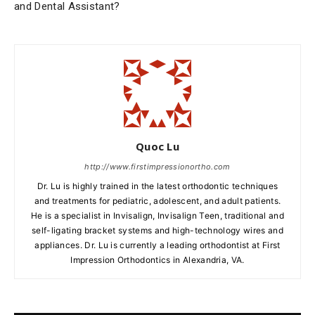
and Dental Assistant?
Quoc Lu
http://www.firstimpressionortho.com
Dr. Lu is highly trained in the latest orthodontic techniques
and treatments for pediatric, adolescent, and adult patients.
He is a specialist in Invisalign, Invisalign Teen, traditional and
self-ligating bracket systems and high-technology wires and
appliances. Dr. Lu is currently a leading orthodontist at First
Impression Orthodontics in Alexandria, VA.