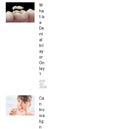
W
ha
t Is
a
De
nt
al
Inl
ay
or
On
lay
?
July
22,
2026
Ca
n
Inv
isa
lig
n