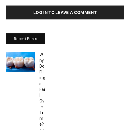
LOG IN TO LEAVE A COMMENT
Recent Posts
W
hy
Do
Fill
ing
s
Fai
l
Ov
er
Ti
m
e?