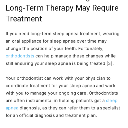
Long-Term Therapy May Require
Treatment
If you need long-term sleep apnea treatment, wearing
an oral appliance for sleep apnea over time may
change the position of your teeth. Fortunately,
orthodontists
can help manage these changes while
still ensuring your sleep apnea is being treated [3].
Your orthodontist can work with your physician to
coordinate treatment for your sleep apnea and work
with you to manage your ongoing care. Orthodontists
are often instrumental in helping patients get a
sleep
apnea
diagnosis, as they can refer them to a specialist
for an official diagnosis and treatment plan.