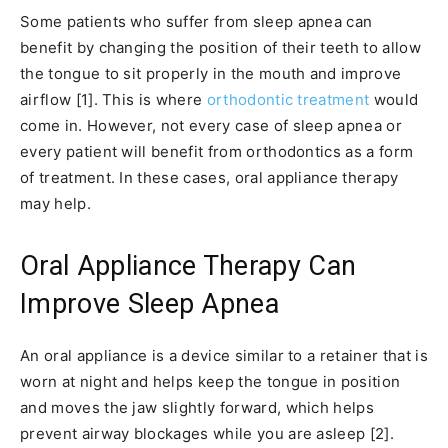
Some patients who suffer from sleep apnea can
benefit by changing the position of their teeth to allow
the tongue to sit properly in the mouth and improve
airflow [1]. This is where
orthodontic treatment
would
come in. However, not every case of sleep apnea or
every patient will benefit from orthodontics as a form
of treatment. In these cases, oral appliance therapy
may help.
Oral Appliance Therapy Can
Improve Sleep Apnea
An oral appliance is a device similar to a retainer that is
worn at night and helps keep the tongue in position
and moves the jaw slightly forward, which helps
prevent airway blockages while you are asleep [2].