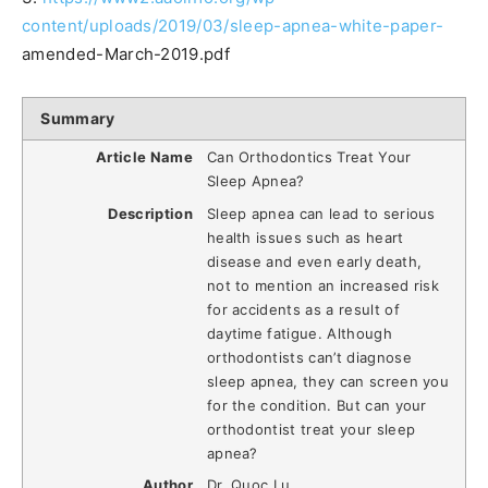
content/uploads/2019/03/sleep-apnea-white-paper-
amended-March-2019.pdf
Summary
Article Name
Can Orthodontics Treat Your
Sleep Apnea?
Description
Sleep apnea can lead to serious
health issues such as heart
disease and even early death,
not to mention an increased risk
for accidents as a result of
daytime fatigue. Although
orthodontists can’t diagnose
sleep apnea, they can screen you
for the condition. But can your
orthodontist treat your sleep
apnea?
Author
Dr. Quoc Lu