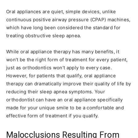
Oral appliances are quiet, simple devices, unlike
continuous positive airway pressure (CPAP) machines,
which have long been considered the standard for
treating obstructive sleep apnea.
While oral appliance therapy has many benefits, it
won’t be the right form of treatment for every patient,
just as orthodontics won’t apply to every case.
However, for patients that qualify, oral appliance
therapy can dramatically improve their quality of life by
reducing their sleep apnea symptoms. Your
orthodontist can have an oral appliance specifically
made for your unique smile to be a comfortable and
effective form of treatment if you qualify.
Malocclusions Resulting From