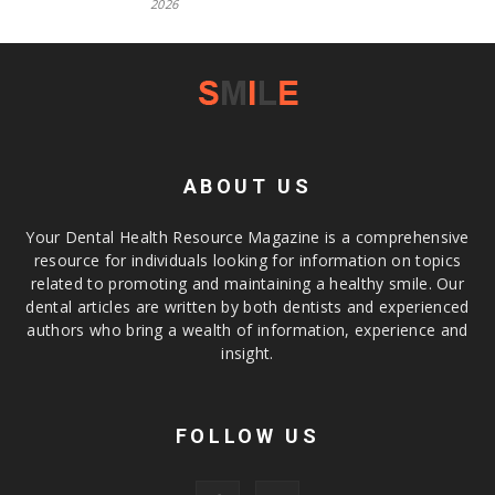
2026
ABOUT US
Your Dental Health Resource Magazine is a comprehensive
resource for individuals looking for information on topics
related to promoting and maintaining a healthy smile. Our
dental articles are written by both dentists and experienced
authors who bring a wealth of information, experience and
insight.
FOLLOW US