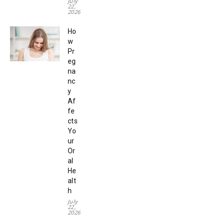
July
22,
2026
Ho
w
Pr
eg
na
nc
y
Af
fe
cts
Yo
ur
Or
al
He
alt
h
July
22,
2026