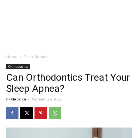
Home
Orthodontics
Orthodontics
Can Orthodontics Treat Your
Sleep Apnea?
By
Quoc Lu
-
February 27, 2022