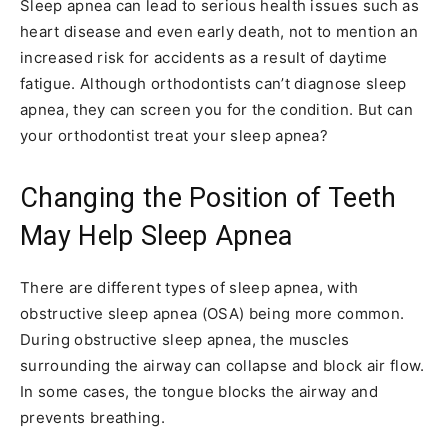
Sleep apnea can lead to serious health issues such as
heart disease and even early death, not to mention an
increased risk for accidents as a result of daytime
fatigue. Although orthodontists can’t diagnose sleep
apnea, they can screen you for the condition. But can
your orthodontist treat your sleep apnea?
Changing the Position of Teeth
May Help Sleep Apnea
There are different types of sleep apnea, with
obstructive sleep apnea (OSA) being more common.
During obstructive sleep apnea, the muscles
surrounding the airway can collapse and block air flow.
In some cases, the tongue blocks the airway and
prevents breathing.