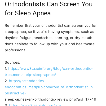
Orthodontists Can Screen You
for Sleep Apnea
Remember that your orthodontist can screen you for
sleep apnea, so if you’re having symptoms, such as
daytime fatigue, headaches, snoring, or dry mouth,
don’t hesitate to follow up with your oral healthcare
professional.
Sources:
1.
https://www3.aaoinfo.org/blog/can-orthodontic-
treatment-help-sleep-apnea/
2.
https://orthodontics-
endodontics.imedpub.com/role-of-orthodontist-in-
obstructive-
sleep-apnea–an-orthodontic-review.php?aid=17749
3.
https://www2.aaoinfo.org/wp-