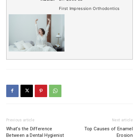
First Impression Orthodontics
Previous article
Next article
What’s the Difference
Top Causes of Enamel
Between a Dental Hygienist
Erosion