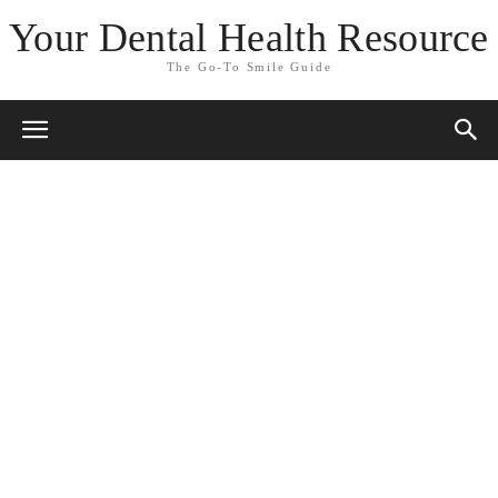
Your Dental Health Resource
The Go-To Smile Guide