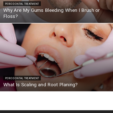
PERIODONTAL TREATMENT
Why Are My Gums Bleeding When I Brush or
Floss?
PERIODONTAL TREATMENT
What Is Scaling and Root Planing?