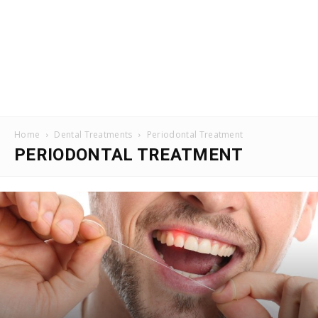
Home
Dental Treatments
Periodontal Treatment
PERIODONTAL TREATMENT