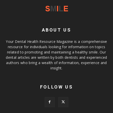
ABOUT US
Your Dental Health Resource Magazine is a comprehensive
resource for individuals looking for information on topics
related to promoting and maintaining a healthy smile. Our
dental articles are written by both dentists and experienced
authors who bring a wealth of information, experience and
insight.
FOLLOW US