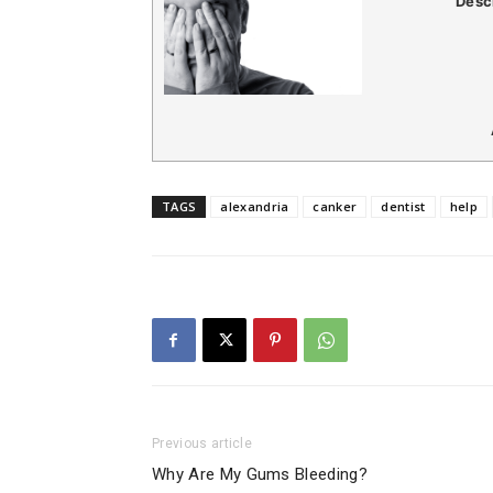
Desc
TAGS
alexandria
canker
dentist
help
Previous article
Why Are My Gums Bleeding?