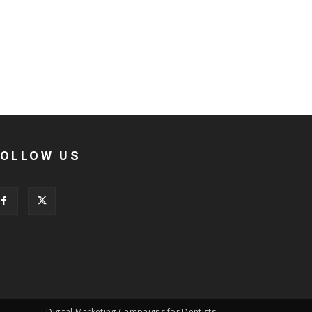
FOLLOW US
Digital Marketing Campaigns for Dentists