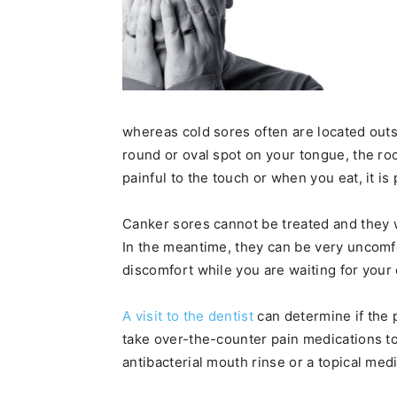
whereas cold sores often are located outsi
round or oval spot on your tongue, the roo
painful to the touch or when you eat, it is
Canker sores cannot be treated and they w
In the meantime, they can be very uncomf
discomfort while you are waiting for your
A visit to the dentist
can determine if the p
take over-the-counter pain medications t
antibacterial mouth rinse or a topical medi