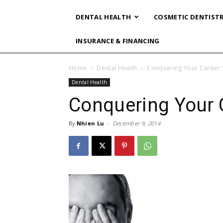
DENTAL HEALTH
COSMETIC DENTIST
INSURANCE & FINANCING
Home
Dental Health
Conquering Your Canker 
Dental Health
Conquering Your 
By
Nhien Lu
-
December 9, 2014