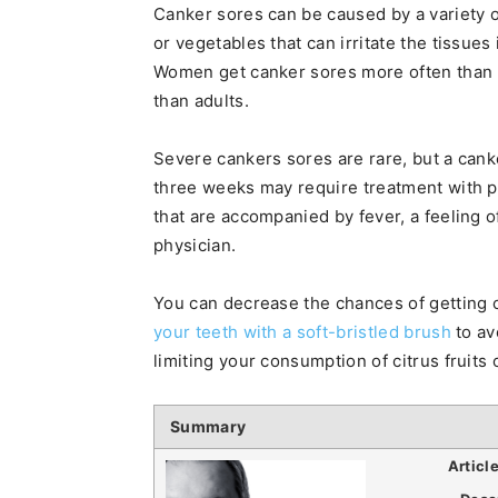
Canker sores can be caused by a variety of
or vegetables that can irritate the tissues
Women get canker sores more often than
than adults.
Severe cankers sores are rare, but a canke
three weeks may require treatment with p
that are accompanied by fever, a feeling o
physician.
You can decrease the chances of getting c
your teeth with a soft-bristled brush
to av
limiting your consumption of citrus fruits 
Summary
Articl