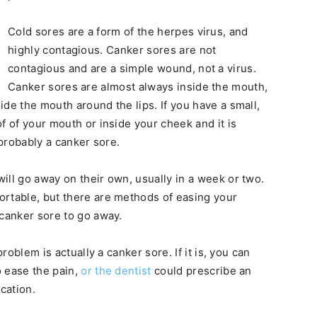
Cold sores are a form of the herpes virus, and
highly contagious. Canker sores are not
contagious and are a simple wound, not a virus.
Canker sores are almost always inside the mouth,
de the mouth around the lips. If you have a small,
f of your mouth or inside your cheek and it is
 probably a canker sore.
ill go away on their own, usually in a week or two.
ortable, but there are methods of easing your
 canker sore to go away.
roblem is actually a canker sore. If it is, you can
o ease the pain,
or the dentist
could prescribe an
cation.