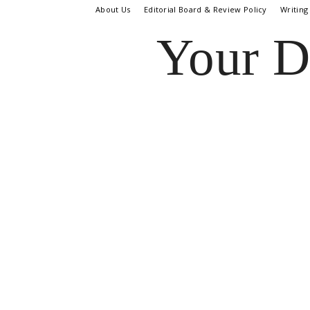
About Us
Editorial Board & Review Policy
Writing
Your D