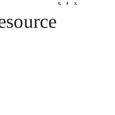
esource