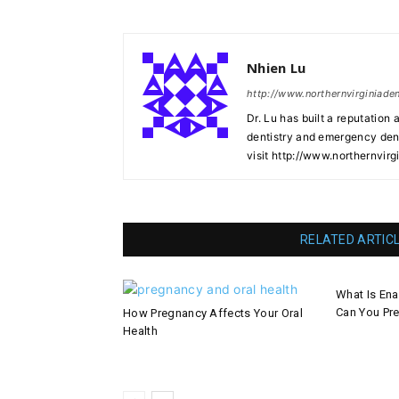
Nhien Lu
http://www.northernvirginiade
Dr. Lu has built a reputation 
dentistry and emergency denti
visit http://www.northernvirg
RELATED ARTIC
What Is En
Can You Pre
How Pregnancy Affects Your Oral
Health