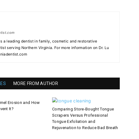
ntist.com
as a leading dentist in family, cosmetic and restorative
st serving Northern Virginia. For more information on Dr. Lu
iniadentist.com
LES
MORE FROM AUTHOR
amel Erosion and How
vent It?
Comparing Store-Bought Tongue
Scrapers Versus Professional
Tongue Exfoliation and
Rejuvenation to Reduce Bad Breath