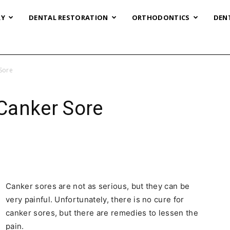
RY
DENTAL RESTORATION
ORTHODONTICS
DEN
Sore
Canker Sore
Canker sores are not as serious, but they can be
very painful. Unfortunately, there is no cure for
canker sores, but there are remedies to lessen the
pain.