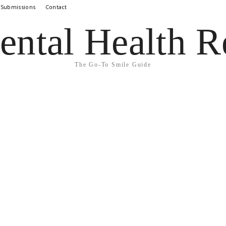
 Submissions
Contact
ental Health R
The Go-To Smile Guide