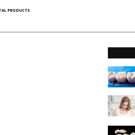
TAL PRODUCTS