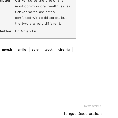
ription
Canker sores are one of the
most common oral health issues.
Canker sores are often
confused with cold sores, but
the two are very different.
Author
Dr. Nhien Lu
mouth
smile
sore
teeth
virginia
Next article
Tongue Discoloration