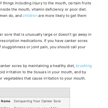
 things including injury to the mouth, certain fruits
 inside the mouth, vitamin deficiency or poor diet.
 men do, and
children
are more likely to get them
r sore that is unusually large or doesn’t go away in
rescription medications. If you have canker sores
f sluggishness or joint pain, you should call your
anker sores by maintaining a healthy diet,
brushing
oid irritation to the tissues in your mouth, and by
or vegetables that cause irritation to your mouth.
e Name
Conquering Your Canker Sore