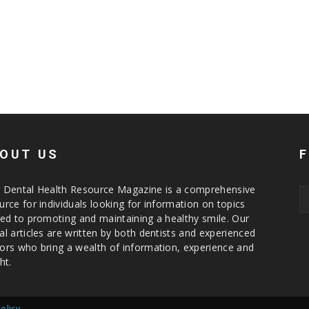
OUT US
 Dental Health Resource Magazine is a comprehensive
urce for individuals looking for information on topics
ted to promoting and maintaining a healthy smile. Our
al articles are written by both dentists and experienced
ors who bring a wealth of information, experience and
ht.
Policy