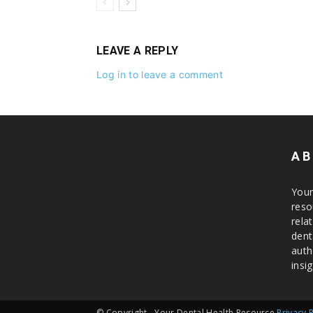
LEAVE A REPLY
Log in to leave a comment
AB
Your
reso
rela
dent
auth
insig
© Copyright - Your Dental Health Resource
Privacy 