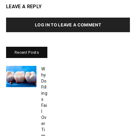
LEAVE A REPLY
LOG IN TO LEAVE A COMMENT
Recent Posts
W
hy
Do
Fill
ing
s
Fai
l
Ov
er
Ti
m