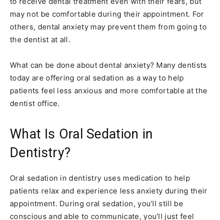
to receive dental treatment even with their fears, but
may not be comfortable during their appointment. For
others, dental anxiety may prevent them from going to
the dentist at all.
What can be done about dental anxiety? Many dentists
today are offering oral sedation as a way to help
patients feel less anxious and more comfortable at the
dentist office.
What Is Oral Sedation in
Dentistry?
Oral sedation in dentistry uses medication to help
patients relax and experience less anxiety during their
appointment. During oral sedation, you’ll still be
conscious and able to communicate, you’ll just feel