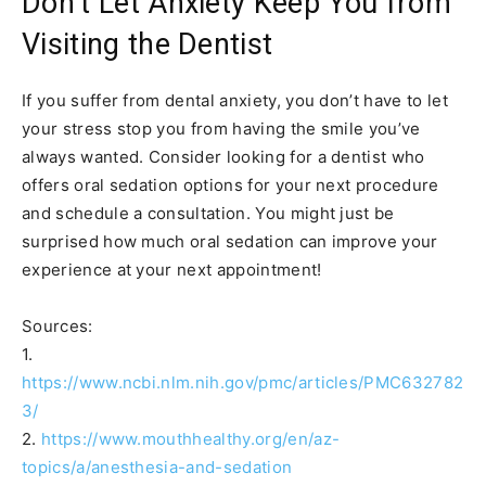
Don’t Let Anxiety Keep You from
Visiting the Dentist
If you suffer from dental anxiety, you don’t have to let
your stress stop you from having the smile you’ve
always wanted. Consider looking for a dentist who
offers oral sedation options for your next procedure
and schedule a consultation. You might just be
surprised how much oral sedation can improve your
experience at your next appointment!
Sources:
1.
https://www.ncbi.nlm.nih.gov/pmc/articles/PMC632782
3/
2.
https://www.mouthhealthy.org/en/az-
topics/a/anesthesia-and-sedation