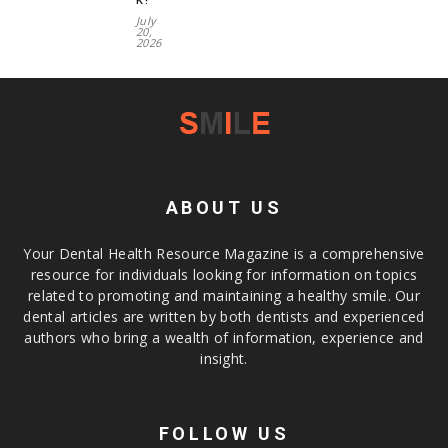
July
20,
2026
ABOUT US
Your Dental Health Resource Magazine is a comprehensive
resource for individuals looking for information on topics
related to promoting and maintaining a healthy smile. Our
dental articles are written by both dentists and experienced
authors who bring a wealth of information, experience and
insight.
FOLLOW US