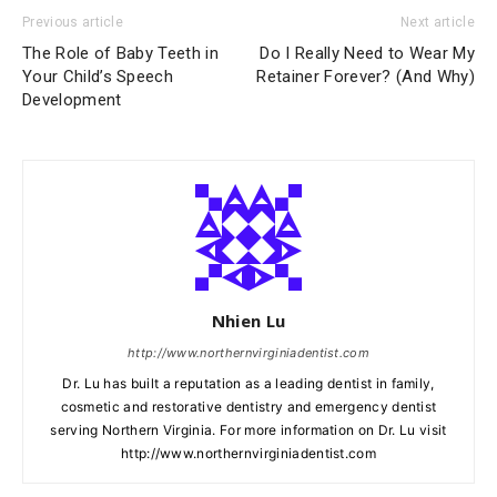
Previous article
Next article
The Role of Baby Teeth in
Do I Really Need to Wear My
Your Child’s Speech
Retainer Forever? (And Why)
Development
Nhien Lu
http://www.northernvirginiadentist.com
Dr. Lu has built a reputation as a leading dentist in family,
cosmetic and restorative dentistry and emergency dentist
serving Northern Virginia. For more information on Dr. Lu visit
http://www.northernvirginiadentist.com