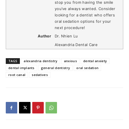
stop you from having the smile
you’ve always wanted. Consider
looking for a dentist who offers
oral sedation options for your
next procedure!
Author
Dr. Nhien Lu
Alexandria Dental Care
TAGS
alexandria dentistry
anxious
dental anxiety
dental implants
general dentistry
oral sedation
root canal
sedatives