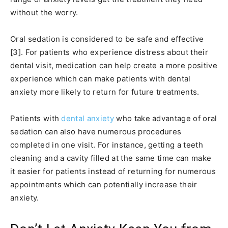
without the worry.
Oral sedation is considered to be safe and effective
[3]. For patients who experience distress about their
dental visit, medication can help create a more positive
experience which can make patients with dental
anxiety more likely to return for future treatments.
Patients with
dental anxiety
who take advantage of oral
sedation can also have numerous procedures
completed in one visit. For instance, getting a teeth
cleaning and a cavity filled at the same time can make
it easier for patients instead of returning for numerous
appointments which can potentially increase their
anxiety.