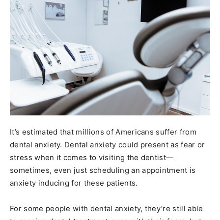
It’s estimated that millions of Americans suffer from
dental anxiety. Dental anxiety could present as fear or
stress when it comes to visiting the dentist—
sometimes, even just scheduling an appointment is
anxiety inducing for these patients.
For some people with dental anxiety, they’re still able