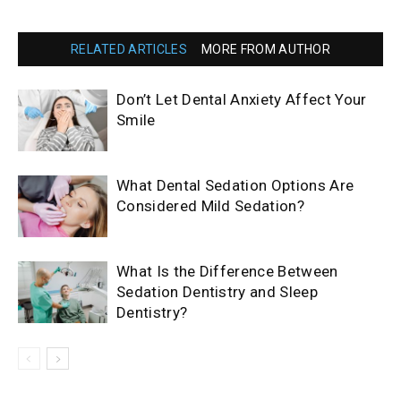
RELATED ARTICLES
MORE FROM AUTHOR
Don’t Let Dental Anxiety Affect Your
Smile
What Dental Sedation Options Are
Considered Mild Sedation?
What Is the Difference Between
Sedation Dentistry and Sleep
Dentistry?