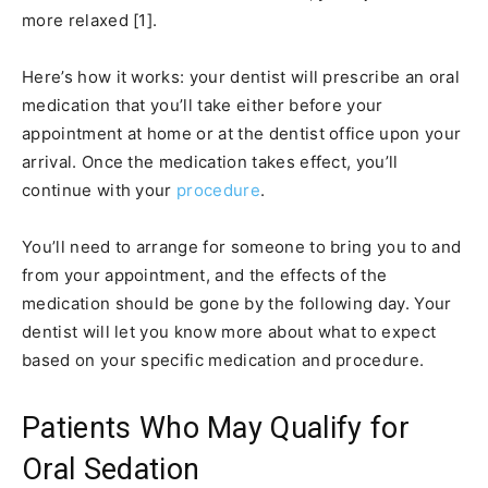
more relaxed [1].
Here’s how it works: your dentist will prescribe an oral
medication that you’ll take either before your
appointment at home or at the dentist office upon your
arrival. Once the medication takes effect, you’ll
continue with your
procedure
.
You’ll need to arrange for someone to bring you to and
from your appointment, and the effects of the
medication should be gone by the following day. Your
dentist will let you know more about what to expect
based on your specific medication and procedure.
Patients Who May Qualify for
Oral Sedation