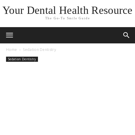
Your Dental Health Resource
The Go-To Smile Guide
Home
Sedation Dentistry
Sedation Dentistry