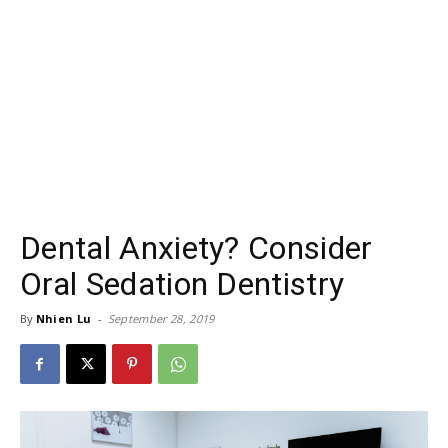
Dental Anxiety? Consider
Oral Sedation Dentistry
By
Nhien Lu
-
September 28, 2019