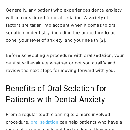
Generally, any patient who experiences dental anxiety
will be considered for oral sedation. A variety of
factors are taken into account when it comes to oral
sedation in dentistry, including the procedure to be
done, your level of anxiety, and your health [2].
Before scheduling a procedure with oral sedation, your
dentist will evaluate whether or not you qualify and
review the next steps for moving forward with you.
Benefits of Oral Sedation for
Patients with Dental Anxiety
From a regular teeth cleaning to a more involved
procedure,
oral sedation
can help patients who have a
range of anxiety levels get the treatment they need