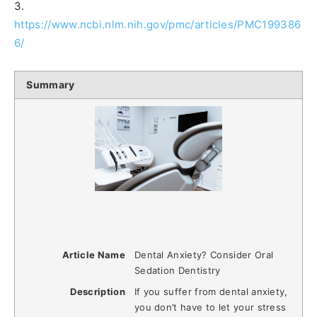
3.
https://www.ncbi.nlm.nih.gov/pmc/articles/PMC199386
6/
Summary
Article Name
Dental Anxiety? Consider Oral
Sedation Dentistry
Description
If you suffer from dental anxiety,
you don’t have to let your stress