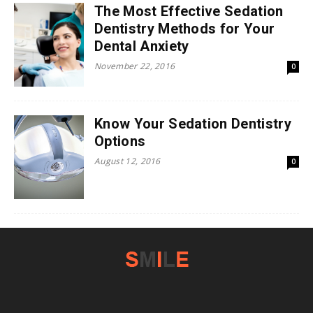
The Most Effective Sedation
Dentistry Methods for Your
Dental Anxiety
November 22, 2016
0
Know Your Sedation Dentistry
Options
August 12, 2016
0