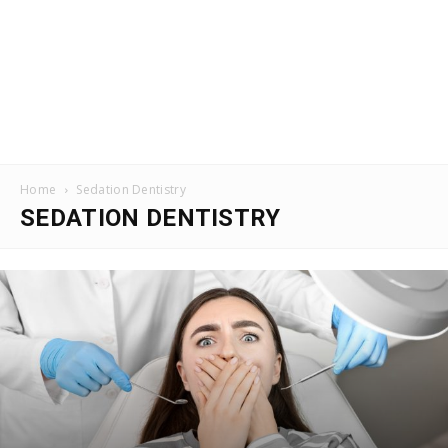
Home
Sedation Dentistry
SEDATION DENTISTRY