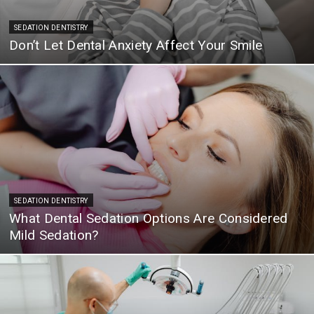
SEDATION DENTISTRY
Don’t Let Dental Anxiety Affect Your Smile
SEDATION DENTISTRY
What Dental Sedation Options Are Considered
Mild Sedation?