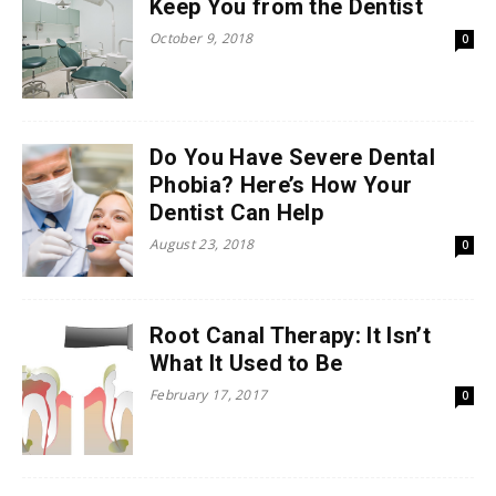
Keep You from the Dentist
October 9, 2018
0
Do You Have Severe Dental
Phobia? Here’s How Your
Dentist Can Help
August 23, 2018
0
Root Canal Therapy: It Isn’t
What It Used to Be
February 17, 2017
0