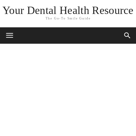
Your Dental Health Resource
The Go-To Smile Guide