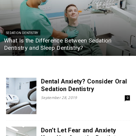
SEDATION DENTISTRY
What Is the Difference Between Sedation
Dentistry and Sleep Dentistry?
Dental Anxiety? Consider Oral
Sedation Dentistry
September 28, 2019
0
Don’t Let Fear and Anxiety