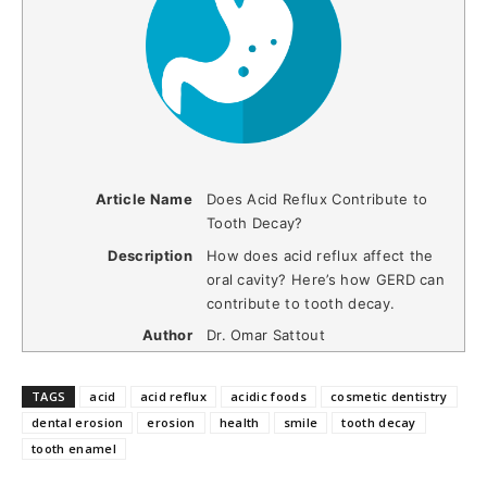
Article Name
Does Acid Reflux Contribute to
Tooth Decay?
Description
How does acid reflux affect the
oral cavity? Here’s how GERD can
contribute to tooth decay.
Author
Dr. Omar Sattout
TAGS
acid
acid reflux
acidic foods
cosmetic dentistry
dental erosion
erosion
health
smile
tooth decay
tooth enamel