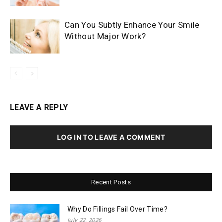
Can You Subtly Enhance Your Smile
Without Major Work?
LEAVE A REPLY
LOG IN TO LEAVE A COMMENT
Recent Posts
Why Do Fillings Fail Over Time?
July 22, 2026