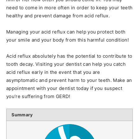
need to come in more often in order to keep your teeth
healthy and prevent damage from acid reflux.
Managing your acid reflux can help you protect both
your smile and your body from this harmful condition!
Acid reflux absolutely has the potential to contribute to
tooth decay. Visiting your dentist can help you catch
acid reflux early in the event that you are
asymptomatic and prevent harm to your teeth. Make an
appointment with your dentist today if you suspect
you’re suffering from GERD!
Summary