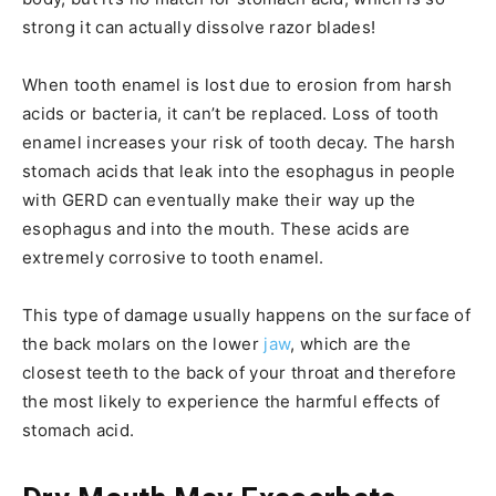
strong it can actually dissolve razor blades!
When tooth enamel is lost due to erosion from harsh
acids or bacteria, it can’t be replaced. Loss of tooth
enamel increases your risk of tooth decay. The harsh
stomach acids that leak into the esophagus in people
with GERD can eventually make their way up the
esophagus and into the mouth. These acids are
extremely corrosive to tooth enamel.
This type of damage usually happens on the surface of
the back molars on the lower
jaw
, which are the
closest teeth to the back of your throat and therefore
the most likely to experience the harmful effects of
stomach acid.