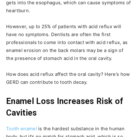
gets into the esophagus, which can cause symptoms of
heartburn.
However, up to 25% of patients with acid reflux will
have no symptoms. Dentists are often the first
professionals to come into contact with acid reflux, as
enamel erosion on the back molars may be a sign of
the presence of stomach acid in the oral cavity.
How does acid reflux affect the oral cavity? Here’s how
GERD can contribute to tooth decay.
Enamel Loss Increases Risk of
Cavities
Tooth enamel
is the hardest substance in the human
body, but it’s no match for stomach acid, which is so