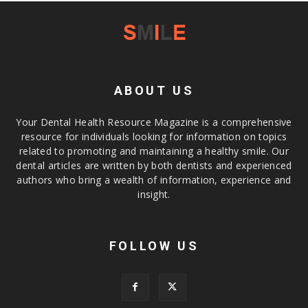
ABOUT US
Your Dental Health Resource Magazine is a comprehensive
resource for individuals looking for information on topics
related to promoting and maintaining a healthy smile. Our
dental articles are written by both dentists and experienced
authors who bring a wealth of information, experience and
insight.
FOLLOW US