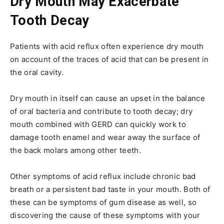
Dry Mouth May Exacerbate
Tooth Decay
Patients with acid reflux often experience dry mouth
on account of the traces of acid that can be present in
the oral cavity.
Dry mouth in itself can cause an upset in the balance
of oral bacteria and contribute to tooth decay; dry
mouth combined with GERD can quickly work to
damage tooth enamel and wear away the surface of
the back molars among other teeth.
Other symptoms of acid reflux include chronic bad
breath or a persistent bad taste in your mouth. Both of
these can be symptoms of gum disease as well, so
discovering the cause of these symptoms with your