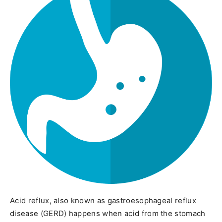
Acid reflux, also known as gastroesophageal reflux
disease (GERD) happens when acid from the stomach