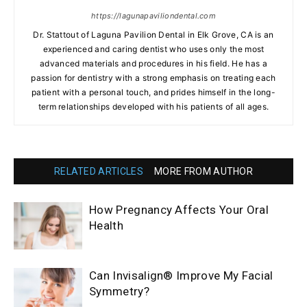
https://lagunapaviliondental.com
Dr. Stattout of Laguna Pavilion Dental in Elk Grove, CA is an
experienced and caring dentist who uses only the most
advanced materials and procedures in his field. He has a
passion for dentistry with a strong emphasis on treating each
patient with a personal touch, and prides himself in the long-
term relationships developed with his patients of all ages.
RELATED ARTICLES
MORE FROM AUTHOR
How Pregnancy Affects Your Oral
Health
Can Invisalign® Improve My Facial
Symmetry?