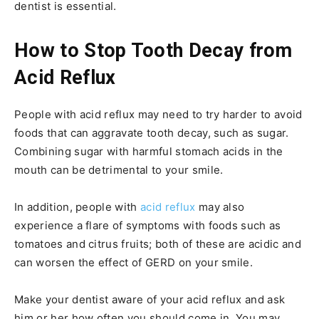
dentist is essential.
How to Stop Tooth Decay from
Acid Reflux
People with acid reflux may need to try harder to avoid
foods that can aggravate tooth decay, such as sugar.
Combining sugar with harmful stomach acids in the
mouth can be detrimental to your smile.
In addition, people with
acid reflux
may also
experience a flare of symptoms with foods such as
tomatoes and citrus fruits; both of these are acidic and
can worsen the effect of GERD on your smile.
Make your dentist aware of your acid reflux and ask
him or her how often you should come in. You may