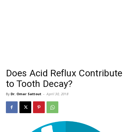
Does Acid Reflux Contribute
to Tooth Decay?
By
Dr. Omar Sattout
-
April 30, 2018