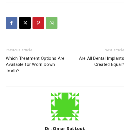
Previous article
Next article
Which Treatment Options Are
Are All Dental Implants
Available for Worn Down
Created Equal?
Teeth?
Dr. Omar Sattout