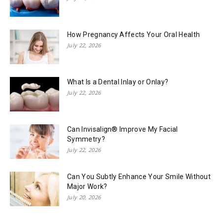
How Pregnancy Affects Your Oral Health
July 22, 2026
What Is a Dental Inlay or Onlay?
July 22, 2026
Can Invisalign® Improve My Facial
Symmetry?
July 22, 2026
Can You Subtly Enhance Your Smile Without
Major Work?
July 20, 2026