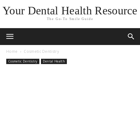
Your Dental Health Resource
The Go-To Smile Guide
Home
Cosmetic Dentistry
Cosmetic Dentistry
Dental Health