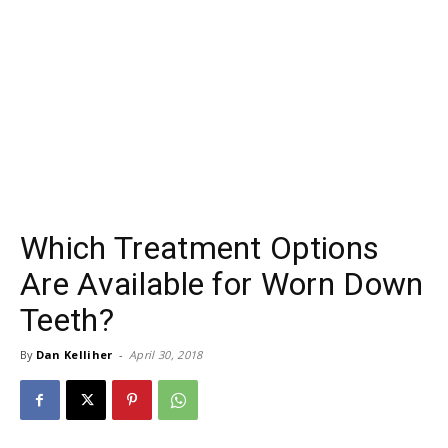
Which Treatment Options
Are Available for Worn Down
Teeth?
By
Dan Kelliher
-
April 30, 2018