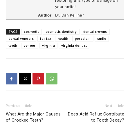
restoring this type of damage on
your smile!
Author
Dr. Dan Kelliher
TAGS
cosmetic
cosmetic dentistry
dental crowns
dental veneers
fairfax
health
porcelain
smile
teeth
veneer
virginia
virginia dentist
Previous article
Next article
What Are the Major Causes
Does Acid Reflux Contribute
of Crooked Teeth?
to Tooth Decay?