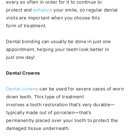
every so often in order for it to continue to
protect and
enhance
your smile, so regular dental
visits are important when you choose this
form of treatment.
Dental bonding can usually be done in just one
appointment, helping your teeth look better in
just one day!
Dental Crowns
Dental crowns
can be used for severe cases of worn
down teeth. This type of treatment
involves a tooth restoration that’s very durable—
typically made out of porcelain—that’s
permanently placed over your tooth to protect the
damaged tissue underneath.