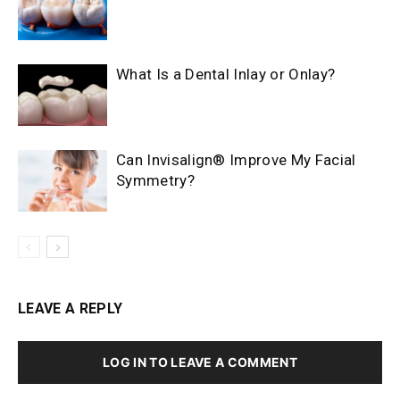
What Is a Dental Inlay or Onlay?
Can Invisalign® Improve My Facial
Symmetry?
LEAVE A REPLY
LOG IN TO LEAVE A COMMENT