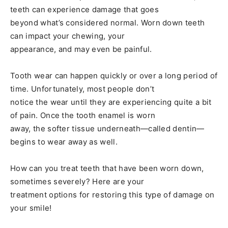
teeth can experience damage that goes
beyond what’s considered normal. Worn down teeth
can impact your chewing, your
appearance, and may even be painful.
Tooth wear can happen quickly or over a long period of
time. Unfortunately, most people don’t
notice the wear until they are experiencing quite a bit
of pain. Once the tooth enamel is worn
away, the softer tissue underneath—called dentin—
begins to wear away as well.
How can you treat teeth that have been worn down,
sometimes severely? Here are your
treatment options for restoring this type of damage on
your smile!