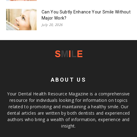
Can You Subtly Enhance Your Smile Without
Major Work?
July 20, 2026
ABOUT US
Your Dental Health Resource Magazine is a comprehensive
resource for individuals looking for information on topics
related to promoting and maintaining a healthy smile. Our
dental articles are written by both dentists and experienced
authors who bring a wealth of information, experience and
insight.