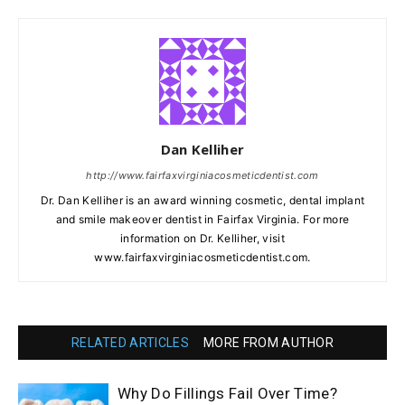
Dan Kelliher
http://www.fairfaxvirginiacosmeticdentist.com
Dr. Dan Kelliher is an award winning cosmetic, dental implant
and smile makeover dentist in Fairfax Virginia. For more
information on Dr. Kelliher, visit
www.fairfaxvirginiacosmeticdentist.com.
RELATED ARTICLES
MORE FROM AUTHOR
Why Do Fillings Fail Over Time?