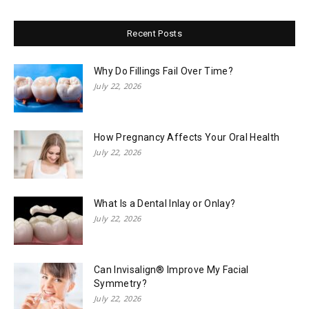
Recent Posts
Why Do Fillings Fail Over Time?
July 22, 2026
How Pregnancy Affects Your Oral Health
July 22, 2026
What Is a Dental Inlay or Onlay?
July 22, 2026
Can Invisalign® Improve My Facial
Symmetry?
July 22, 2026