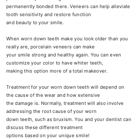
permanently bonded there. Veneers can help alleviate
tooth sensitivity and restore function
and beauty to your smile.
When worn down teeth make you look older than you
really are, porcelain veneers can make
your smile strong and healthy again. You can even
customize your color to have whiter teeth,
making this option more of a total makeover.
Treatment for your worn down teeth will depend on
the cause of the wear and how extensive
the damage is. Normally, treatment will also involve
addressing the root cause of your worn
down teeth, such as bruxism. You and your dentist can
discuss these different treatment
options based on your unique smile!