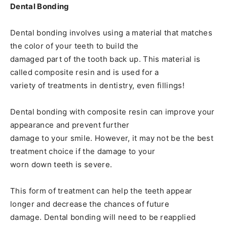
Dental Bonding
Dental bonding involves using a material that matches
the color of your teeth to build the
damaged part of the tooth back up. This material is
called composite resin and is used for a
variety of treatments in dentistry, even fillings!
Dental bonding with composite resin can improve your
appearance and prevent further
damage to your smile. However, it may not be the best
treatment choice if the damage to your
worn down teeth is severe.
This form of treatment can help the teeth appear
longer and decrease the chances of future
damage. Dental bonding will need to be reapplied