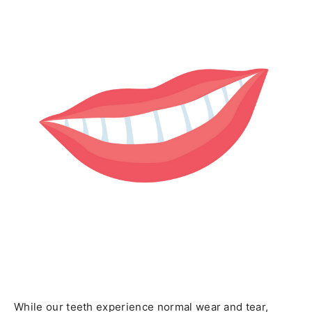
While our teeth experience normal wear and tear,