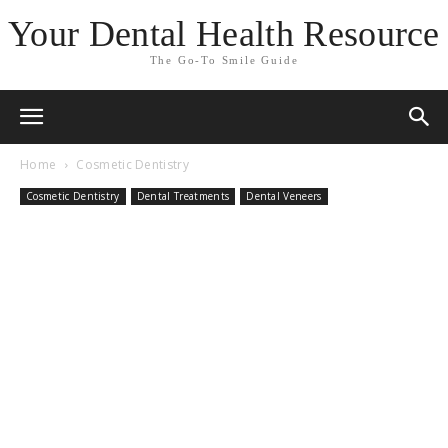
Your Dental Health Resource
The Go-To Smile Guide
Home
Cosmetic Dentistry
Cosmetic Dentistry
Dental Treatments
Dental Veneers