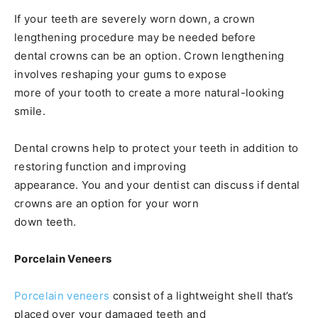
If your teeth are severely worn down, a crown
lengthening procedure may be needed before
dental crowns can be an option. Crown lengthening
involves reshaping your gums to expose
more of your tooth to create a more natural-looking
smile.
Dental crowns help to protect your teeth in addition to
restoring function and improving
appearance. You and your dentist can discuss if dental
crowns are an option for your worn
down teeth.
Porcelain Veneers
Porcelain veneers
consist of a lightweight shell that’s
placed over your damaged teeth and