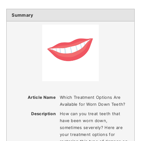
Summary
Article Name
Which Treatment Options Are
Available for Worn Down Teeth?
Description
How can you treat teeth that
have been worn down,
sometimes severely? Here are
your treatment options for