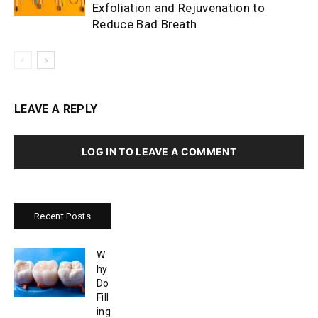
Exfoliation and Rejuvenation to
Reduce Bad Breath
LEAVE A REPLY
LOG IN TO LEAVE A COMMENT
Recent Posts
W
hy
Do
Fill
ing