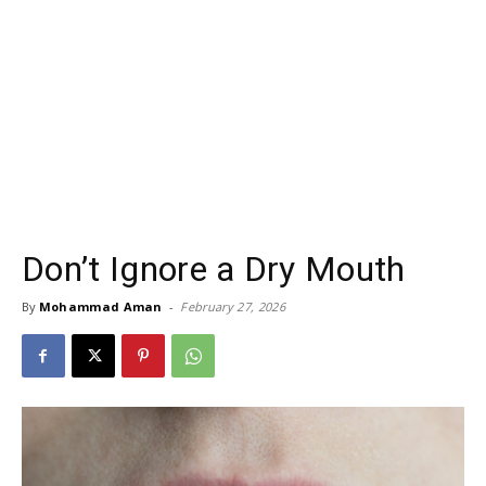
Don’t Ignore a Dry Mouth
By
Mohammad Aman
-
February 27, 2026