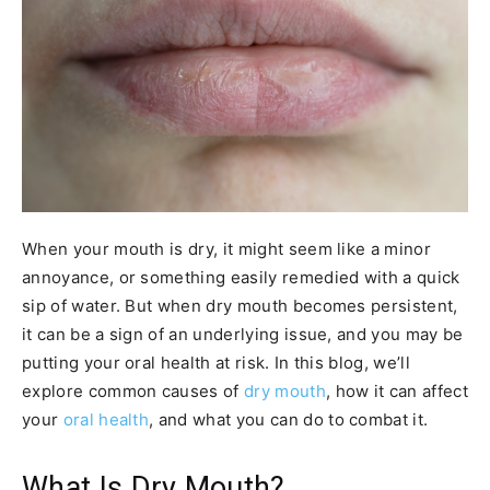
When your mouth is dry, it might seem like a minor
annoyance, or something easily remedied with a quick
sip of water. But when dry mouth becomes persistent,
it can be a sign of an underlying issue, and you may be
putting your oral health at risk. In this blog, we’ll
explore common causes of
dry mouth
, how it can affect
your
oral health
, and what you can do to combat it.
What Is Dry Mouth?