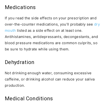
Medications
If you read the side effects on your prescription and
over-the-counter medications, you’ll probably see
dry
mouth
listed as a side effect on at least one.
Antihistamines, antidepressants, decongestants, and
blood pressure medications are common culprits, so
be sure to hydrate while using them.
Dehydration
Not drinking enough water, consuming excessive
caffeine, or drinking alcohol can reduce your saliva
production.
Medical Conditions