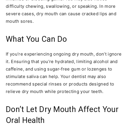
difficulty chewing, swallowing, or speaking. In more
severe cases, dry mouth can cause cracked lips and
mouth sores.
What You Can Do
If you’re experiencing ongoing dry mouth, don’t ignore
it. Ensuring that you’re hydrated, limiting alcohol and
caffeine, and using sugar-free gum or lozenges to
stimulate saliva can help. Your dentist may also
recommend special rinses or products designed to
relieve dry mouth while protecting your teeth.
Don’t Let Dry Mouth Affect Your
Oral Health