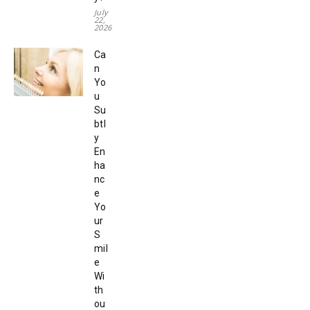
July
22,
2026
Ca
n
Yo
u
Su
btl
y
En
ha
nc
e
Yo
ur
S
mil
e
Wi
th
ou