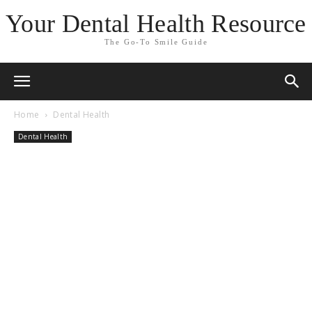
Your Dental Health Resource
The Go-To Smile Guide
Home
Dental Health
Dental Health