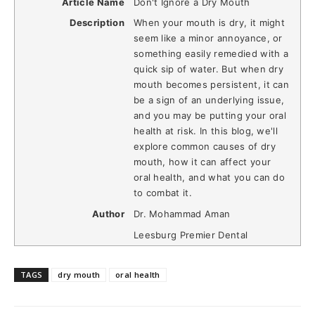
Article Name
Don't Ignore a Dry Mouth
Description
When your mouth is dry, it might
seem like a minor annoyance, or
something easily remedied with a
quick sip of water. But when dry
mouth becomes persistent, it can
be a sign of an underlying issue,
and you may be putting your oral
health at risk. In this blog, we'll
explore common causes of dry
mouth, how it can affect your
oral health, and what you can do
to combat it.
Author
Dr. Mohammad Aman
Leesburg Premier Dental
TAGS
dry mouth
oral health