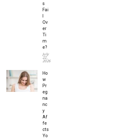
s
Fai
l
Ov
er
Ti
m
e?
July
22,
2026
Ho
w
Pr
eg
na
nc
y
Af
fe
cts
Yo