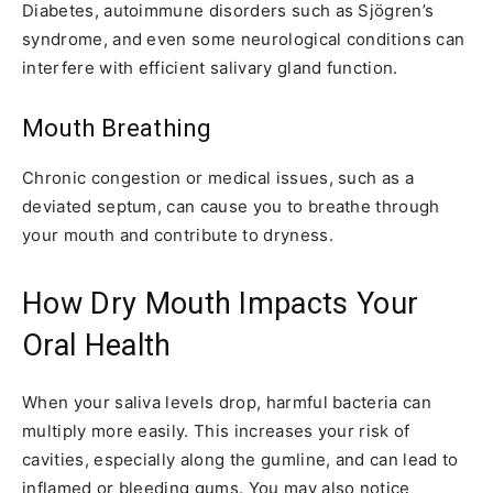
Diabetes, autoimmune disorders such as Sjögren’s
syndrome, and even some neurological conditions can
interfere with efficient salivary gland function.
Mouth Breathing
Chronic congestion or medical issues, such as a
deviated septum, can cause you to breathe through
your mouth and contribute to dryness.
How Dry Mouth Impacts Your
Oral Health
When your saliva levels drop, harmful bacteria can
multiply more easily. This increases your risk of
cavities, especially along the gumline, and can lead to
inflamed or bleeding gums. You may also notice