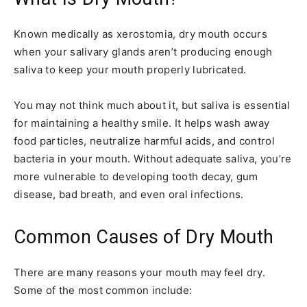
Known medically as xerostomia, dry mouth occurs
when your salivary glands aren’t producing enough
saliva to keep your mouth properly lubricated.
You may not think much about it, but saliva is essential
for maintaining a healthy smile. It helps wash away
food particles, neutralize harmful acids, and control
bacteria in your mouth. Without adequate saliva, you’re
more vulnerable to developing tooth decay, gum
disease, bad breath, and even oral infections.
Common Causes of Dry Mouth
There are many reasons your mouth may feel dry.
Some of the most common include: