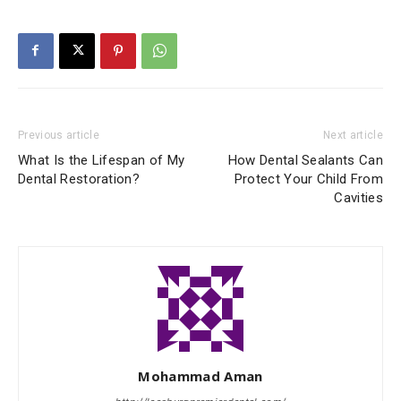
Previous article
Next article
What Is the Lifespan of My
How Dental Sealants Can
Dental Restoration?
Protect Your Child From
Cavities
Mohammad Aman