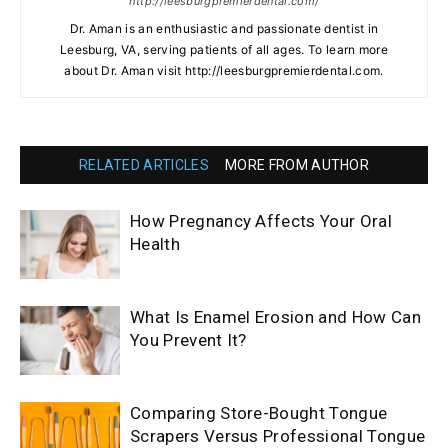
http://leesburgpremierdental.com/
Dr. Aman is an enthusiastic and passionate dentist in
Leesburg, VA, serving patients of all ages. To learn more
about Dr. Aman visit http://leesburgpremierdental.com.
RELATED ARTICLES
MORE FROM AUTHOR
How Pregnancy Affects Your Oral
Health
What Is Enamel Erosion and How Can
You Prevent It?
Comparing Store-Bought Tongue
Scrapers Versus Professional Tongue