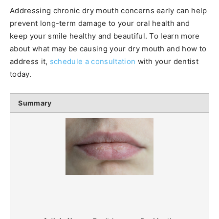
Addressing chronic dry mouth concerns early can help
prevent long-term damage to your oral health and
keep your smile healthy and beautiful. To learn more
about what may be causing your dry mouth and how to
address it,
schedule a consultation
with your dentist
today.
Summary