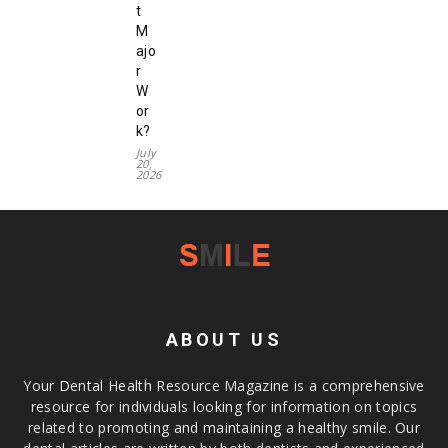
t
M
ajo
r
W
or
k?
July
20,
2026
ABOUT US
Your Dental Health Resource Magazine is a comprehensive
resource for individuals looking for information on topics
related to promoting and maintaining a healthy smile. Our