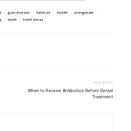
t
gum disease
halitosis
health
orangevale
g
teeth
tooth decay
Next article
When to Receive Antibiotics Before Dental
Treatment