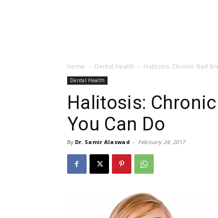
Home
Dental Health
Halitosis: Chronic Bad B
Dental Health
Halitosis: Chroni
You Can Do
By
Dr. Samir Alaswad
-
February 24, 2017