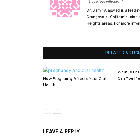
https://ovsmile.com/
Dr. Samir Alaswad is a leadin
Orangevale, California, also
Heights areas. For more infor
RELATED ARTIC
What Is En
Can You Pre
How Pregnancy Affects Your Oral
Health
LEAVE A REPLY