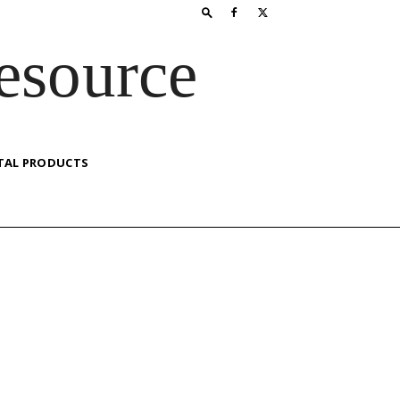
esource
TAL PRODUCTS