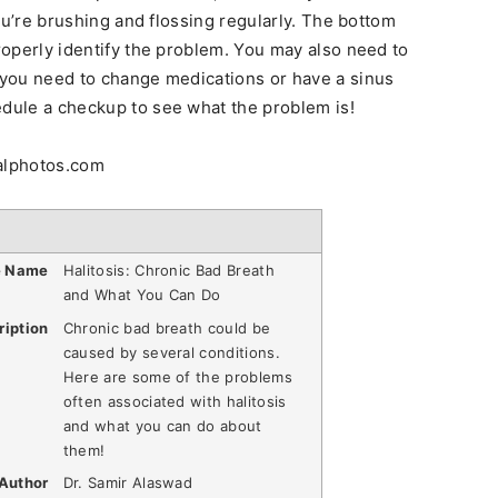
 you’re brushing and flossing regularly. The bottom
properly identify the problem. You may also need to
f you need to change medications or have a sinus
edule a checkup to see what the problem is!
talphotos.com
e Name
Halitosis: Chronic Bad Breath
and What You Can Do
ription
Chronic bad breath could be
caused by several conditions.
Here are some of the problems
often associated with halitosis
and what you can do about
them!
Author
Dr. Samir Alaswad