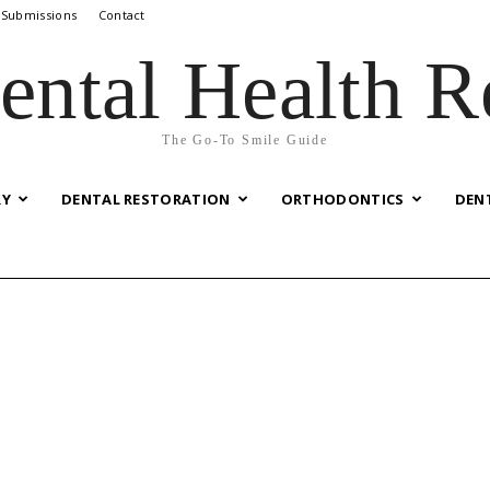
 Submissions
Contact
ental Health R
The Go-To Smile Guide
RY
DENTAL RESTORATION
ORTHODONTICS
DEN