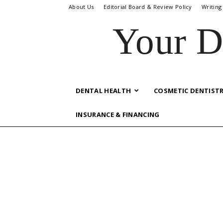
About Us
Editorial Board & Review Policy
Writing
Your D
DENTAL HEALTH
COSMETIC DENTIST
INSURANCE & FINANCING