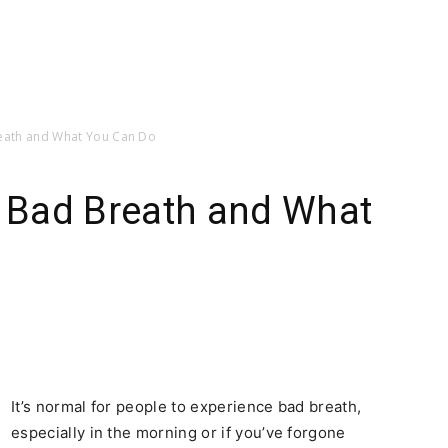
reath and What You Can Do
c Bad Breath and What
It’s normal for people to experience bad breath,
especially in the morning or if you’ve forgone