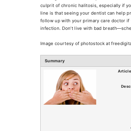
culprit of chronic halitosis, especially if
line is that seeing your dentist can help 
follow up with your primary care doctor i
infection. Don’t live with bad breath—sch
Image courtesy of photostock at freedigi
Summary
Articl
Desc