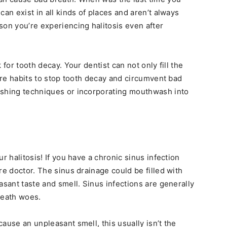
can exist in all kinds of places and aren’t always
son you’re experiencing halitosis even after
 for tooth decay. Your dentist can not only fill the
care habits to stop tooth decay and circumvent bad
ushing techniques or incorporating mouthwash into
r halitosis! If you have a chronic sinus infection
re doctor. The sinus drainage could be filled with
asant taste and smell. Sinus infections are generally
reath woes.
ause an unpleasant smell, this usually isn’t the