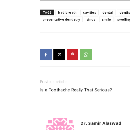
TAGS
bad breath
cavities
dental
dentis
preventative dentistry
sinus
smile
swellin
Previous article
Is a Toothache Really That Serious?
Dr. Samir Alaswad