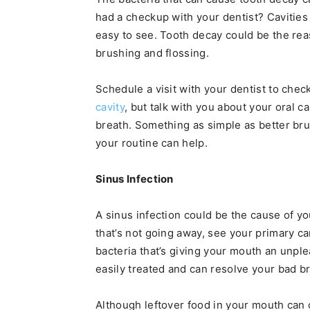
had a checkup with your dentist? Cavities 
easy to see. Tooth decay could be the rea
brushing and flossing.
Schedule a visit with your dentist to check
cavity
, but talk with you about your oral 
breath. Something as simple as better br
your routine can help.
Sinus Infection
A sinus infection could be the cause of you
that’s not going away, see your primary ca
bacteria that’s giving your mouth an unple
easily treated and can resolve your bad b
Although leftover food in your mouth can c