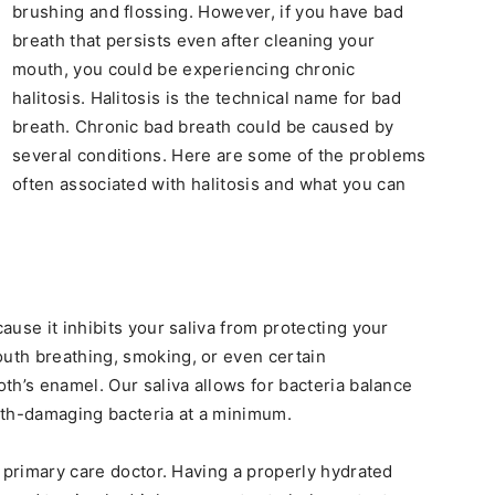
brushing and flossing. However, if you have bad
breath that persists even after cleaning your
mouth, you could be experiencing chronic
halitosis. Halitosis is the technical name for bad
breath. Chronic bad breath could be caused by
several conditions. Here are some of the problems
often associated with halitosis and what you can
use it inhibits your saliva from protecting your
uth breathing, smoking, or even certain
th’s enamel. Our saliva allows for bacteria balance
oth-damaging bacteria at a minimum.
r primary care doctor. Having a properly hydrated