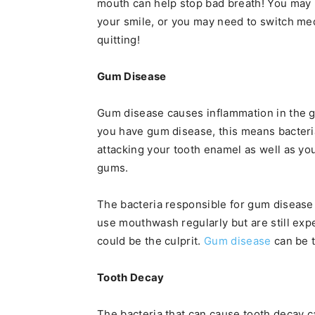
mouth can help stop bad breath! You may 
your smile, or you may need to switch medi
quitting!
Gum Disease
Gum disease causes inflammation in the gu
you have gum disease, this means bacteri
attacking your tooth enamel as well as you
gums.
The bacteria responsible for gum disease 
use mouthwash regularly but are still exp
could be the culprit.
Gum disease
can be t
Tooth Decay
The bacteria that can cause tooth decay 