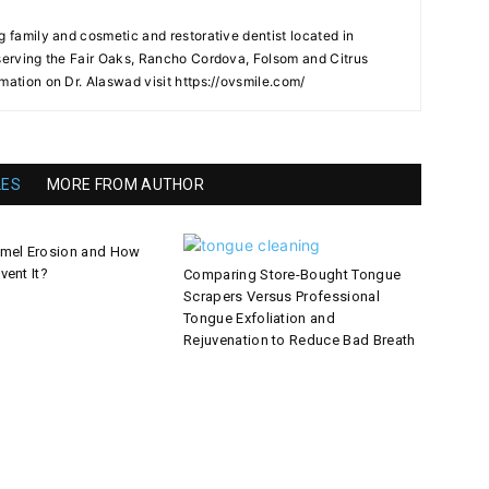
g family and cosmetic and restorative dentist located in
 serving the Fair Oaks, Rancho Cordova, Folsom and Citrus
mation on Dr. Alaswad visit https://ovsmile.com/
LES
MORE FROM AUTHOR
amel Erosion and How
vent It?
Comparing Store-Bought Tongue
Scrapers Versus Professional
Tongue Exfoliation and
Rejuvenation to Reduce Bad Breath