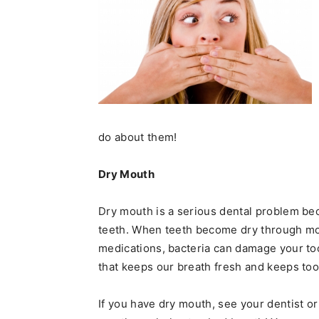
do about them!
Dry Mouth
Dry mouth is a serious dental problem beca
teeth. When teeth become dry through mo
medications, bacteria can damage your too
that keeps our breath fresh and keeps to
If you have dry mouth, see your dentist o