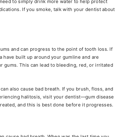
need to simply drink more water to help protect
cations. If you smoke, talk with your dentist about
ms and can progress to the point of tooth loss. If
a have built up around your gumline and are
r gums. This can lead to bleeding, red, or irritated
can also cause bad breath. If you brush, floss, and
eriencing halitosis, visit your dentist—gum disease
reated, and this is best done before it progresses.
can cause bad breath. When was the last time you