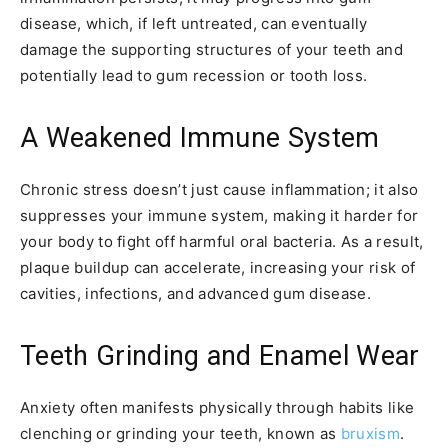
disease, which, if left untreated, can eventually
damage the supporting structures of your teeth and
potentially lead to gum recession or tooth loss.
A Weakened Immune System
Chronic stress doesn’t just cause inflammation; it also
suppresses your immune system, making it harder for
your body to fight off harmful oral bacteria. As a result,
plaque buildup can accelerate, increasing your risk of
cavities, infections, and advanced gum disease.
Teeth Grinding and Enamel Wear
Anxiety often manifests physically through habits like
clenching or grinding your teeth, known as
bruxism
.