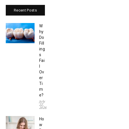
Recent Posts
W
hy
Do
Fill
ing
s
Fai
l
Ov
er
Ti
m
e?
July
22,
2026
Ho
w