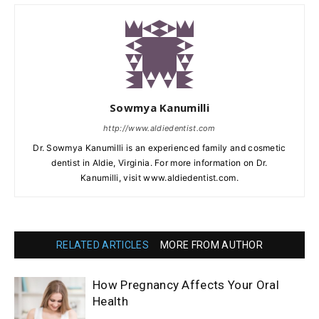
Sowmya Kanumilli
http://www.aldiedentist.com
Dr. Sowmya Kanumilli is an experienced family and cosmetic
dentist in Aldie, Virginia. For more information on Dr.
Kanumilli, visit www.aldiedentist.com.
RELATED ARTICLES
MORE FROM AUTHOR
How Pregnancy Affects Your Oral
Health