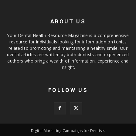
ABOUT US
Your Dental Health Resource Magazine is a comprehensive
resource for individuals looking for information on topics
related to promoting and maintaining a healthy smile. Our
dental articles are written by both dentists and experienced
authors who bring a wealth of information, experience and
insight.
FOLLOW US
Digital Marketing Campaigns for Dentists