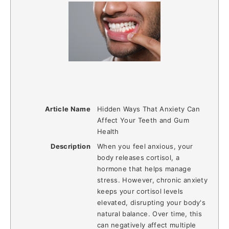
Article Name
Hidden Ways That Anxiety Can
Affect Your Teeth and Gum
Health
Description
When you feel anxious, your
body releases cortisol, a
hormone that helps manage
stress. However, chronic anxiety
keeps your cortisol levels
elevated, disrupting your body's
natural balance. Over time, this
can negatively affect multiple