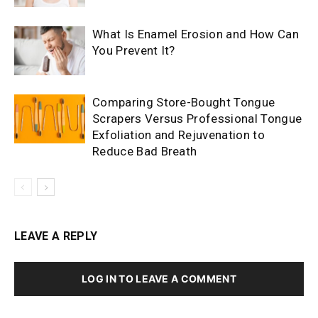
What Is Enamel Erosion and How Can
You Prevent It?
Comparing Store-Bought Tongue
Scrapers Versus Professional Tongue
Exfoliation and Rejuvenation to
Reduce Bad Breath
LEAVE A REPLY
LOG IN TO LEAVE A COMMENT