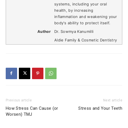
systems, including your oral
health, by increasing
inflammation and weakening your
body's ability to protect itself.
Author
Dr. Sowmya Kanumilli
Aldie Family & Cosmetic Dentistry
Previous article
Next article
How Stress Can Cause (or
Stress and Your Teeth
Worsen) TMJ