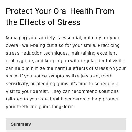
Protect Your Oral Health From
the Effects of Stress
Managing your anxiety is essential, not only for your
overall well-being but also for your smile. Practicing
stress-reduction techniques, maintaining excellent
oral hygiene, and keeping up with regular dental visits
can help minimize the harmful effects of stress on your
smile. If you notice symptoms like jaw pain, tooth
sensitivity, or bleeding gums, it’s time to schedule a
visit to your dentist. They can recommend solutions
tailored to your oral health concerns to help protect
your teeth and gums long-term.
Summary