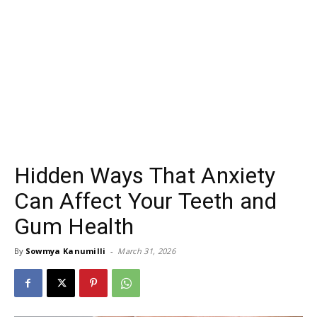
Hidden Ways That Anxiety
Can Affect Your Teeth and
Gum Health
By
Sowmya Kanumilli
-
March 31, 2026