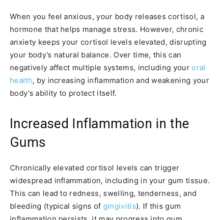
When you feel anxious, your body releases cortisol, a
hormone that helps manage stress. However, chronic
anxiety keeps your cortisol levels elevated, disrupting
your body’s natural balance. Over time, this can
negatively affect multiple systems, including your
oral
health
, by increasing inflammation and weakening your
body’s ability to protect itself.
Increased Inflammation in the
Gums
Chronically elevated cortisol levels can trigger
widespread inflammation, including in your gum tissue.
This can lead to redness, swelling, tenderness, and
bleeding (typical signs of
gingivitis
). If this gum
inflammation persists, it may progress into gum