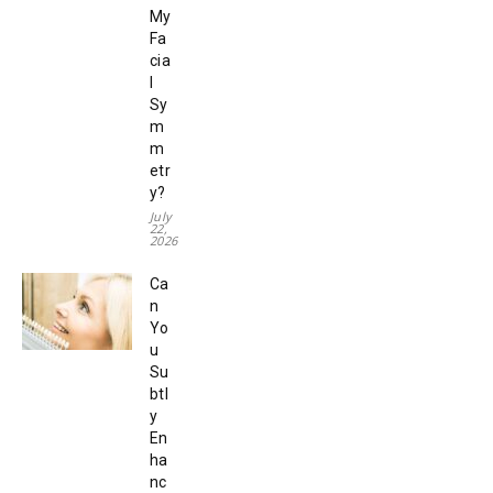
My
Fa
cia
l
Sy
m
m
etr
y?
July
22,
2026
Ca
n
Yo
u
Su
btl
y
En
ha
nc