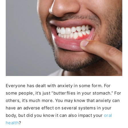
Everyone has dealt with anxiety in some form. For
some people, it’s just “butterflies in your stomach.” For
others, it’s much more. You may know that anxiety can
have an adverse effect on several systems in your
body, but did you know it can also impact your
oral
health
?