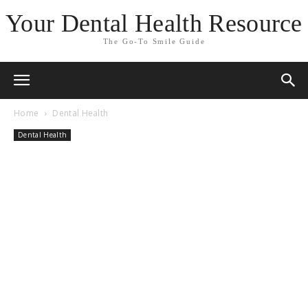
Your Dental Health Resource
The Go-To Smile Guide
Home
Dental Health
Dental Health