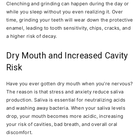
Clenching and grinding can happen during the day or
while you sleep without you even realizing it. Over
time, grinding your teeth will wear down the protective
enamel, leading to tooth sensitivity, chips, cracks, and
a higher risk of decay.
Dry Mouth and Increased Cavity
Risk
Have you ever gotten dry mouth when you’re nervous?
The reason is that stress and anxiety reduce saliva
production. Saliva is essential for neutralizing acids
and washing away bacteria. When your saliva levels
drop, your mouth becomes more acidic, increasing
your risk of cavities, bad breath, and overall oral
discomfort.