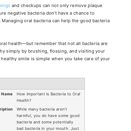
nings
and checkups can not only remove plaque
sure negative bacteria don’t have a chance to
 Managing oral bacteria can help the good bacteria
 oral health—but remember that not all bacteria are
hy simply by brushing, flossing, and visiting your
 a healthy smile is simple when you take care of your
e Name
How Important Is Bacteria to Oral
Health?
ription
While many bacteria aren’t
harmful, you do have some good
bacteria and some potentially
bad bacteria in your mouth. Just