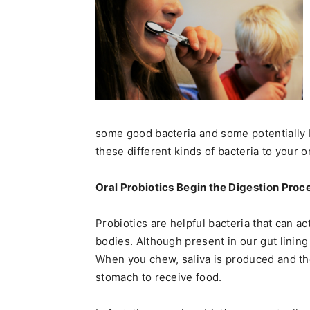
some good bacteria and some potentially 
these different kinds of bacteria to your o
Oral Probiotics Begin the Digestion Proc
Probiotics are helpful bacteria that can ac
bodies. Although present in our gut lining a
When you chew, saliva is produced and the
stomach to receive food.