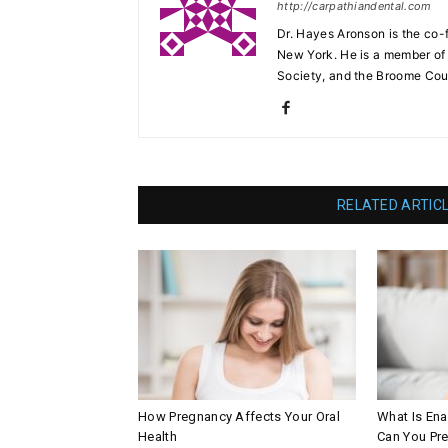
http://carpathiandental.com
Dr. Hayes Aronson is the co-
New York. He is a member of 
Society, and the Broome Cou
RELATED ARTIC
How Pregnancy Affects Your Oral
What Is En
Health
Can You Pre