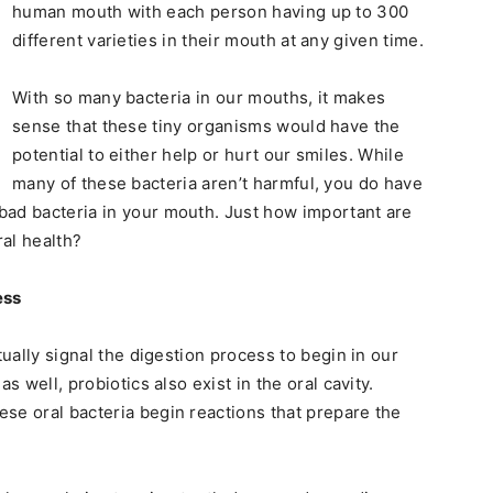
human mouth with each person having up to 300
different varieties in their mouth at any given time.
With so many bacteria in our mouths, it makes
sense that these tiny organisms would have the
potential to either help or hurt our smiles. While
many of these bacteria aren’t harmful, you do have
bad bacteria in your mouth. Just how important are
ral health?
ess
tually signal the digestion process to begin in our
s well, probiotics also exist in the oral cavity.
se oral bacteria begin reactions that prepare the