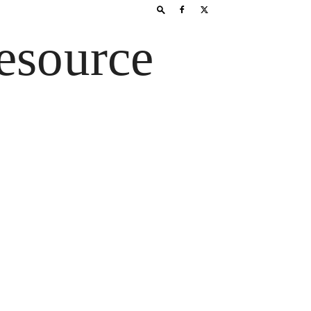
esource