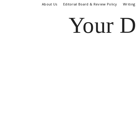
About Us
Editorial Board & Review Policy
Writing
Your D