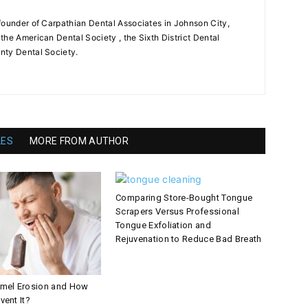
founder of Carpathian Dental Associates in Johnson City,
the American Dental Society , the Sixth District Dental
nty Dental Society.
LES
MORE FROM AUTHOR
Comparing Store-Bought Tongue
Scrapers Versus Professional
Tongue Exfoliation and
Rejuvenation to Reduce Bad Breath
amel Erosion and How
vent It?