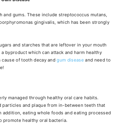
th and gums. These include streptococcus mutans,
 porphyromonas gingivalis, which has been strongly
gars and starches that are leftover in your mouth
s a byproduct which can attack and harm healthy
n cause of tooth decay and
gum disease
and need to
e!
erly managed through healthy oral care habits.
 particles and plaque from in-between teeth that
n addition, eating whole foods and eating processed
p promote healthy oral bacteria.