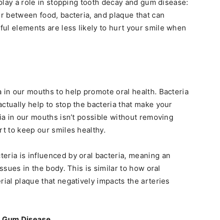
y play a role in stopping tooth decay and gum disease:
er between food, bacteria, and plaque that can
ul elements are less likely to hurt your smile when
a in our mouths to help promote oral health. Bacteria
ctually help to stop the bacteria that make your
ria in our mouths isn’t possible without removing
rt to keep our smiles healthy.
eria is influenced by oral bacteria, meaning an
issues in the body. This is similar to how oral
rial plaque that negatively impacts the arteries
d Gum Disease