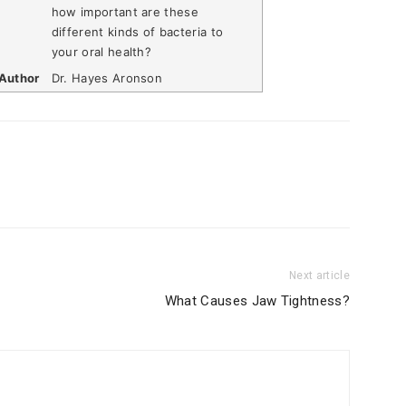
how important are these
different kinds of bacteria to
your oral health?
Author
Dr. Hayes Aronson
Next article
What Causes Jaw Tightness?