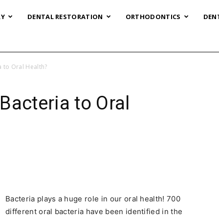
RY
DENTAL RESTORATION
ORTHODONTICS
DEN
 to Oral Health?
Bacteria to Oral
Bacteria plays a huge role in our oral health! 700
different oral bacteria have been identified in the