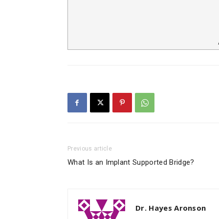
Previous article
What Is an Implant Supported Bridge?
Dr. Hayes Aronson