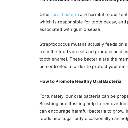
Other
oral bacteria
are harmful to our tee
which is responsible for tooth decay, and
associated with gum disease.
Streptococcus mutans actually feeds on su
from the food you eat and produce acid a
tooth enamel. These bacteria are the mai
be controlled in order to protect your smil
How to Promote Healthy Oral Bacteria
Fortunately, our oral bacteria can be prop
Brushing and flossing help to remove food
can encourage harmful bacteria to grow. I
foods and sugar only occasionally can hel