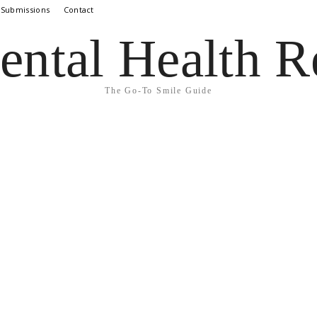
 Submissions
Contact
ental Health R
The Go-To Smile Guide