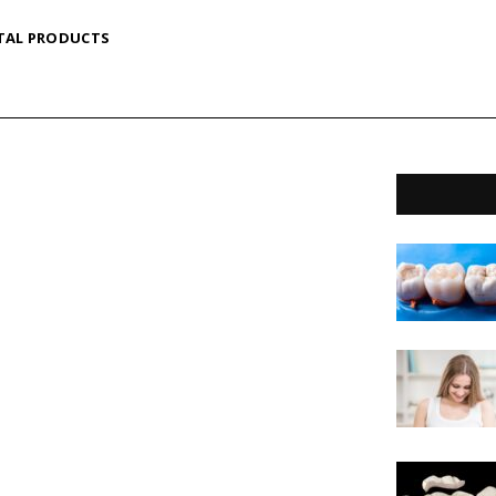
TAL PRODUCTS