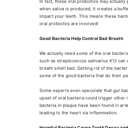
In fact, these oral probiotics may actuall
when saliva is produced, it creates a buff
impact your teeth. This means these harmf
oral probiotics are involved!
Good Bacteria Help Control Bad Breath
We actually need some of the oral bacteri
such as streptococcus salivarius K12 can a
breath smell bad. Getting rid of the bacte
some of the good bacteria that do their pa
Some experts even speculate that gut bact
upset of oral bacteria could trigger other 
bacteria in plaque have been found in arte
leading to the heart via inflammation.
Harmful Bacteria Cause Tooth Decay an