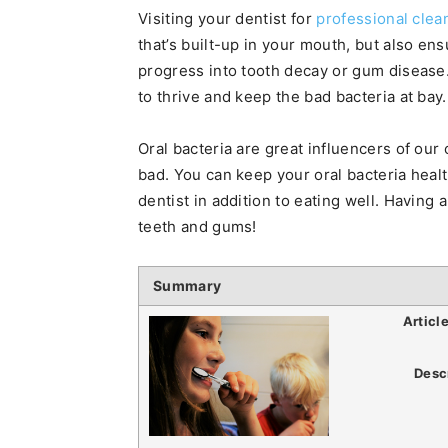
Visiting your dentist for
professional clea
that’s built-up in your mouth, but also en
progress into tooth decay or gum disease.
to thrive and keep the bad bacteria at bay.
Oral bacteria are great influencers of our
bad. You can keep your oral bacteria healt
dentist in addition to eating well. Having
teeth and gums!
Summary
Articl
Desc