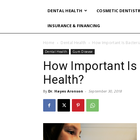
DENTAL HEALTH
COSMETIC DENTIST
INSURANCE & FINANCING
Home
Dental Health
How Important Is Bacteria
Dental Health
Gum Disease
How Important Is 
Health?
By
Dr. Hayes Aronson
-
September 30, 2018