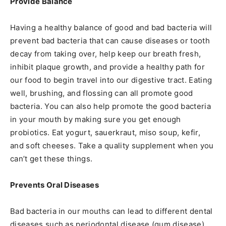
Provide Balance
Having a healthy balance of good and bad bacteria will
prevent bad bacteria that can cause diseases or tooth
decay from taking over, help keep our breath fresh,
inhibit plaque growth, and provide a healthy path for
our food to begin travel into our digestive tract. Eating
well, brushing, and flossing can all promote good
bacteria. You can also help promote the good bacteria
in your mouth by making sure you get enough
probiotics. Eat yogurt, sauerkraut, miso soup, kefir,
and soft cheeses. Take a quality supplement when you
can’t get these things.
Prevents Oral Diseases
Bad bacteria in our mouths can lead to different dental
diseases such as periodontal disease (gum disease)