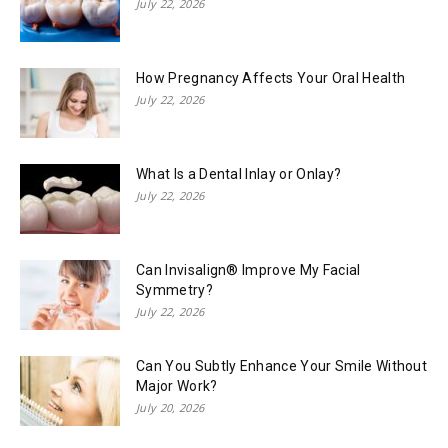
July 22, 2026
How Pregnancy Affects Your Oral Health
July 22, 2026
What Is a Dental Inlay or Onlay?
July 22, 2026
Can Invisalign® Improve My Facial
Symmetry?
July 22, 2026
Can You Subtly Enhance Your Smile Without
Major Work?
July 20, 2026