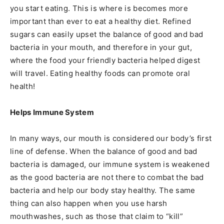
you start eating. This is where is becomes more
important than ever to eat a healthy diet. Refined
sugars can easily upset the balance of good and bad
bacteria in your mouth, and therefore in your gut,
where the food your friendly bacteria helped digest
will travel. Eating healthy foods can promote oral
health!
Helps Immune System
In many ways, our mouth is considered our body’s first
line of defense. When the balance of good and bad
bacteria is damaged, our immune system is weakened
as the good bacteria are not there to combat the bad
bacteria and help our body stay healthy. The same
thing can also happen when you use harsh
mouthwashes, such as those that claim to “kill”