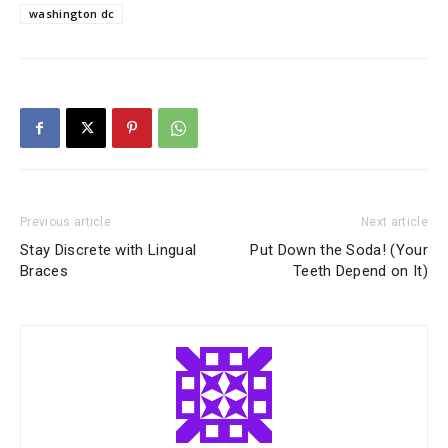
washington dc
Previous article
Next article
Stay Discrete with Lingual
Put Down the Soda! (Your
Braces
Teeth Depend on It)