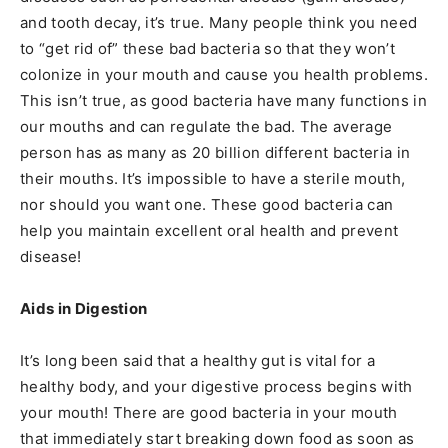
and tooth decay, it’s true. Many people think you need
to “get rid of” these bad bacteria so that they won’t
colonize in your mouth and cause you health problems.
This isn’t true, as good bacteria have many functions in
our mouths and can regulate the bad. The average
person has as many as 20 billion different bacteria in
their mouths. It’s impossible to have a sterile mouth,
nor should you want one. These good bacteria can
help you maintain excellent oral health and prevent
disease!
Aids in Digestion
It’s long been said that a healthy gut is vital for a
healthy body, and your digestive process begins with
your mouth! There are good bacteria in your mouth
that immediately start breaking down food as soon as