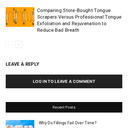
Comparing Store-Bought Tongue
Scrapers Versus Professional Tongue
Exfoliation and Rejuvenation to
Reduce Bad Breath
LEAVE A REPLY
LOG IN TO LEAVE A COMMENT
Recent Posts
Why Do Fillings Fail Over Time?