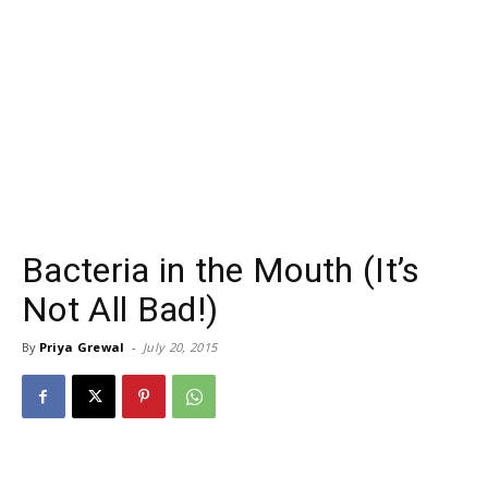
Bacteria in the Mouth (It’s
Not All Bad!)
By
Priya Grewal
-
July 20, 2015