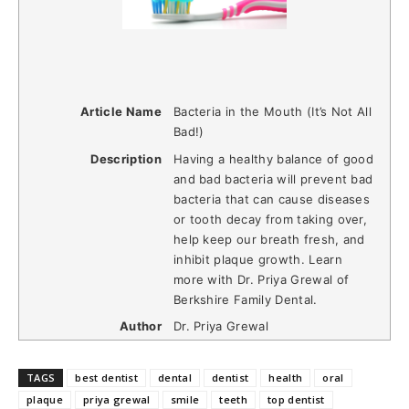
Article Name
Bacteria in the Mouth (It’s Not All
Bad!)
Description
Having a healthy balance of good
and bad bacteria will prevent bad
bacteria that can cause diseases
or tooth decay from taking over,
help keep our breath fresh, and
inhibit plaque growth. Learn
more with Dr. Priya Grewal of
Berkshire Family Dental.
Author
Dr. Priya Grewal
TAGS
best dentist
dental
dentist
health
oral
plaque
priya grewal
smile
teeth
top dentist