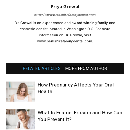
Priya Grewal
http://www.berkshirefamilydental.com
Dr. Grewal is an experienced and award winning family and
cosmetic dentist located in Washington D.C. For more
information on Dr. Grewal, visit
www.berkshirefamilydental.com.
RELATED ARTICLES
MORE FROM AUTHOR
How Pregnancy Affects Your Oral
Health
What Is Enamel Erosion and How Can
You Prevent It?