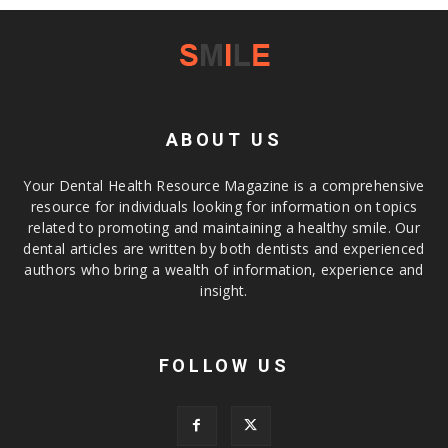
ABOUT US
Your Dental Health Resource Magazine is a comprehensive
resource for individuals looking for information on topics
related to promoting and maintaining a healthy smile. Our
dental articles are written by both dentists and experienced
authors who bring a wealth of information, experience and
insight.
FOLLOW US