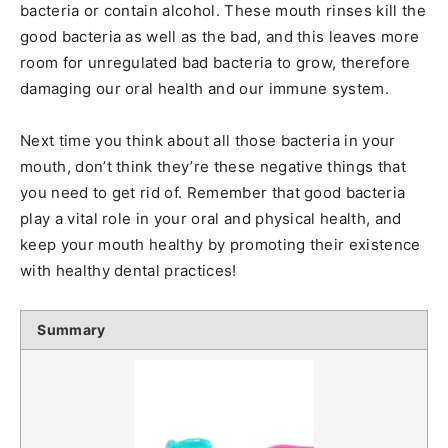
bacteria or contain alcohol. These mouth rinses kill the
good bacteria as well as the bad, and this leaves more
room for unregulated bad bacteria to grow, therefore
damaging our oral health and our immune system.
Next time you think about all those bacteria in your
mouth, don’t think they’re these negative things that
you need to get rid of. Remember that good bacteria
play a vital role in your oral and physical health, and
keep your mouth healthy by promoting their existence
with healthy dental practices!
Summary