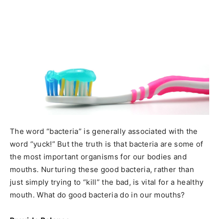
The word “bacteria” is generally associated with the
word “yuck!” But the truth is that bacteria are some of
the most important organisms for our bodies and
mouths. Nurturing these good bacteria, rather than
just simply trying to “kill” the bad, is vital for a healthy
mouth. What do good bacteria do in our mouths?