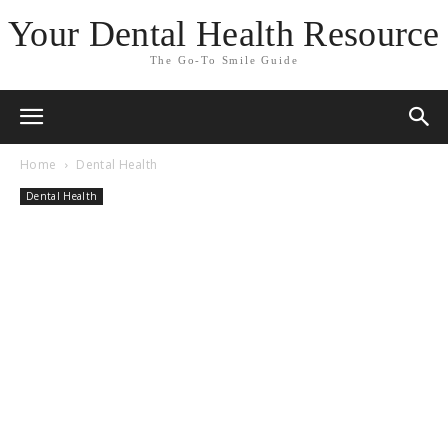
Your Dental Health Resource
The Go-To Smile Guide
Home
Dental Health
Dental Health