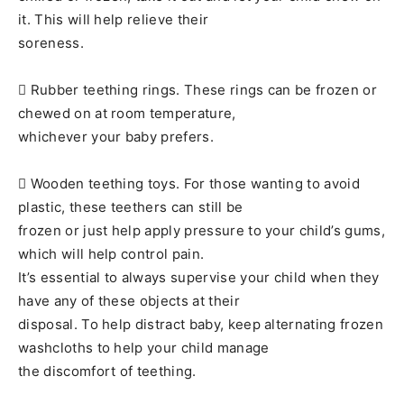
it. This will help relieve their
soreness.
 Rubber teething rings. These rings can be frozen or
chewed on at room temperature,
whichever your baby prefers.
 Wooden teething toys. For those wanting to avoid
plastic, these teethers can still be
frozen or just help apply pressure to your child’s gums,
which will help control pain.
It’s essential to always supervise your child when they
have any of these objects at their
disposal. To help distract baby, keep alternating frozen
washcloths to help your child manage
the discomfort of teething.