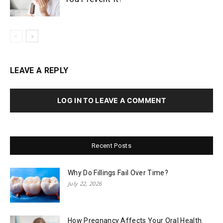
LEAVE A REPLY
LOG IN TO LEAVE A COMMENT
Recent Posts
Why Do Fillings Fail Over Time?
July 22, 2026
How Pregnancy Affects Your Oral Health