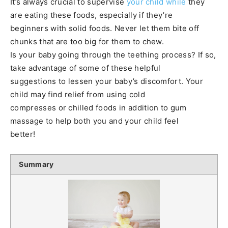
It’s always crucial to supervise
your child while
they
are eating these foods, especially if they’re
beginners with solid foods. Never let them bite off
chunks that are too big for them to chew.
Is your baby going through the teething process? If so,
take advantage of some of these helpful
suggestions to lessen your baby’s discomfort. Your
child may find relief from using cold
compresses or chilled foods in addition to gum
massage to help both you and your child feel
better!
Summary