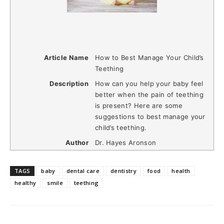
Article Name
How to Best Manage Your Child’s
Teething
Description
How can you help your baby feel
better when the pain of teething
is present? Here are some
suggestions to best manage your
child’s teething.
Author
Dr. Hayes Aronson
TAGS
baby
dental care
dentistry
food
health
healthy
smile
teething