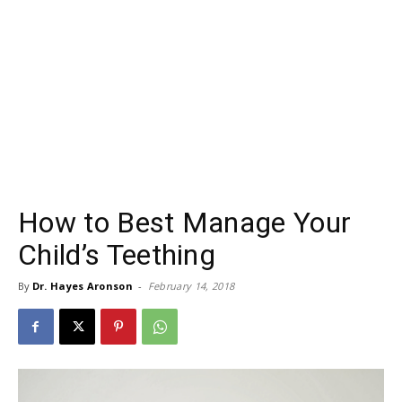
How to Best Manage Your
Child’s Teething
By
Dr. Hayes Aronson
-
February 14, 2018