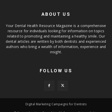
ABOUT US
Your Dental Health Resource Magazine is a comprehensive
resource for individuals looking for information on topics
related to promoting and maintaining a healthy smile. Our
dental articles are written by both dentists and experienced
authors who bring a wealth of information, experience and
insight.
FOLLOW US
Digital Marketing Campaigns for Dentists