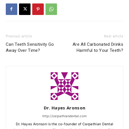
Previous article
Next article
Can Teeth Sensitivity Go
Are All Carbonated Drinks
Away Over Time?
Harmful to Your Teeth?
Dr. Hayes Aronson
http://carpathiandental.com
Dr. Hayes Aronson is the co-founder of Carpathian Dental