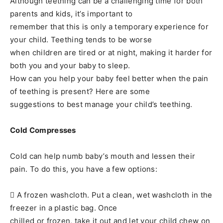
Although teething can be a challenging time for both
parents and kids, it’s important to
remember that this is only a temporary experience for
your child. Teething tends to be worse
when children are tired or at night, making it harder for
both you and your baby to sleep.
How can you help your baby feel better when the pain
of teething is present? Here are some
suggestions to best manage your child’s teething.
Cold Compresses
Cold can help numb baby’s mouth and lessen their
pain. To do this, you have a few options:
 A frozen washcloth. Put a clean, wet washcloth in the
freezer in a plastic bag. Once
chilled or frozen, take it out and let your child chew on