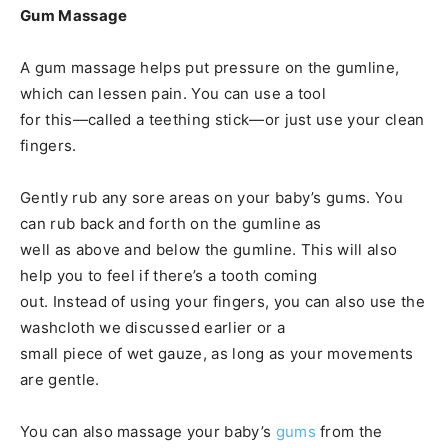
Gum Massage
A gum massage helps put pressure on the gumline,
which can lessen pain. You can use a tool
for this—called a teething stick—or just use your clean
fingers.
Gently rub any sore areas on your baby’s gums. You
can rub back and forth on the gumline as
well as above and below the gumline. This will also
help you to feel if there’s a tooth coming
out. Instead of using your fingers, you can also use the
washcloth we discussed earlier or a
small piece of wet gauze, as long as your movements
are gentle.
You can also massage your baby’s
gums
from the