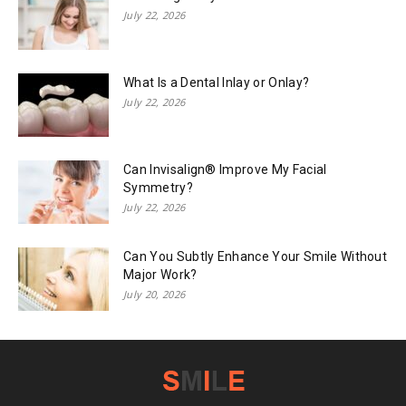
July 22, 2026
What Is a Dental Inlay or Onlay?
July 22, 2026
Can Invisalign® Improve My Facial
Symmetry?
July 22, 2026
Can You Subtly Enhance Your Smile Without
Major Work?
July 20, 2026