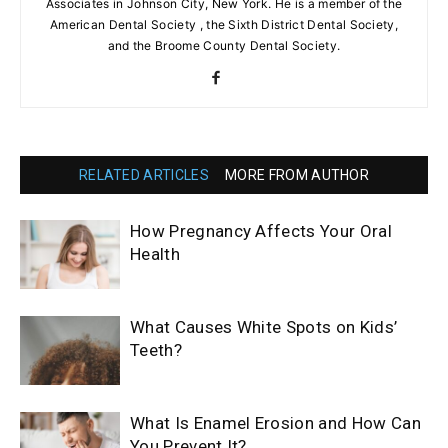
Associates in Johnson City, New York. He is a member of the
American Dental Society , the Sixth District Dental Society,
and the Broome County Dental Society.
RELATED ARTICLES
MORE FROM AUTHOR
How Pregnancy Affects Your Oral
Health
What Causes White Spots on Kids’
Teeth?
What Is Enamel Erosion and How Can
You Prevent It?