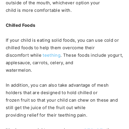
outside of the mouth, whichever option your
child is more comfortable with.
Chilled Foods
If your child is eating solid foods, you can use cold or
chilled foods to help them overcome their
discomfort while
teething
. These foods include yogurt,
applesauce, carrots, celery, and
watermelon.
In addition, you can also take advantage of mesh
holders that are designed to hold chilled or
frozen fruit so that your child can chew on these and
still get the juice of the fruit out while
providing relief for their teething pain.