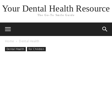
Your Dental Health Resource
The Go-To Smile Guide
Home
Dental Health
Dental Health
For Children