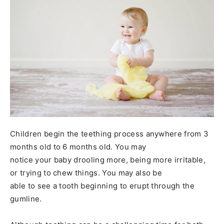
Children begin the teething process anywhere from 3
months old to 6 months old. You may
notice your baby drooling more, being more irritable,
or trying to chew things. You may also be
able to see a tooth beginning to erupt through the
gumline.