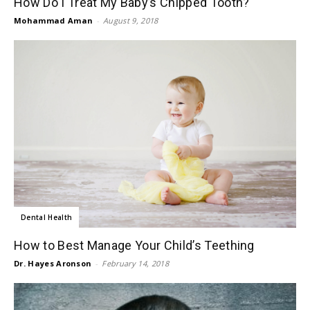
How Do I Treat My Baby’s Chipped Tooth?
Mohammad Aman
-
August 9, 2018
Dental Health
How to Best Manage Your Child’s Teething
Dr. Hayes Aronson
-
February 14, 2018