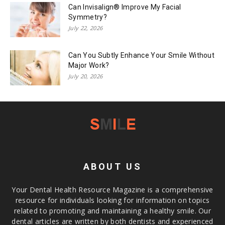
Can Invisalign® Improve My Facial
Symmetry?
July 22, 2026
Can You Subtly Enhance Your Smile Without
Major Work?
July 20, 2026
ABOUT US
Your Dental Health Resource Magazine is a comprehensive
resource for individuals looking for information on topics
related to promoting and maintaining a healthy smile. Our
dental articles are written by both dentists and experienced