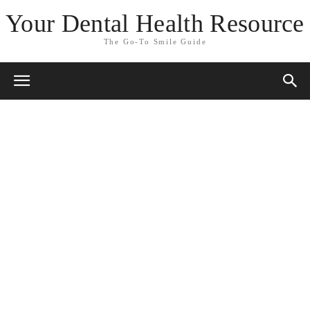
Your Dental Health Resource
The Go-To Smile Guide