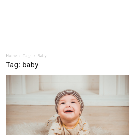
Home
Tags
Baby
Tag: baby