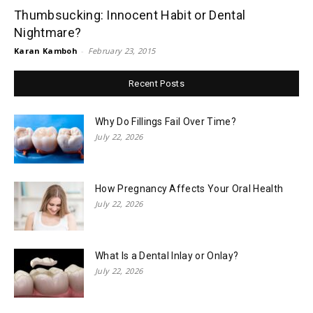
Thumbsucking: Innocent Habit or Dental
Nightmare?
Karan Kamboh
-
February 23, 2015
Recent Posts
Why Do Fillings Fail Over Time?
July 22, 2026
How Pregnancy Affects Your Oral Health
July 22, 2026
What Is a Dental Inlay or Onlay?
July 22, 2026