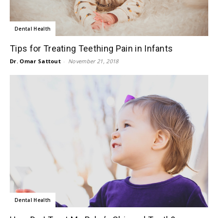
Dental Health
Tips for Treating Teething Pain in Infants
Dr. Omar Sattout
-
November 21, 2018
Dental Health