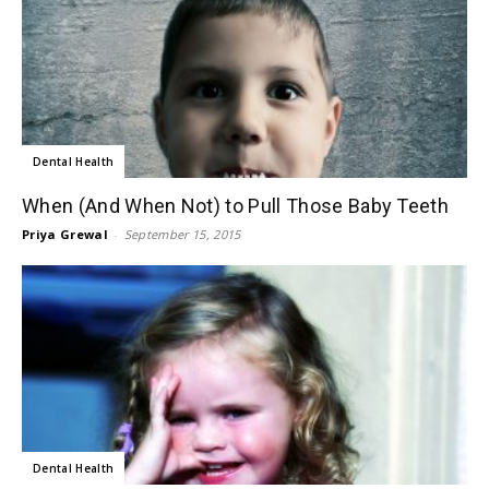
Dental Health
When (And When Not) to Pull Those Baby Teeth
Priya Grewal
-
September 15, 2015
Dental Health