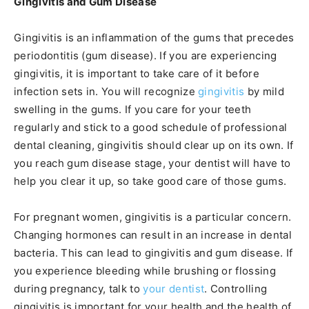
Gingivitis and Gum Disease
Gingivitis is an inflammation of the gums that precedes
periodontitis (gum disease). If you are experiencing
gingivitis, it is important to take care of it before
infection sets in. You will recognize
gingivitis
by mild
swelling in the gums. If you care for your teeth
regularly and stick to a good schedule of professional
dental cleaning, gingivitis should clear up on its own. If
you reach gum disease stage, your dentist will have to
help you clear it up, so take good care of those gums.
For pregnant women, gingivitis is a particular concern.
Changing hormones can result in an increase in dental
bacteria. This can lead to gingivitis and gum disease. If
you experience bleeding while brushing or flossing
during pregnancy, talk to
your dentist
. Controlling
gingivitis is important for your health and the health of