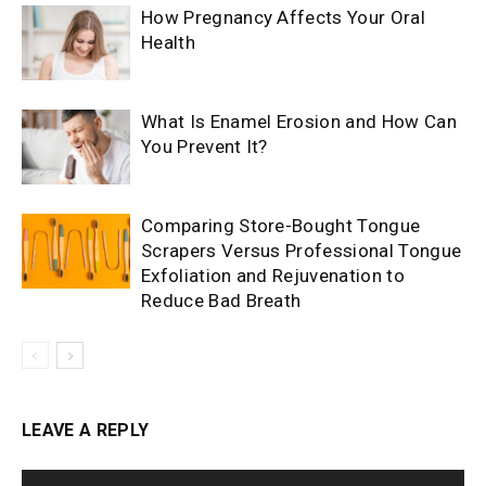
How Pregnancy Affects Your Oral
Health
What Is Enamel Erosion and How Can
You Prevent It?
Comparing Store-Bought Tongue
Scrapers Versus Professional Tongue
Exfoliation and Rejuvenation to
Reduce Bad Breath
LEAVE A REPLY