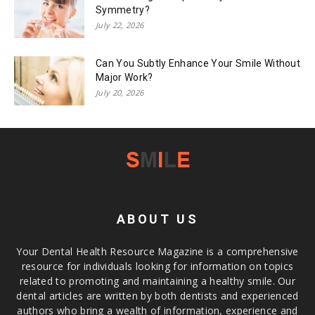
Symmetry?
July 22, 2026
Can You Subtly Enhance Your Smile Without
Major Work?
July 20, 2026
ABOUT US
Your Dental Health Resource Magazine is a comprehensive
resource for individuals looking for information on topics
related to promoting and maintaining a healthy smile. Our
dental articles are written by both dentists and experienced
authors who bring a wealth of information, experience and