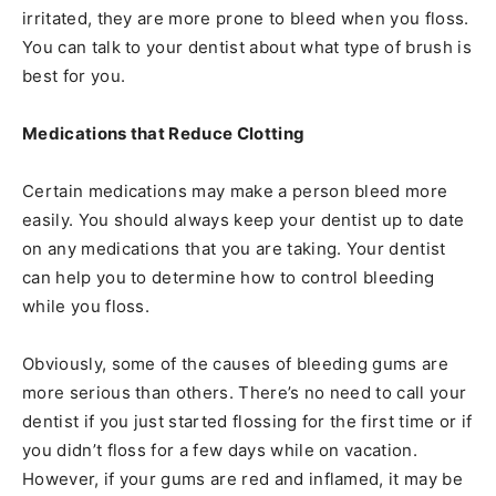
irritated, they are more prone to bleed when you floss.
You can talk to your dentist about what type of brush is
best for you.
Medications that Reduce Clotting
Certain medications may make a person bleed more
easily. You should always keep your dentist up to date
on any medications that you are taking. Your dentist
can help you to determine how to control bleeding
while you floss.
Obviously, some of the causes of bleeding gums are
more serious than others. There’s no need to call your
dentist if you just started flossing for the first time or if
you didn’t floss for a few days while on vacation.
However, if your gums are red and inflamed, it may be