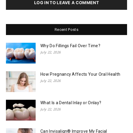
LOG IN TO LEAVE A COMMENT
Recent Posts
Why Do Fillings Fail Over Time?
July 22, 2026
How Pregnancy Affects Your Oral Health
July 22, 2026
What Is a Dental Inlay or Onlay?
July 22, 2026
Can Invisalign® Improve My Facial