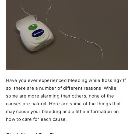
Have you ever experienced bleeding while flossing? If
so, there are a number of different reasons. While
some are more alarming than others, none of the
causes are natural. Here are some of the things that
may cause your bleeding and a little information on
how to care for each cause.