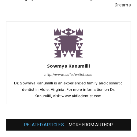
Dreams
Sowmya Kanumilli
http://www.aldiedentist.com
Dr. Sowmya Kanumilli is an experienced family and cosmetic
dentist in Aldie, Virginia. For more information on Dr.
Kanumilli, visit www.aldiedentist.com.
RELATED ARTICLES
MORE FROM AUTHOR