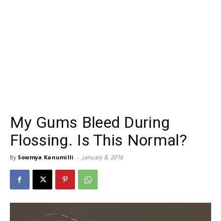
My Gums Bleed During
Flossing. Is This Normal?
By
Sowmya Kanumilli
-
January 8, 2016