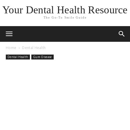
Your Dental Health Resource
The Go-To Smile Guide
Home
Dental Health
Dental Health
Gum Disease