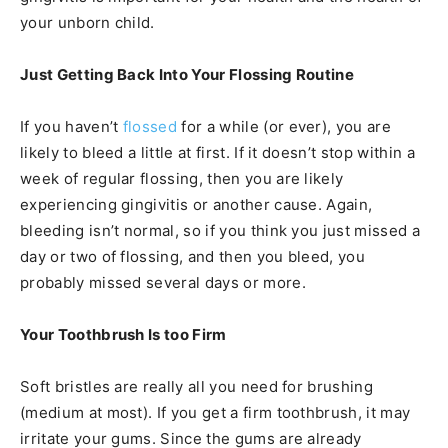
your unborn child.
Just Getting Back Into Your Flossing Routine
If you haven’t
flossed
for a while (or ever), you are
likely to bleed a little at first. If it doesn’t stop within a
week of regular flossing, then you are likely
experiencing gingivitis or another cause. Again,
bleeding isn’t normal, so if you think you just missed a
day or two of flossing, and then you bleed, you
probably missed several days or more.
Your Toothbrush Is too Firm
Soft bristles are really all you need for brushing
(medium at most). If you get a firm toothbrush, it may
irritate your gums. Since the gums are already