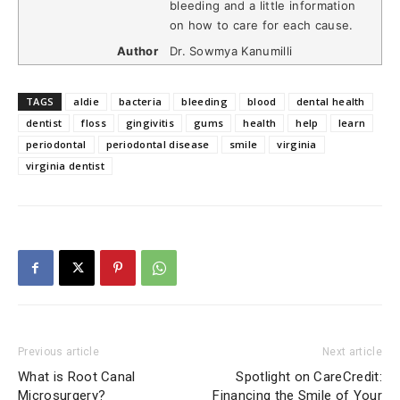
bleeding and a little information
on how to care for each cause.
Author
Dr. Sowmya Kanumilli
TAGS
aldie
bacteria
bleeding
blood
dental health
dentist
floss
gingivitis
gums
health
help
learn
periodontal
periodontal disease
smile
virginia
virginia dentist
Previous article
Next article
What is Root Canal
Spotlight on CareCredit:
Microsurgery?
Financing the Smile of Your