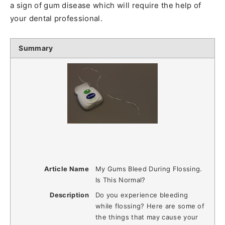
a sign of gum disease which will require the help of
your dental professional.
Summary
Article Name
My Gums Bleed During Flossing.
Is This Normal?
Description
Do you experience bleeding
while flossing? Here are some of
the things that may cause your