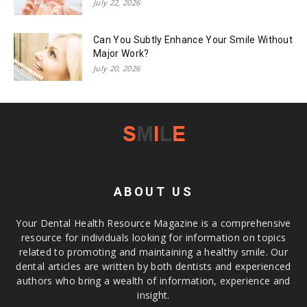
July 22, 2026
Can You Subtly Enhance Your Smile Without
Major Work?
July 20, 2026
ABOUT US
Your Dental Health Resource Magazine is a comprehensive
resource for individuals looking for information on topics
related to promoting and maintaining a healthy smile. Our
dental articles are written by both dentists and experienced
authors who bring a wealth of information, experience and
insight.