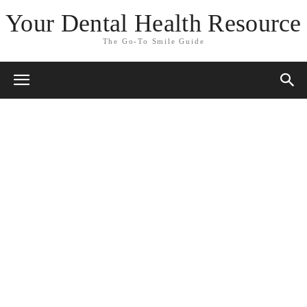
Your Dental Health Resource
The Go-To Smile Guide