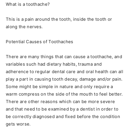
What is a toothache?
This is a pain around the tooth, inside the tooth or
along the nerves.
Potential Causes of Toothaches
There are many things that can cause a toothache, and
variables such had dietary habits, trauma and
adherence to regular dental care and oral health can all
play a part in causing tooth decay, damage and/or pain.
Some might be simple in nature and only require a
warm compress on the side of the mouth to feel better.
There are other reasons which can be more severe
and that need to be examined by a dentist in order to
be correctly diagnosed and fixed before the condition
gets worse.