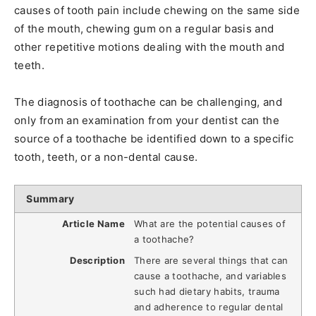
causes of tooth pain include chewing on the same side
of the mouth, chewing gum on a regular basis and
other repetitive motions dealing with the mouth and
teeth.
The diagnosis of toothache can be challenging, and
only from an examination from your dentist can the
source of a toothache be identified down to a specific
tooth, teeth, or a non-dental cause.
Summary
Article Name
What are the potential causes of
a toothache?
Description
There are several things that can
cause a toothache, and variables
such had dietary habits, trauma
and adherence to regular dental