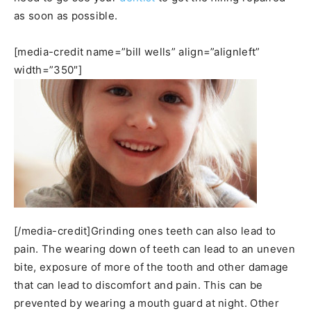
as soon as possible.
[media-credit name=”bill wells” align=”alignleft”
width=”350″]
[/media-credit]Grinding ones teeth can also lead to
pain. The wearing down of teeth can lead to an uneven
bite, exposure of more of the tooth and other damage
that can lead to discomfort and pain. This can be
prevented by wearing a mouth guard at night. Other