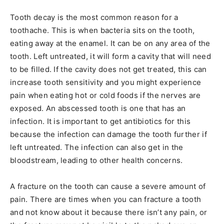
Tooth decay is the most common reason for a
toothache. This is when bacteria sits on the tooth,
eating away at the enamel. It can be on any area of the
tooth. Left untreated, it will form a cavity that will need
to be filled. If the cavity does not get treated, this can
increase tooth sensitivity and you might experience
pain when eating hot or cold foods if the nerves are
exposed. An abscessed tooth is one that has an
infection. It is important to get antibiotics for this
because the infection can damage the tooth further if
left untreated. The infection can also get in the
bloodstream, leading to other health concerns.
A fracture on the tooth can cause a severe amount of
pain. There are times when you can fracture a tooth
and not know about it because there isn’t any pain, or