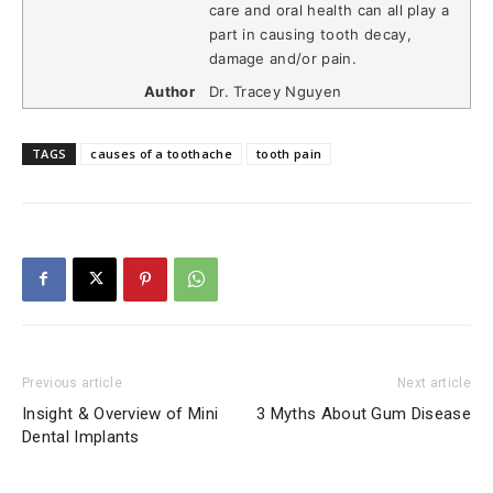
care and oral health can all play a
part in causing tooth decay,
damage and/or pain.
Author
Dr. Tracey Nguyen
TAGS
causes of a toothache
tooth pain
Previous article
Next article
Insight & Overview of Mini
3 Myths About Gum Disease
Dental Implants