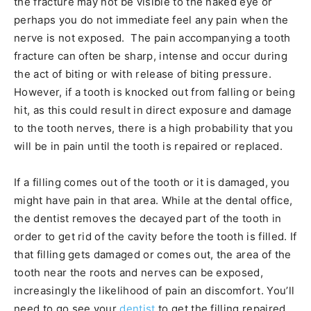
the fracture may not be visible to the naked eye or
perhaps you do not immediate feel any pain when the
nerve is not exposed. The pain accompanying a tooth
fracture can often be sharp, intense and occur during
the act of biting or with release of biting pressure.
However, if a tooth is knocked out from falling or being
hit, as this could result in direct exposure and damage
to the tooth nerves, there is a high probability that you
will be in pain until the tooth is repaired or replaced.
If a filling comes out of the tooth or it is damaged, you
might have pain in that area. While at the dental office,
the dentist removes the decayed part of the tooth in
order to get rid of the cavity before the tooth is filled. If
that filling gets damaged or comes out, the area of the
tooth near the roots and nerves can be exposed,
increasingly the likelihood of pain an discomfort. You’ll
need to go see your
dentist
to get the filling repaired