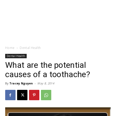
Home
Dental Health
Dental Health
What are the potential
causes of a toothache?
By
Tracey Nguyen
-
May 8, 2014