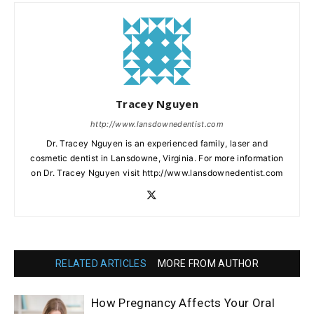
Tracey Nguyen
http://www.lansdownedentist.com
Dr. Tracey Nguyen is an experienced family, laser and
cosmetic dentist in Lansdowne, Virginia. For more information
on Dr. Tracey Nguyen visit http://www.lansdownedentist.com
RELATED ARTICLES
MORE FROM AUTHOR
How Pregnancy Affects Your Oral