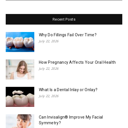
Recent Posts
Why Do Fillings Fail Over Time?
July 22, 2026
How Pregnancy Affects Your Oral Health
July 22, 2026
What Is a Dental Inlay or Onlay?
July 22, 2026
Can Invisalign® Improve My Facial
Symmetry?