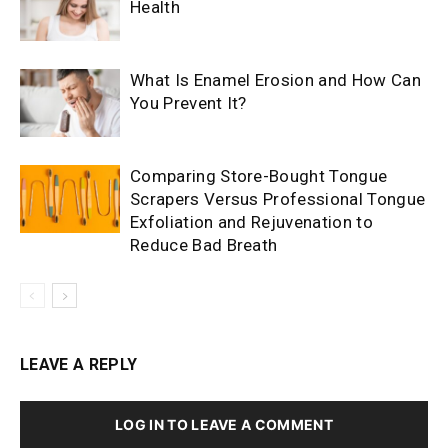
Health
What Is Enamel Erosion and How Can
You Prevent It?
Comparing Store-Bought Tongue
Scrapers Versus Professional Tongue
Exfoliation and Rejuvenation to
Reduce Bad Breath
LEAVE A REPLY
LOG IN TO LEAVE A COMMENT