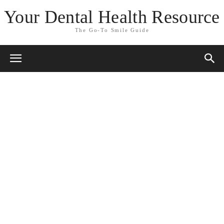
Your Dental Health Resource
The Go-To Smile Guide