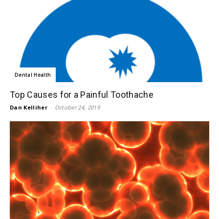
Dental Health
Top Causes for a Painful Toothache
Dan Kelliher
-
October 24, 2019