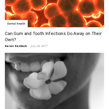
Dental Health
Can Gum and Tooth Infections Go Away on Their
Own?
Karan Kamboh
-
July 28, 2017