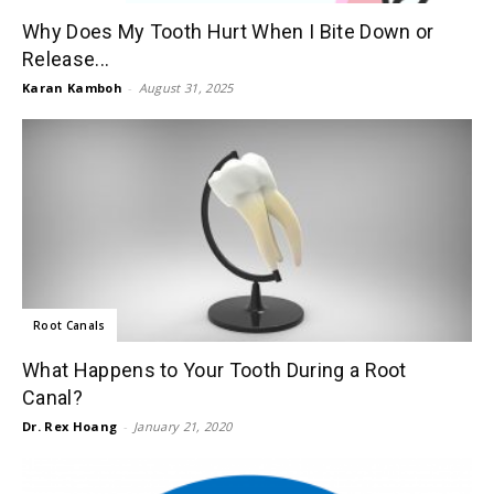
Why Does My Tooth Hurt When I Bite Down or
Release...
Karan Kamboh
-
August 31, 2025
Root Canals
What Happens to Your Tooth During a Root
Canal?
Dr. Rex Hoang
-
January 21, 2020