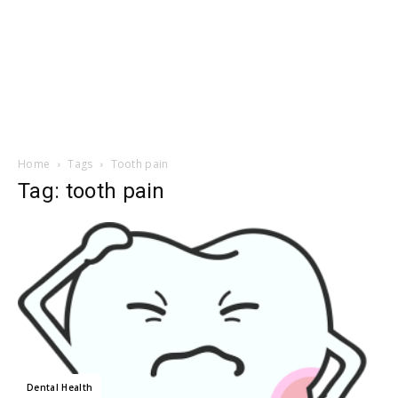
Home
Tags
Tooth pain
Tag: tooth pain
Dental Health