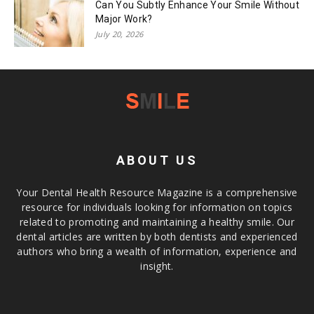
Can You Subtly Enhance Your Smile Without
Major Work?
July 20, 2026
ABOUT US
Your Dental Health Resource Magazine is a comprehensive
resource for individuals looking for information on topics
related to promoting and maintaining a healthy smile. Our
dental articles are written by both dentists and experienced
authors who bring a wealth of information, experience and
insight.