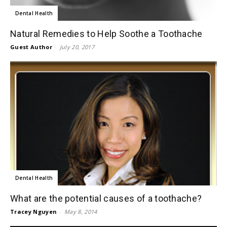
Dental Health
Natural Remedies to Help Soothe a Toothache
Guest Author
-
July 20, 2017
Dental Health
What are the potential causes of a toothache?
Tracey Nguyen
-
May 8, 2014