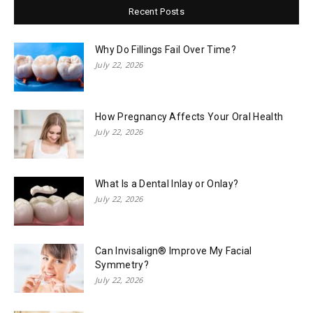
Recent Posts
Why Do Fillings Fail Over Time?
July 22, 2026
How Pregnancy Affects Your Oral Health
July 22, 2026
What Is a Dental Inlay or Onlay?
July 22, 2026
Can Invisalign® Improve My Facial
Symmetry?
July 22, 2026