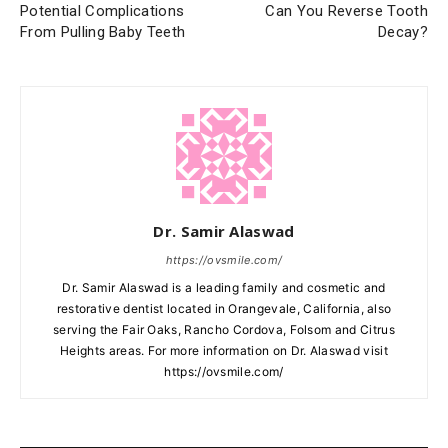
Potential Complications
Can You Reverse Tooth
From Pulling Baby Teeth
Decay?
Dr. Samir Alaswad
https://ovsmile.com/
Dr. Samir Alaswad is a leading family and cosmetic and
restorative dentist located in Orangevale, California, also
serving the Fair Oaks, Rancho Cordova, Folsom and Citrus
Heights areas. For more information on Dr. Alaswad visit
https://ovsmile.com/