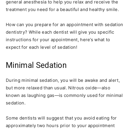
general anesthesia to help you relax and receive the
treatment you need for a beautiful and healthy smile.
How can you prepare for an appointment with sedation
dentistry? While each dentist will give you specific
instructions for your appointment, here’s what to
expect for each level of sedation!
Minimal Sedation
During minimal sedation, you will be awake and alert,
but more relaxed than usual. Nitrous oxide—also
known as laughing gas—is commonly used for minimal
sedation.
Some dentists will suggest that you avoid eating for
approximately two hours prior to your appointment