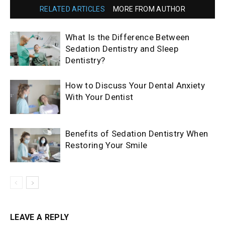
RELATED ARTICLES
MORE FROM AUTHOR
What Is the Difference Between
Sedation Dentistry and Sleep
Dentistry?
How to Discuss Your Dental Anxiety
With Your Dentist
Benefits of Sedation Dentistry When
Restoring Your Smile
LEAVE A REPLY