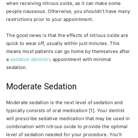
when receiving nitrous oxide, as it can make some
people nauseous. Otherwise, you shouldn’t have many
restrictions prior to your appointment.
The good news is that the effects of nitrous oxide are
quick to wear off, usually within just minutes. This
means most patients can go home by themselves after
a
sedation dentistry
appointment with minimal
sedation.
Moderate Sedation
Moderate sedation is the next level of sedation and
typically consists of oral medication [1]. Your dentist
will prescribe sedative medication that may be used in
combination with nitrous oxide to provide the optimal
level of sedation needed for your procedure. You’ll