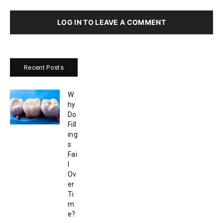
LOG IN TO LEAVE A COMMENT
Recent Posts
W
hy
Do
Fill
ing
s
Fai
l
Ov
er
Ti
m
e?