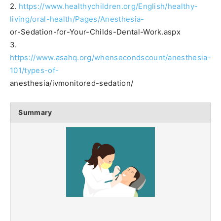
2.
https://www.healthychildren.org/English/healthy-
living/oral-health/Pages/Anesthesia-
or-Sedation-for-Your-Childs-Dental-Work.aspx
3.
https://www.asahq.org/whensecondscount/anesthesia-
101/types-of-
anesthesia/ivmonitored-sedation/
Summary