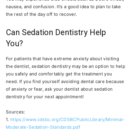
nausea, and confusion. It’s a good idea to plan to take
the rest of the day off to recover.
Can Sedation Dentistry Help
You?
For patients that have extreme anxiety about visiting
the dentist, sedation dentistry may be an option to help
you safely and comfortably get the treatment you
need. If you find yourself avoiding dental care because
of anxiety or fear, ask your dentist about sedation
dentistry for your next appointment!
Sources:
1.
https://www.cdsbc.org/CDSBCPublicLibrary/Minimal-
Moderate-Sedation-Standards.pdf