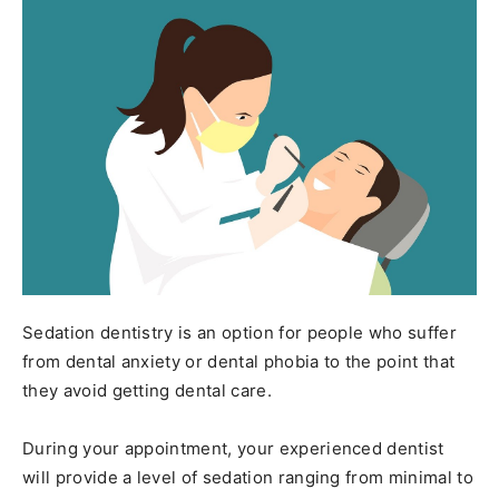
Sedation dentistry is an option for people who suffer
from dental anxiety or dental phobia to the point that
they avoid getting dental care.
During your appointment, your experienced dentist
will provide a level of sedation ranging from minimal to