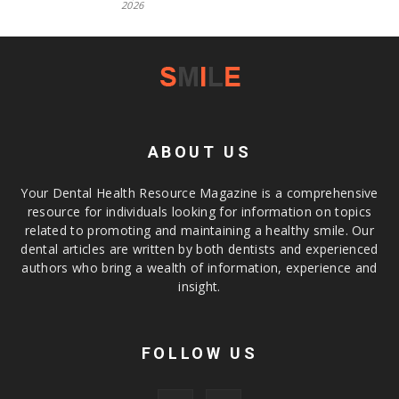
2026
ABOUT US
Your Dental Health Resource Magazine is a comprehensive
resource for individuals looking for information on topics
related to promoting and maintaining a healthy smile. Our
dental articles are written by both dentists and experienced
authors who bring a wealth of information, experience and
insight.
FOLLOW US