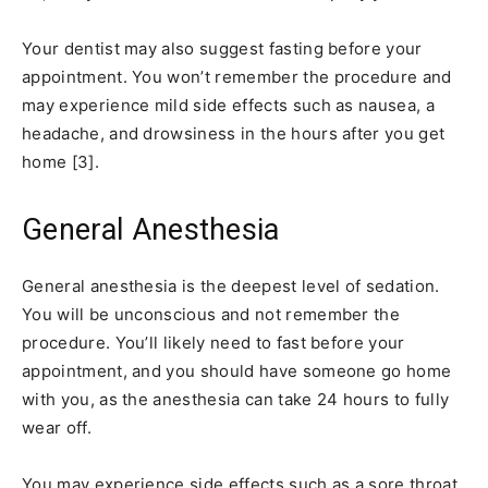
Your dentist may also suggest fasting before your
appointment. You won’t remember the procedure and
may experience mild side effects such as nausea, a
headache, and drowsiness in the hours after you get
home [3].
General Anesthesia
General anesthesia is the deepest level of sedation.
You will be unconscious and not remember the
procedure. You’ll likely need to fast before your
appointment, and you should have someone go home
with you, as the anesthesia can take 24 hours to fully
wear off.
You may experience side effects such as a sore throat,