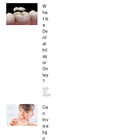
W
ha
t Is
a
De
nt
al
Inl
ay
or
On
lay
?
July
22,
2026
Ca
n
Inv
isa
lig
n