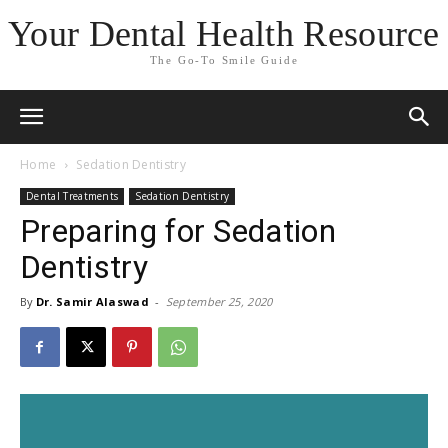
Your Dental Health Resource
The Go-To Smile Guide
Home
Sedation Dentistry
Dental Treatments
Sedation Dentistry
Preparing for Sedation
Dentistry
By
Dr. Samir Alaswad
-
September 25, 2020