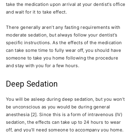
take the medication upon arrival at your dentist’s office
and wait for it to take effect.
There generally aren’t any fasting requirements with
moderate sedation, but always follow your dentist’s
specific instructions. As the effects of the medication
can take some time to fully wear off, you should have
someone to take you home following the procedure
and stay with you for a few hours.
Deep Sedation
You will be asleep during deep sedation, but you won’t
be unconscious as you would be during general
anesthesia [2]. Since this is a form of intravenous (IV)
sedation, the effects can take up to 24 hours to wear
off, and you’ll need someone to accompany you home.