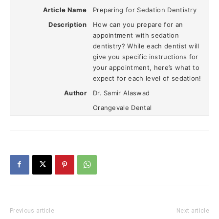
Article Name
Preparing for Sedation Dentistry
Description
How can you prepare for an
appointment with sedation
dentistry? While each dentist will
give you specific instructions for
your appointment, here’s what to
expect for each level of sedation!
Author
Dr. Samir Alaswad
Orangevale Dental
Previous article
Next article